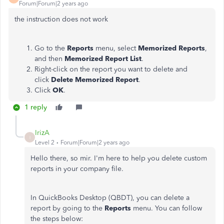
Forum|Forum|2 years ago
the instruction does not work
Go to the
Reports
menu, select
Memorized Reports
,
and then
Memorized Report List
.
Right-click on the report you want to delete and
click
Delete Memorized Report
.
Click
OK
.
1 reply
IrizA
I
Level 2
Forum|Forum|2 years ago
Hello there, so mir. I'm here to help you delete custom
reports in your company file.
In QuickBooks Desktop (QBDT), you can delete a
report by going to the
Reports
menu. You can follow
the steps below: