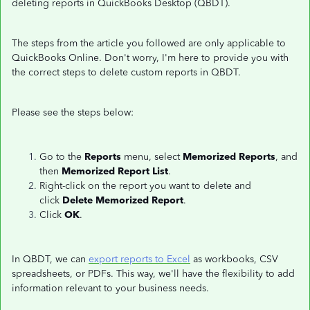
deleting reports in QuickBooks Desktop (QBDT).
The steps from the article you followed are only applicable to
QuickBooks Online. Don't worry, I'm here to provide you with
the correct steps to delete custom reports in QBDT.
Please see the steps below:
Go to the
Reports
menu, select
Memorized Reports
, and
then
Memorized Report List
.
Right-click on the report you want to delete and
click
Delete Memorized Report
.
Click
OK
.
In QBDT, we can
export reports to Excel
as workbooks, CSV
spreadsheets, or PDFs. This way, we'll have the flexibility to add
information relevant to your business needs.