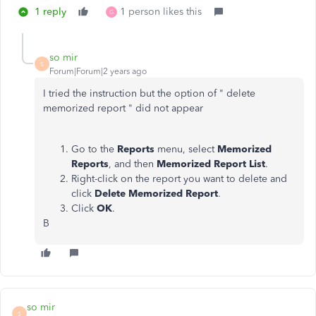
1 reply
1 person likes this
G
so mir
S
Forum|Forum|2 years ago
I tried the instruction but the option of " delete
memorized report " did not appear
Go to the
Reports
menu, select
Memorized
Reports
, and then
Memorized Report List
.
Right-click on the report you want to delete and
click
Delete Memorized Report
.
Click
OK
.
B
so mir
S