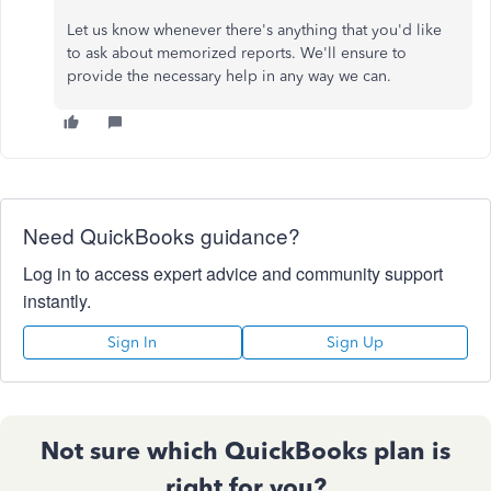
Let us know whenever there's anything that you'd like
to ask about memorized reports. We'll ensure to
provide the necessary help in any way we can.
Need QuickBooks guidance?
Log in to access expert advice and community support
instantly.
Sign In
Sign Up
Not sure which QuickBooks plan is
right for you?