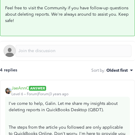
Feel free to visit the Community if you have follow-up questions
about deleting reports. We're always around to assist you. Keep
safe!
4 replies
Sort by
:
Oldest first
JaeAnnC
ANSWER
Level 6
Forum|Forum|3 years ago
I've come to help, Galin. Let me share my insights about
deleting reports in QuickBooks Desktop (QBDT).
The steps from the article you followed are only applicable
to QuickBooks Online. Don't worry, I'm here to provide you