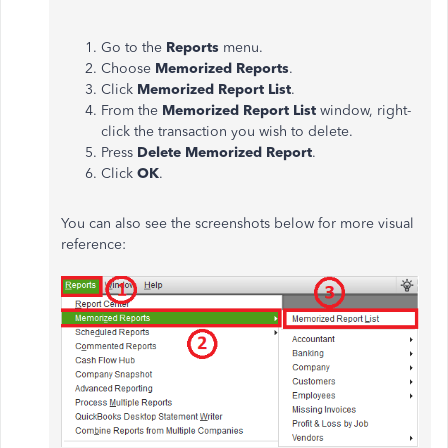
Go to the
Reports
menu.
Choose
Memorized Reports
.
Click
Memorized Report List
.
From the
Memorized Report List
window, right-
click the transaction you wish to delete.
Press
Delete Memorized Report
.
Click
OK
.
You can also see the screenshots below for more visual
reference: