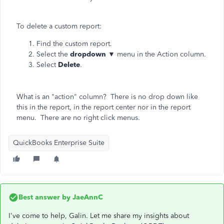
To delete a custom report:
Find the custom report.
Select the
dropdown
▼ menu in the Action column.
Select
Delete
.
What is an "action" column? There is no drop down like
this in the report, in the report center nor in the report
menu. There are no right click menus.
QuickBooks Enterprise Suite
Best answer by
JaeAnnC
I've come to help, Galin. Let me share my insights about