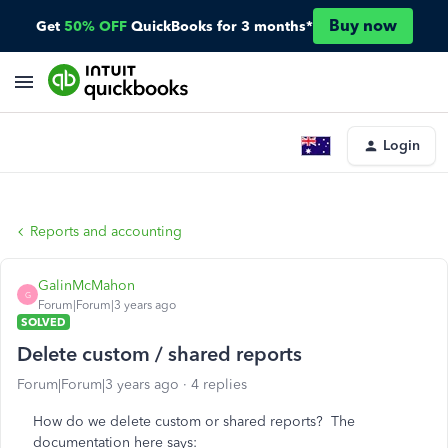
Buy now
Get
50% OFF
QuickBooks for 3 months*
Login
Reports and accounting
GalinMcMahon
G
Forum|Forum|3 years ago
SOLVED
Delete custom / shared reports
Forum|Forum|3 years ago
4 replies
How do we delete custom or shared reports? The
documentation here says: