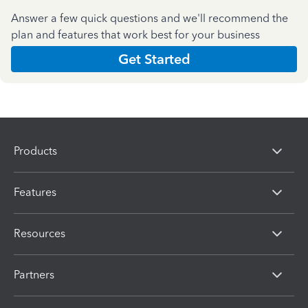
Answer a few quick questions and we'll recommend the
plan and features that work best for your business
Get Started
Products
Features
Resources
Partners