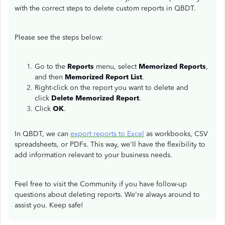
with the correct steps to delete custom reports in QBDT.
Please see the steps below:
Go to the
Reports
menu, select
Memorized Reports
,
and then
Memorized Report List
.
Right-click on the report you want to delete and
click
Delete Memorized Report
.
Click
OK
.
In QBDT, we can
export reports to Excel
as workbooks, CSV
spreadsheets, or PDFs. This way, we'll have the flexibility to
add information relevant to your business needs.
Feel free to visit the Community if you have follow-up
questions about deleting reports. We're always around to
assist you. Keep safe!