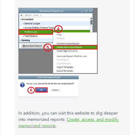
In addition, you can visit this website to dig deeper
into memorized reports:
Create, access, and modify
memorized reports
.