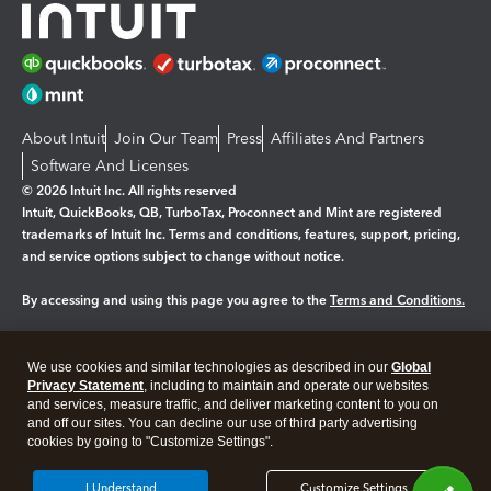
About Intuit
Join Our Team
Press
Affiliates And Partners
Software And Licenses
© 2026 Intuit Inc. All rights reserved
Intuit, QuickBooks, QB, TurboTax, Proconnect and Mint are registered
trademarks of Intuit Inc. Terms and conditions, features, support, pricing,
and service options subject to change without notice.
By accessing and using this page you agree to the
Terms and Conditions.
Manage cookies
About cookies
|
We use cookies and similar technologies as described in our
Global
Legal
Privacy
Security
Privacy Statement
, including to maintain and operate our websites
and services, measure traffic, and deliver marketing content to you on
and off our sites. You can decline our use of third party advertising
cookies by going to "Customize Settings".
I Understand
Customize Settings