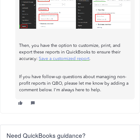
Then, you have the option to customize, print, and
export these reports in QuickBooks to ensure their
accuracy:
Save a customized report
.
If you have follow-up questions about managing non-
profit reports in QBO, please let me know by adding a
comment below. I'm always here to help.
Need QuickBooks guidance?