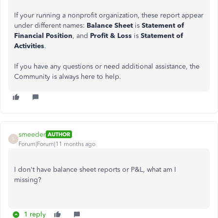
If your running a nonprofit organization, these report appear
under different names:
Balance Sheet
is
Statement of
Financial Position
, and
Profit & Loss
is
Statement of
Activities
.
If you have any questions or need additional assistance, the
Community is always here to help.
smeeder
AUTHOR
S
Forum|Forum|11 months ago
I don't have balance sheet reports or P&L, what am I
missing?
1 reply