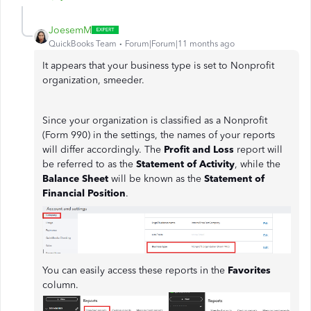
JoesemM
QuickBooks Team
Forum|Forum|11 months ago
It appears that your business type is set to Nonprofit
organization, smeeder.
Since your organization is classified as a Nonprofit
(Form 990) in the settings, the names of your reports
will differ accordingly. The
Profit and Loss
report will
be referred to as the
Statement of Activity
, while the
Balance Sheet
will be known as the
Statement of
Financial Position
.
You can easily access these reports in the
Favorites
column.