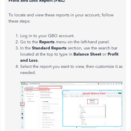
Profit and Loss Report (P&L)
.
To locate and view these reports in your account, follow
these steps:
Log in to your QBO account.
Go to the
Reports
menu on the left-hand panel.
In the
Standard Reports
section, use the search bar
located at the top to type in
Balance Sheet
or
Profit
and Loss
.
Select the report you want to view, then customize it as
needed.