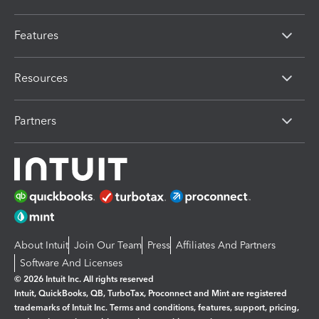
Features
Resources
Partners
About Intuit
Join Our Team
Press
Affiliates And Partners
Software And Licenses
© 2026 Intuit Inc. All rights reserved
Intuit, QuickBooks, QB, TurboTax, Proconnect and Mint are registered
trademarks of Intuit Inc. Terms and conditions, features, support, pricing,