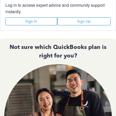
Log in to access expert advice and community support
instantly.
Sign In
Sign Up
Not sure which QuickBooks plan is
right for you?