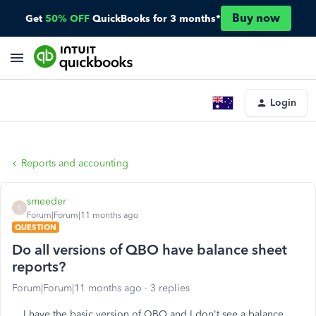
Buy now
Get
50% OFF
QuickBooks for 3 months*
Login
Reports and accounting
smeeder
S
Forum|Forum|11 months ago
QUESTION
Do all versions of QBO have balance sheet
reports?
Forum|Forum|11 months ago
3 replies
I have the basic version of QBO and I don't see a balance