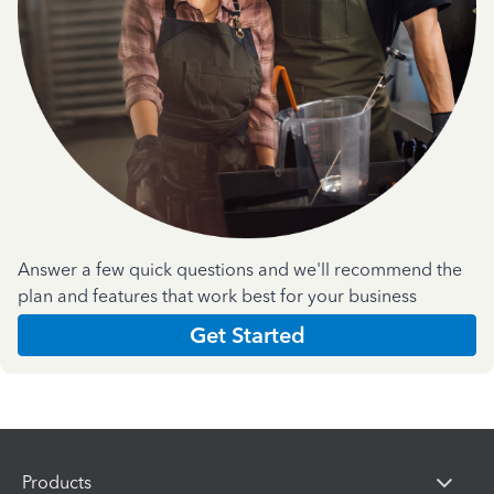
Answer a few quick questions and we'll recommend the
plan and features that work best for your business
Get Started
Products