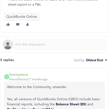
sheet report or a P&L
QuickBooks Online
3 replies
Sort by
:
Oldest first
Anonymous
A
Forum|Forum|11 months ago
Welcome to the Community, smeeder.
Yes, all versions of QuickBooks Online (QBO) include basic
financial reports, including the
Balance Sheet (BS)
and