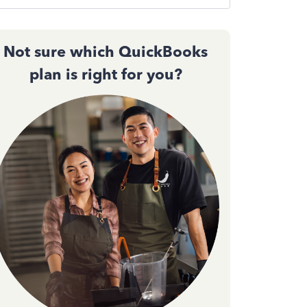
Not sure which QuickBooks
plan is right for you?