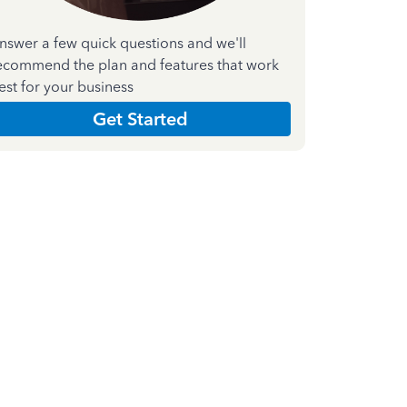
nswer a few quick questions and we'll
ecommend the plan and features that work
est for your business
Get Started