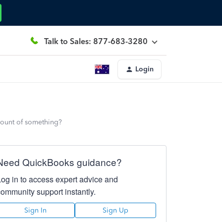
Talk to Sales: 877-683-3280
Login
count of something?
Need QuickBooks guidance?
Log in to access expert advice and
community support instantly.
Sign In
Sign Up