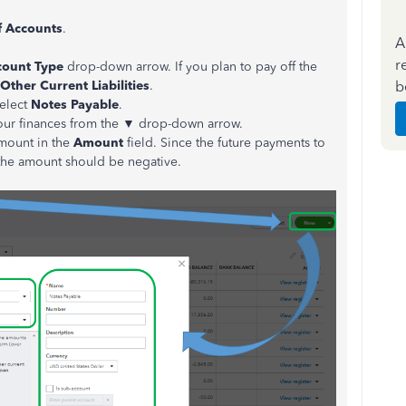
f Accounts
.
A
r
count Type
drop-down arrow. If you plan to pay off the
b
Other Current Liabilities
.
elect
Notes Payable
.
your finances from the ▼ drop-down arrow.
amount in the
Amount
field. Since the future payments to
, the amount should be negative.