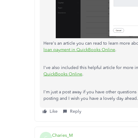
Here's an article you can read to learn more 
loan payment in QuickBooks Online
.
I've also included this helpful article for more
QuickBooks Online
.
I'm just a post away if you have other questions
posting and I wish you have a lovely day ahead.
Like
Reply
Charies_M
C