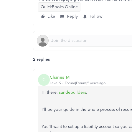
QuickBooks Online
Like
Reply
Follow
2 replies
Charies_M
C
Level 9
Forum|Forum|5 years ago
Hi there,
sundebuilders
.
I'll be your guide in the whole process of re
You'll want to set up a liability account so you c