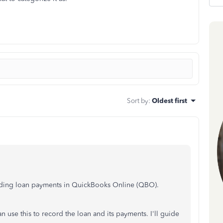
Sort by
:
Oldest first
cording loan payments in QuickBooks Online (QBO).
an use this to record the loan and its payments. I'll guide