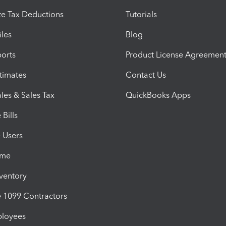
e Tax Deductions
Tutorials
iles
Blog
orts
Product License Agreemen
timates
Contact Us
les & Sales Tax
QuickBooks Apps
Bills
e Users
ime
nventory
1099 Contractors
ployees