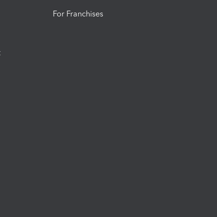
For Franchises
t