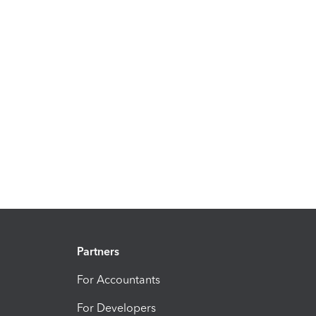
Partners
For Accountants
For Developers