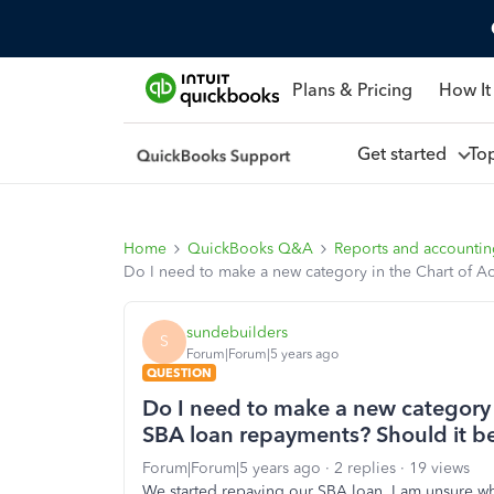
Plans & Pricing
How It
Get started
To
Home
QuickBooks Q&A
Reports and accounti
Do I need to make a new category in the Chart of A
sundebuilders
S
Forum|Forum|5 years ago
QUESTION
Do I need to make a new category 
SBA loan repayments? Should it b
Forum|Forum|5 years ago
2 replies
19 views
We started repaying our SBA loan, I am unsure wha