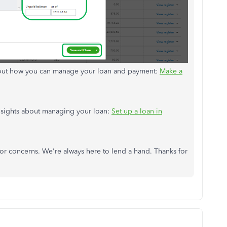
about how you can manage your loan and payment:
Make a
 insights about managing your loan:
Set up a loan in
 or concerns. We're always here to lend a hand. Thanks for