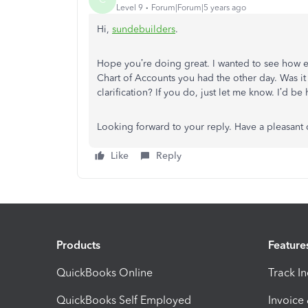
Level 9
Forum|Forum|5 years ago
Hi,
sundebuilders
.
Hope you’re doing great. I wanted to see how e
Chart of Accounts you had the other day. Was i
clarification? If you do, just let me know. I’d b
Looking forward to your reply. Have a pleasant
Like
Reply
Products
Feature
QuickBooks Online
Track I
QuickBooks Self Employed
Invoice