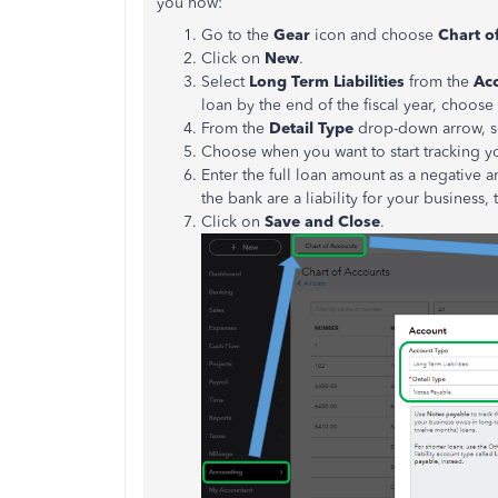
you how:
Go to the
Gear
icon and choose
Chart o
Click on
New
.
Select
Long Term Liabilities
from the
Ac
loan by the end of the fiscal year, choose
From the
Detail Type
drop-down arrow, s
Choose when you want to start tracking 
Enter the full loan amount as a negative 
the bank are a liability for your business
Click on
Save and Close
.