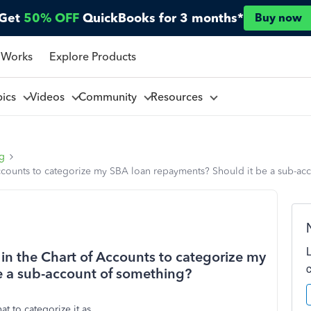
Get
50% OFF
QuickBooks for 3 months*
Buy now
 Works
Explore Products
pics
Videos
Community
Resources
ng
ccounts to categorize my SBA loan repayments? Should it be a sub-ac
in the Chart of Accounts to categorize my
e a sub-account of something?
t to categorize it as.