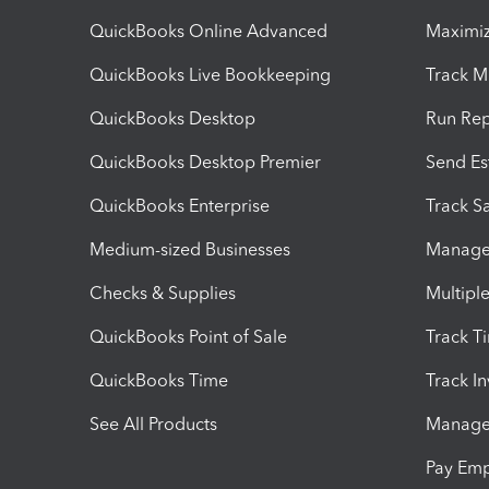
QuickBooks Online Advanced
Maximiz
QuickBooks Live Bookkeeping
Track M
QuickBooks Desktop
Run Rep
QuickBooks Desktop Premier
Send Es
QuickBooks Enterprise
Track Sa
Medium-sized Businesses
Manage 
Checks & Supplies
Multipl
QuickBooks Point of Sale
Track T
QuickBooks Time
Track I
See All Products
Manage 
Pay Em