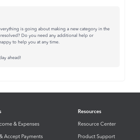
verything is going about making a new category in the
t resolved? Do you need any additional help or
e happy to help you at any time.
 day ahead!
s
Resources
ncome & Expenses
Resource Center
 & Accept Payments
Product Support