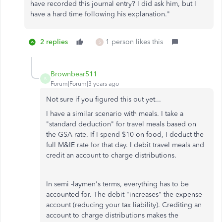
have recorded this journal entry? I did ask him, but I
have a hard time following his explanation."
2 replies
1 person likes this
S
Brownbear511
B
Forum|Forum|3 years ago
Not sure if you figured this out yet...
I have a similar scenario with meals. I take a
"standard deduction" for travel meals based on
the GSA rate. If I spend $10 on food, I deduct the
full M&IE rate for that day. I debit travel meals and
credit an account to charge distributions.
In semi -laymen's terms, everything has to be
accounted for. The debit "increases" the expense
account (reducing your tax liability). Crediting an
account to charge distributions makes the