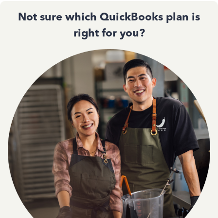
Not sure which QuickBooks plan is
right for you?