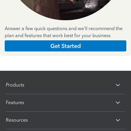
Answer a few quick questions and we'll recommend the
plan and features that work best for your business
Get Started
Products
Features
Resources