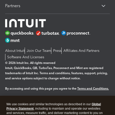
Partners
About Intuit
Join Our Team
Press
Affiliates And Partners
Software And Licenses
© 2026 Intuit Inc. All rights reserved
Intuit, QuickBooks, QB, TurboTax, Proconnect and Mint are registered
trademarks of Intuit Inc. Terms and conditions, features, support, pricing,
and service options subject to change without notice.
By accessing and using this page you agree to the
Terms and Conditions.
Manage cookies
About cookies
|
We use cookies and similar technologies as described in our
Global
Legal
Privacy
Security
Privacy Statement
, including to maintain and operate our websites
and services, measure traffic, and deliver marketing content to you on