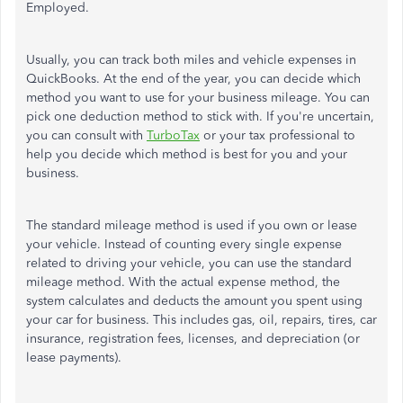
Employed.
Usually, you can track both miles and vehicle expenses in
QuickBooks. At the end of the year, you can decide which
method you want to use for your business mileage. You can
pick one deduction method to stick with. If you're uncertain,
you can consult with
TurboTax
or your tax professional to
help you decide which method is best for you and your
business.
The standard mileage method is used if you own or lease
your vehicle. Instead of counting every single expense
related to driving your vehicle, you can use the standard
mileage method. With the actual expense method, the
system calculates and deducts the amount you spent using
your car for business. This includes gas, oil, repairs, tires, car
insurance, registration fees, licenses, and depreciation (or
lease payments).