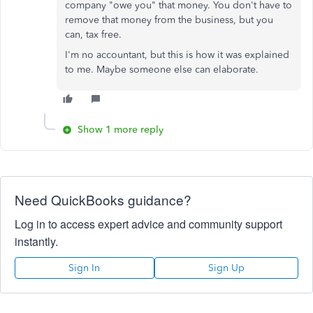
company "owe you" that money. You don't have to
remove that money from the business, but you
can, tax free.
I'm no accountant, but this is how it was explained
to me. Maybe someone else can elaborate.
Show 1 more reply
Need QuickBooks guidance?
Log in to access expert advice and community support
instantly.
Sign In
Sign Up