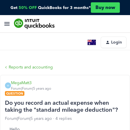
Buy now
Get
50% OFF
QuickBooks for 3 months*
Login
Reports and accounting
MegaMatt3
M
Forum|Forum|5 years ago
QUESTION
Do you record an actual expense when
taking the "standard mileage deduction"?
Forum|Forum|5 years ago
4 replies
Hello,