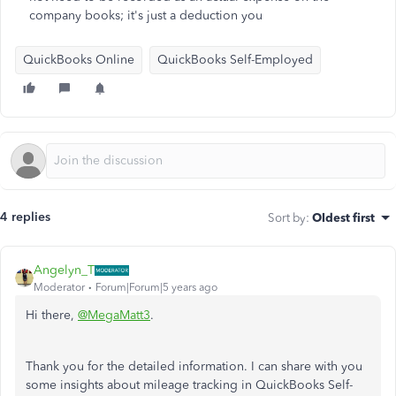
company books; it's just a deduction you
QuickBooks Online
QuickBooks Self-Employed
4 replies
Sort by
:
Oldest first
Angelyn_T
Moderator
Forum|Forum|5 years ago
Hi there,
@MegaMatt3
.
Thank you for the detailed information. I can share with you
some insights about mileage tracking in QuickBooks Self-