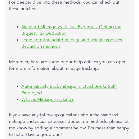
For deeper dive into these methods, you can check out
these articles:
Standard Mileage vs. Actual Expenses: Getting the
Biggest Tax Deduction
Learn about standard mileage and actual expenses
deduction methods
Moreover, here are some of our help articles you can open
for more information about mileage tracking:
Automatically track mileage in QuickBooks Self-
Employed
What is Mileage Tracking?
If you have any follow-up questions about the standard
mileage and actual expenses deduction methods, please let
me know by adding a comment below. I'm more than happy
to help. Have a good one!