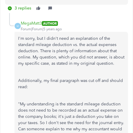
3 replies
MegaMatt3
AUTHOR
M
Forum|Forum|5 years ago
I'm sorry, but I didn't need an explanation of the
standard mileage deduction vs. the actual expenses
deduction. There is plenty of information about that
online. My question, which you did not answer, is about
my specific case, as stated in my original question.
Additionally, my final paragraph was cut off and should
read:
"My understanding is the standard mileage deduction
does not need to be recorded as an actual expense on
the company books; it's just a deduction you take on
your taxes. So I don't see the need for the journal entry.
Can someone explain to me why my accountant would