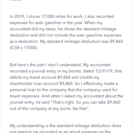
In 2019, I drove 17,000 miles for work. I also recorded
expenses for auto gasoline in the year. When my
accountant did my taxes, he chose the standard mileage
deduction and did not include the auto gasoline expenses
as a deduction. My standard mileage deduction was $9,860
(0.58 x 17000).
But here's the part I don't understand. My accountant
recorded a journal entry in my books, dated 12/31/19, that
debits my travel account $9,860 and credits my
shareholder loan account $9,860. So I effectively made a
personal loan to the company that the company used for
travel expenses. And when I asked my accountant about the
journal entry, he said "That's right. So you can take $9,860
out of the company at any point, tax free".
My understanding is the standard mileage deduction does
not need to be recorded as an actual expense on the