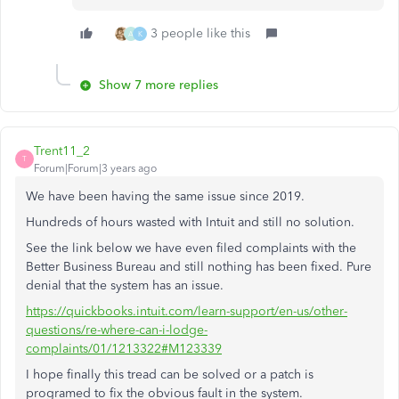
3 people like this
A
K
Show 7 more replies
Trent11_2
T
Forum|Forum|3 years ago
We have been having the same issue since 2019.
Hundreds of hours wasted with Intuit and still no solution.
See the link below we have even filed complaints with the
Better Business Bureau and still nothing has been fixed. Pure
denial that the system has an issue.
https://quickbooks.intuit.com/learn-support/en-us/other-
questions/re-where-can-i-lodge-
complaints/01/1213322#M123339
I hope finally this tread can be solved or a patch is
programed to fix the obvious fault in the system.