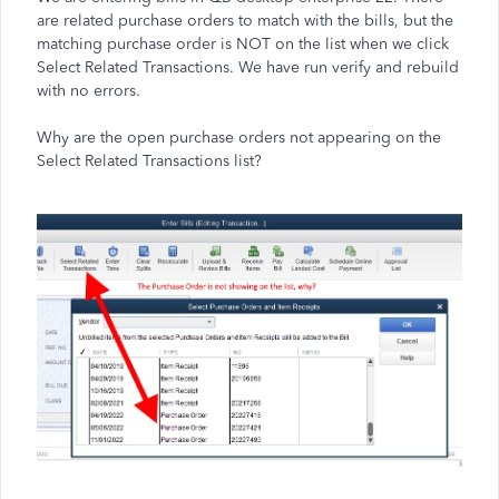
are related purchase orders to match with the bills, but the
matching purchase order is NOT on the list when we click
Select Related Transactions. We have run verify and rebuild
with no errors.
Why are the open purchase orders not appearing on the
Select Related Transactions list?