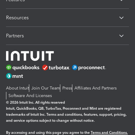
Resources
Partners
About Intuit
Join Our Team
Press
Affiliates And Partners
Software And Licenses
© 2026 Intuit Inc. All rights reserved
Intuit, QuickBooks, QB, TurboTax, Proconnect and Mint are registered
trademarks of Intuit Inc. Terms and conditions, features, support, pricing,
and service options subject to change without notice.
By accessing and using this page you agree to the
Terms and Conditions.