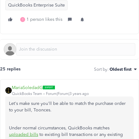
QuickBooks Enterprise Suite
1 person likes this
T
25 replies
Sort by
:
Oldest first
MariaSoledadG
QuickBooks Team
Forum|Forum|3 years ago
Let's make sure you'll be able to match the purchase order
to your bill, Toonces
.
Under normal circumstances, QuickBooks matches
uploaded bills
to existing bill transactions or any existing