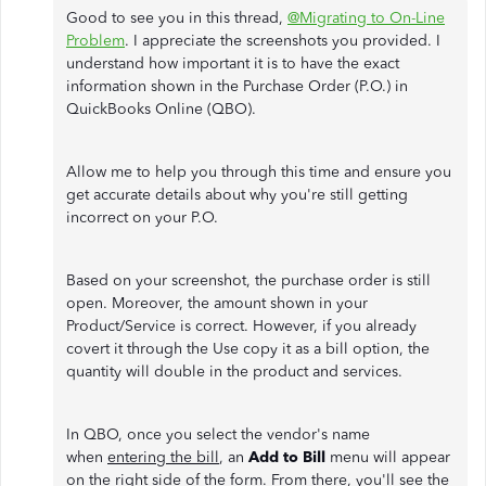
Good to see you in this thread,
@Migrating to On-Line
Problem
. I appreciate the screenshots you provided. I
understand how important it is to have the exact
information shown in the Purchase Order (P.O.) in
QuickBooks Online (QBO).
Allow me to help you through this time and ensure you
get accurate details about why you're still getting
incorrect on your P.O.
Based on your screenshot, the purchase order is still
open. Moreover, the amount shown in your
Product/Service is correct. However, if you already
covert it through the Use copy it as a bill option, the
quantity will double in the product and services.
In QBO, once you select the vendor's name
when
entering the bill
, an
Add to Bill
menu will appear
on the right side of the form. From there, you'll see the