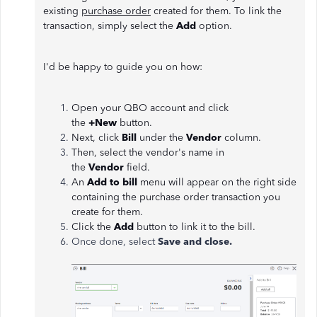
existing
purchase order
created for them. To link the
transaction, simply select the
Add
option.
I'd be happy to guide you on how:
Open your QBO account and click
the
+New
button.
Next, click
Bill
under the
Vendor
column.
Then, select the vendor's name in
the
Vendor
field.
An
Add to bill
menu will appear on the right side
containing the purchase order transaction you
create for them.
Click the
Add
button to link it to the bill.
Once done, select
Save and close.