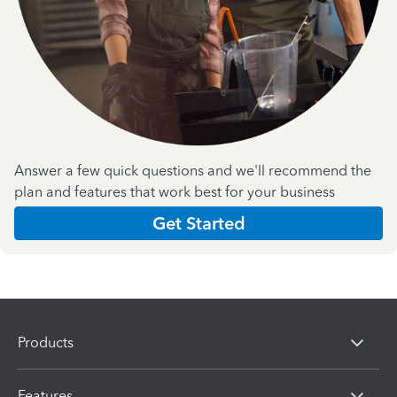
Answer a few quick questions and we'll recommend the
plan and features that work best for your business
Get Started
Products
Features