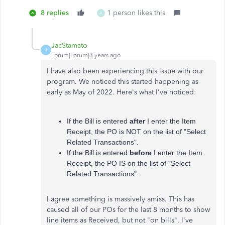
8 replies
1 person likes this
A
JacStamato
J
Forum|Forum|3 years ago
I have also been experiencing this issue with our
program. We noticed this started happening as
early as May of 2022. Here's what I've noticed:
If the Bill is entered
after
I enter the Item
Receipt, the PO is NOT on the list of "Select
Related Transactions".
If the Bill is entered
before
I enter the Item
Receipt, the PO IS on the list of "Select
Related Transactions".
I agree something is massively amiss. This has
caused all of our POs for the last 8 months to show
line items as Received, but not "on bills". I've