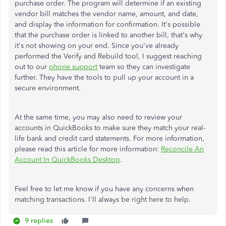
purchase order. The program will determine if an existing
vendor bill matches the vendor name, amount, and date,
and display the information for confirmation. It's possible
that the purchase order is linked to another bill, that's why
it's not showing on your end. Since you've already
performed the Verify and Rebuild tool, I suggest reaching
out to our
phone support
team so they can investigate
further. They have the tools to pull up your account in a
secure environment.
At the same time, you may also need to review your
accounts in QuickBooks to make sure they match your real-
life bank and credit card statements. For more information,
please read this article for more information:
Reconcile An
Account In QuickBooks Desktop
.
Feel free to let me know if you have any concerns when
matching transactions. I'll always be right here to help.
9 replies