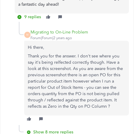
a fantastic day ahead!
9 replies
Migrating to On-Line Problem
M
Forum|Forum|2 years ago
Hi there,
Thank you for the answer. I don't see where you
say it's being relfected correctly though. Have a
look at this screenshot. As you are aware from the
previous screenshot there is an open PO for this
particular product item however when I run a
report for Out of Stock Items - you can see the
orders quantity from the PO is not being pulled
through / reflected against the product item. It
reflects as Zero in the Qty on PO Column ?
Show 8 more replies