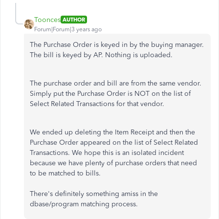
Toonces
AUTHOR
Forum|Forum|3 years ago
The Purchase Order is keyed in by the buying manager.
The bill is keyed by AP. Nothing is uploaded.
The purchase order and bill are from the same vendor.
Simply put the Purchase Order is NOT on the list of
Select Related Transactions for that vendor.
We ended up deleting the Item Receipt and then the
Purchase Order appeared on the list of Select Related
Transactions. We hope this is an isolated incident
because we have plenty of purchase orders that need
to be matched to bills.
There's definitely something amiss in the
dbase/program matching process.