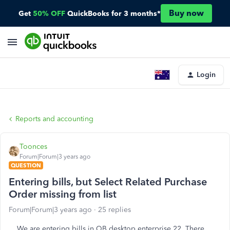
Buy now
Get
50% OFF
QuickBooks for 3 months*
Login
Reports and accounting
Toonces
Forum|Forum|3 years ago
QUESTION
Entering bills, but Select Related Purchase
Order missing from list
Forum|Forum|3 years ago
25 replies
We are entering bills in QB desktop enterprise 22. There