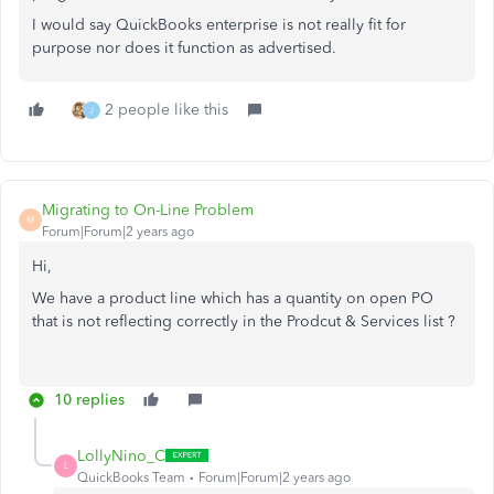
I would say QuickBooks enterprise is not really fit for
purpose nor does it function as advertised.
2 people like this
J
Migrating to On-Line Problem
M
Forum|Forum|2 years ago
Hi,
We have a product line which has a quantity on open PO
that is not reflecting correctly in the Prodcut & Services list ?
10 replies
LollyNino_C
L
QuickBooks Team
Forum|Forum|2 years ago