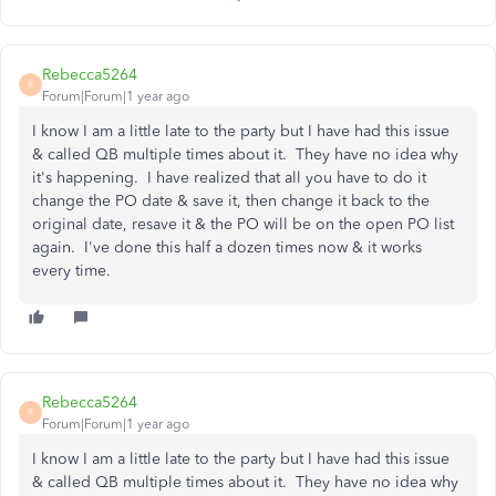
Rebecca5264
R
Forum|Forum|1 year ago
I know I am a little late to the party but I have had this issue
& called QB multiple times about it. They have no idea why
it's happening. I have realized that all you have to do it
change the PO date & save it, then change it back to the
original date, resave it & the PO will be on the open PO list
again. I've done this half a dozen times now & it works
every time.
Rebecca5264
R
Forum|Forum|1 year ago
I know I am a little late to the party but I have had this issue
& called QB multiple times about it. They have no idea why