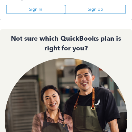
Sign In
Sign Up
Not sure which QuickBooks plan is
right for you?