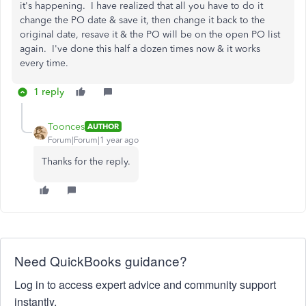
it's happening. I have realized that all you have to do it
change the PO date & save it, then change it back to the
original date, resave it & the PO will be on the open PO list
again. I've done this half a dozen times now & it works
every time.
1 reply
Toonces
AUTHOR
Forum|Forum|1 year ago
Thanks for the reply.
Need QuickBooks guidance?
Log in to access expert advice and community support
instantly.