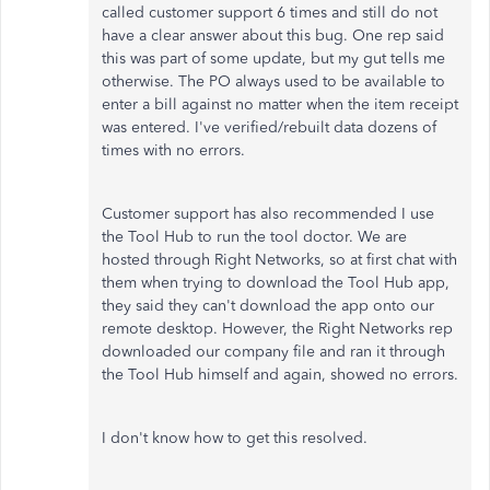
called customer support 6 times and still do not
have a clear answer about this bug. One rep said
this was part of some update, but my gut tells me
otherwise. The PO always used to be available to
enter a bill against no matter when the item receipt
was entered. I've verified/rebuilt data dozens of
times with no errors.
Customer support has also recommended I use
the Tool Hub to run the tool doctor. We are
hosted through Right Networks, so at first chat with
them when trying to download the Tool Hub app,
they said they can't download the app onto our
remote desktop. However, the Right Networks rep
downloaded our company file and ran it through
the Tool Hub himself and again, showed no errors.
I don't know how to get this resolved.