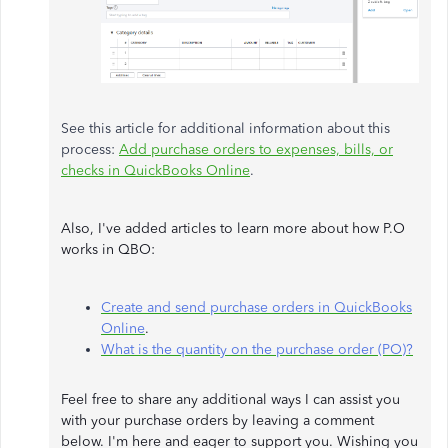
See this article for additional information about this
process:
Add purchase orders to expenses, bills, or
checks in QuickBooks Online
.
Also, I've added articles to learn more about how P.O
works in QBO:
Create and send purchase orders in QuickBooks
Online
.
What is the quantity on the purchase order (PO)?
Feel free to share any additional ways I can assist you
with your purchase orders by leaving a comment
below. I'm here and eager to support you. Wishing you