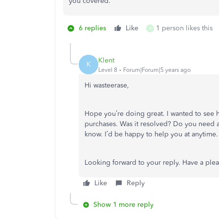
you covered.
6 replies
Like
1 person likes this
R
Klent
K
Level 8
Forum|Forum|5 years ago
Hi wasteerase,
Hope you’re doing great. I wanted to see h
purchases. Was it resolved? Do you need any
know. I’d be happy to help you at anytime.
Looking forward to your reply. Have a ple
Like
Reply
Show 1 more reply