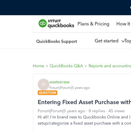
Plans & Pricing
How It
Get started
To
Home
QuickBooks Q&A
Reports and accounti
wasteerase
W
Forum|Forum|5 years ago
QUESTION
Entering Fixed Asset Purchase wit
Forum|Forum|5 years ago
8 replies
45 views
Hi all! I'm brand new to Quickbooks Online and 
setup/categorize a fixed asset purchase with a co