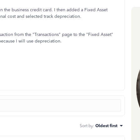
n the business credit card. I then added a Fixed Asset
nal cost and selected track depreciation.
saction from the "Transactions" page to the "Fixed Asset"
because I will use depreciation.
Sort by
:
Oldest first