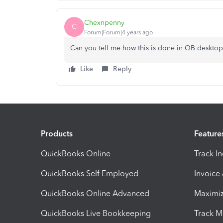
Chexnpenny
C
Forum|Forum|4 years ago
Can you tell me how this is done in QB desktop
Like
Reply
Products
Feature
QuickBooks Online
Track I
QuickBooks Self Employed
Invoice
QuickBooks Online Advanced
Maximiz
QuickBooks Live Bookkeeping
Track M