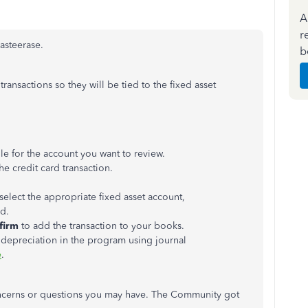
A
r
asteerase.
b
ansactions so they will be tied to the fixed asset
ile for the account you want to review.
he credit card transaction.
select the appropriate fixed asset account,
ed.
firm
to add the transaction to your books​.
ck depreciation in the program using journal
e
.
concerns or questions you may have. The Community got