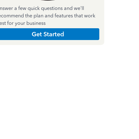
nswer a few quick questions and we'll
ecommend the plan and features that work
est for your business
Get Started