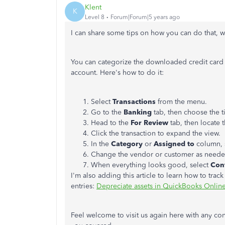
Klent
K
Level 8
Forum|Forum|5 years ago
I can share some tips on how you can do that, w
You can categorize the downloaded credit card tr
account. Here's how to do it:
Select
Transactions
from the menu.
Go to the
Banking
tab, then choose the t
Head to the
For Review
tab, then locate t
Click the transaction to expand the view.
In the
Category
or
Assigned to
column, 
Change the vendor or customer as need
When everything looks good, select ​
Con
I'm also adding this article to learn how to tra
entries:
Depreciate assets in QuickBooks Onlin
Feel welcome to visit us again here with any 