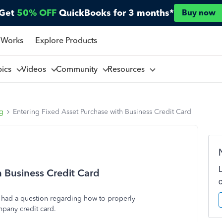
Get
50% OFF
QuickBooks for 3 months*
Buy now
 Works
Explore Products
pics
Videos
Community
Resources
ng
Entering Fixed Asset Purchase with Business Credit Card
h Business Credit Card
I had a question regarding how to properly
mpany credit card.