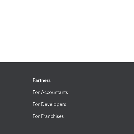
Partners
For Accountants
For Developers
For Franchises