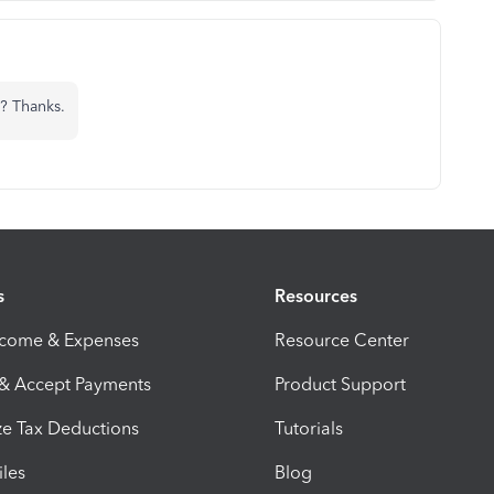
? Thanks.
s
Resources
ncome & Expenses
Resource Center
 & Accept Payments
Product Support
e Tax Deductions
Tutorials
iles
Blog