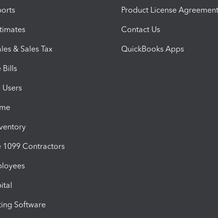
orts
Product License Agreemen
timates
Contact Us
les & Sales Tax
QuickBooks Apps
Bills
e Users
ime
nventory
1099 Contractors
ployees
ital
ing Software