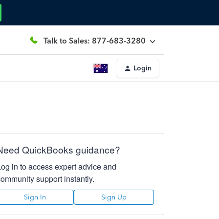
Talk to Sales: 877-683-3280
Login
Need QuickBooks guidance?
Log in to access expert advice and
community support instantly.
Sign In
Sign Up