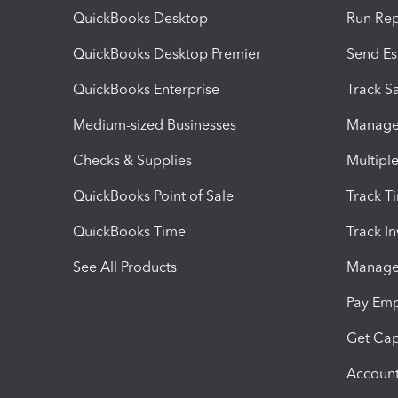
QuickBooks Desktop
Run Rep
QuickBooks Desktop Premier
Send Es
QuickBooks Enterprise
Track Sa
Medium-sized Businesses
Manage 
Checks & Supplies
Multipl
QuickBooks Point of Sale
Track T
QuickBooks Time
Track I
See All Products
Manage 
Pay Em
Get Cap
Account