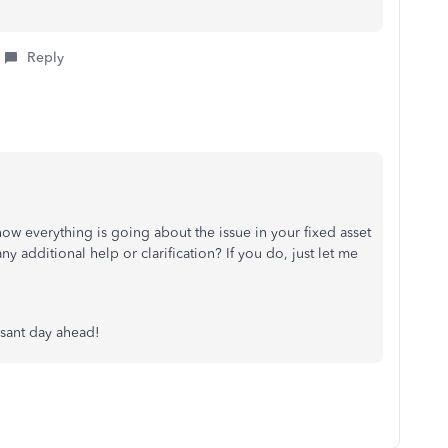
Reply
ow everything is going about the issue in your fixed asset
 additional help or clarification? If you do, just let me
asant day ahead!