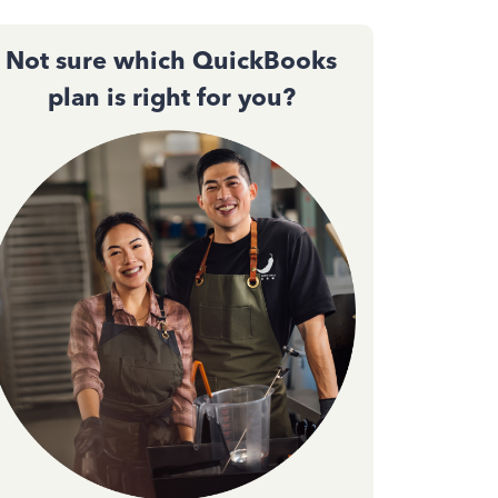
Not sure which QuickBooks
plan is right for you?