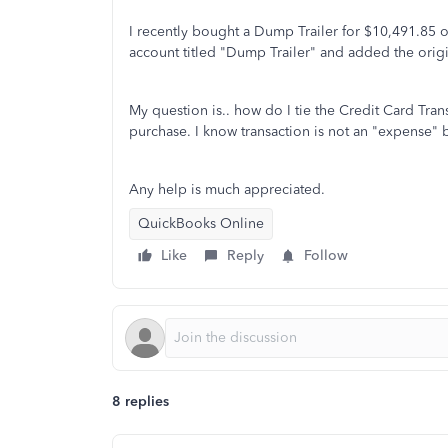
I recently bought a Dump Trailer for $10,491.85 o
account titled "Dump Trailer" and added the origi
My question is.. how do I tie the Credit Card Tran
purchase. I know transaction is not an "expense" 
Any help is much appreciated.
QuickBooks Online
Like
Reply
Follow
8 replies