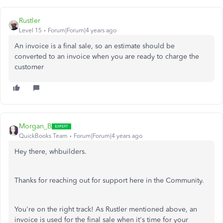
Rustler
Level 15
Forum|Forum|4 years ago
An invoice is a final sale, so an estimate should be
converted to an invoice when you are ready to charge the
customer
Morgan_B
QuickBooks Team
Forum|Forum|4 years ago
Hey there, whbuilders.
Thanks for reaching out for support here in the Community.
You're on the right track! As Rustler mentioned above, an
invoice is used for the final sale when it's time for your