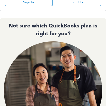
Sign In
Sign Up
Not sure which QuickBooks plan is
right for you?