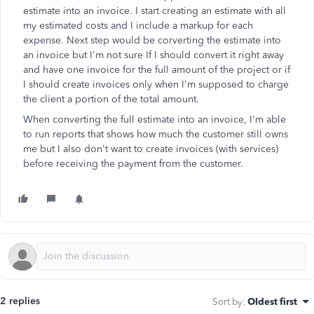
estimate into an invoice. I start creating an estimate with all
my estimated costs and I include a markup for each
expense. Next step would be corverting the estimate into
an invoice but I'm not sure If I should convert it right away
and have one invoice for the full amount of the project or if
I should create invoices only when I'm supposed to charge
the client a portion of the total amount.
When converting the full estimate into an invoice, I'm able
to run reports that shows how much the customer still owns
me but I also don't want to create invoices (with services)
before receiving the payment from the customer.
2 replies
Sort by
:
Oldest first