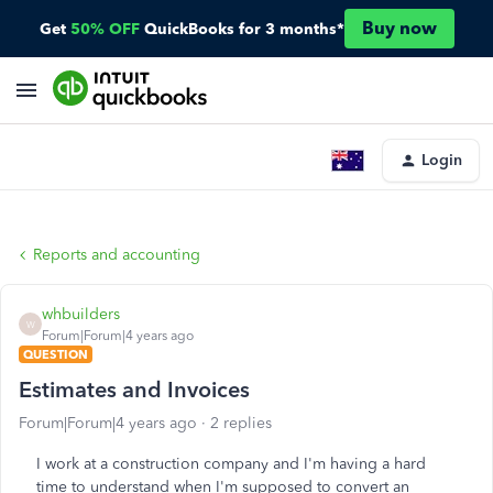
Buy now
Get
50% OFF
QuickBooks for 3 months*
Login
Reports and accounting
whbuilders
W
Forum|Forum|4 years ago
QUESTION
Estimates and Invoices
Forum|Forum|4 years ago
2 replies
I work at a construction company and I'm having a hard
time to understand when I'm supposed to convert an