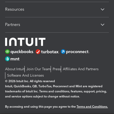
Resources
Partners
About Intuit
Join Our Team
Press
Affiliates And Partners
Software And Licenses
© 2026 Intuit Inc. All rights reserved
Intuit, QuickBooks, QB, TurboTax, Proconnect and Mint are registered
trademarks of Intuit Inc. Terms and conditions, features, support, pricing,
and service options subject to change without notice.
By accessing and using this page you agree to the
Terms and Conditions.