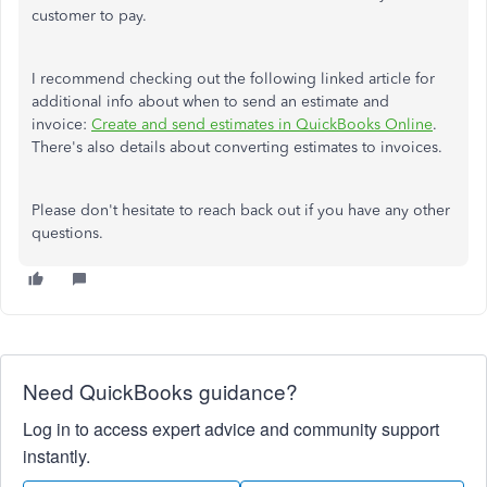
customer to pay.
I recommend checking out the following linked article for
additional info about when to send an estimate and
invoice:
Create and send estimates in QuickBooks Online
.
There's also details about converting estimates to invoices.
Please don't hesitate to reach back out if you have any other
questions.
Need QuickBooks guidance?
Log in to access expert advice and community support
instantly.