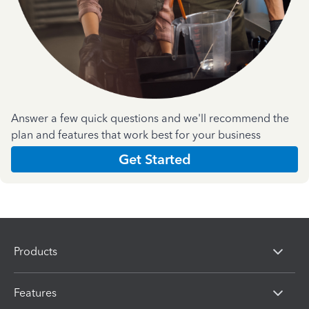
Answer a few quick questions and we'll recommend the
plan and features that work best for your business
Get Started
Products
Features