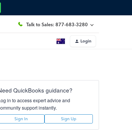
Talk to Sales: 877-683-3280
Login
Need QuickBooks guidance?
Log in to access expert advice and
community support instantly.
Sign In
Sign Up