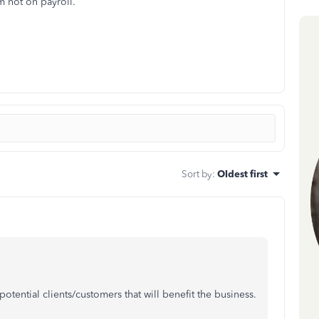
 not on payroll.
Sort by
:
Oldest first
tential clients/customers that will benefit the business.