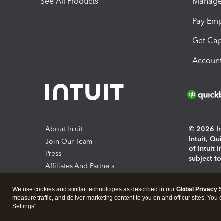
See All Products
Manage 
Pay Em
Get Cap
Account
About Intuit
© 2026 Int
Intuit, Q
Join Our Team
of Intuit 
Press
subject t
Affiliates And Partners
Software And Licenses
By access
We use cookies and similar technologies as described in our
Global Privacy 
About co
measure traffic, and deliver marketing content to you on and off our sites. You
Settings".