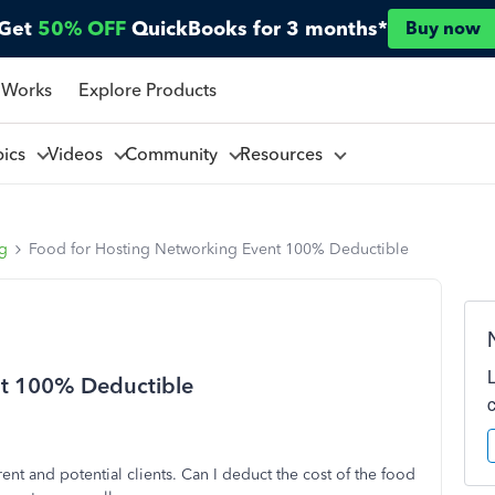
Get
50% OFF
QuickBooks for 3 months*
Buy now
 Works
Explore Products
pics
Videos
Community
Resources
ng
Food for Hosting Networking Event 100% Deductible
nt 100% Deductible
rent and potential clients. Can I deduct the cost of the food