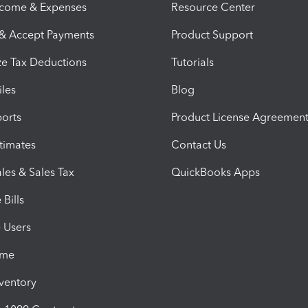
ncome & Expenses
Resource Center
 & Accept Payments
Product Support
e Tax Deductions
Tutorials
iles
Blog
orts
Product License Agreemen
timates
Contact Us
les & Sales Tax
QuickBooks Apps
Bills
e Users
ime
nventory