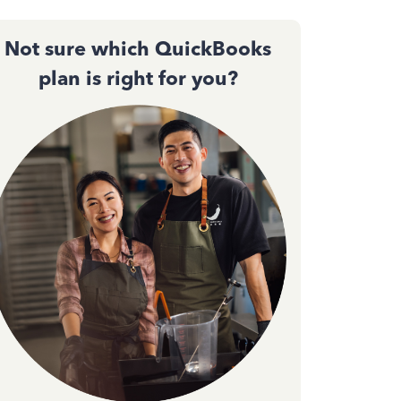
Not sure which QuickBooks
plan is right for you?