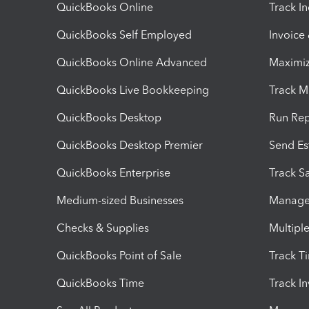
QuickBooks Online
Track I
QuickBooks Self Employed
Invoice
QuickBooks Online Advanced
Maximiz
QuickBooks Live Bookkeeping
Track M
QuickBooks Desktop
Run Rep
QuickBooks Desktop Premier
Send Es
QuickBooks Enterprise
Track Sa
Medium-sized Businesses
Manage 
Checks & Supplies
Multipl
QuickBooks Point of Sale
Track T
QuickBooks Time
Track I