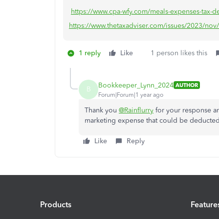
https://www.cpa-wfy.com/meals-expenses-tax-ded
https://www.thetaxadviser.com/issues/2023/nov/
1 reply
Like
1 person likes this
Bookkeeper_Lynn_2024
AUTHOR
B
Forum|Forum|1 year ago
Thank you
@Rainflurry
for your response an
marketing expense that could be deducted
Like
Reply
Products
Feature