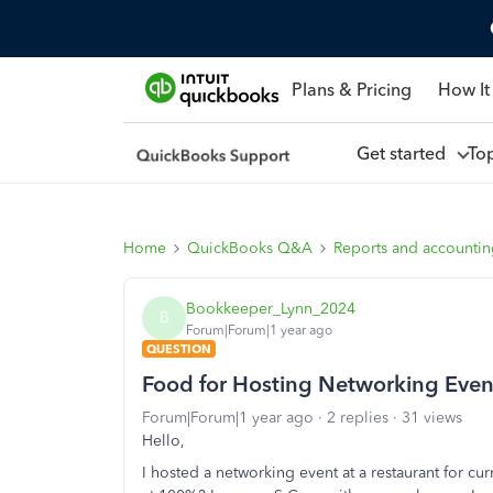
Plans & Pricing
How It
Get started
To
Home
QuickBooks Q&A
Reports and accounti
Bookkeeper_Lynn_2024
B
Forum|Forum|1 year ago
QUESTION
Food for Hosting Networking Eve
Forum|Forum|1 year ago
2 replies
31 views
Hello,
I hosted a networking event at a restaurant for cur