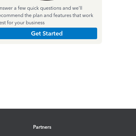
nswer a few quick questions and we'll
ecommend the plan and features that work
est for your business
Get Started
Partners