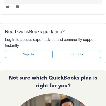
Need QuickBooks guidance?
Log in to access expert advice and community support
instantly.
Sign In
Sign Up
Not sure which QuickBooks plan is
right for you?