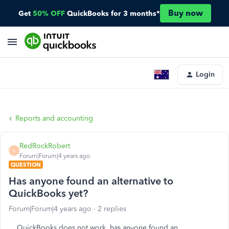
Buy now
Get
50% OFF
QuickBooks for 3 months*
Login
Reports and accounting
RedRockRobert
R
Forum|Forum|4 years ago
QUESTION
Has anyone found an alternative to
QuickBooks yet?
Forum|Forum|4 years ago
2 replies
QuickBooks does not work, has anyone found an