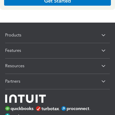
Get Started
Products
Features
Resources
Partners