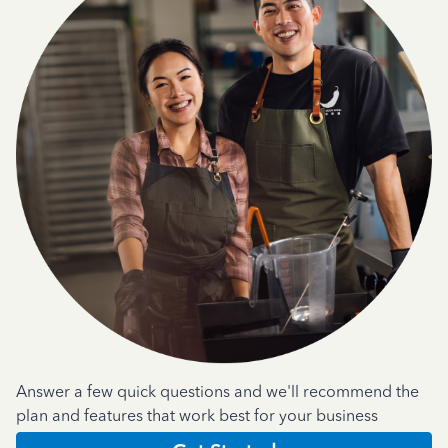
Answer a few quick questions and we'll recommend the
plan and features that work best for your business