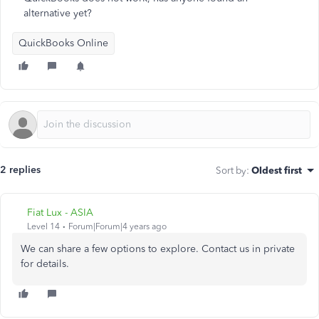
alternative yet?
QuickBooks Online
2 replies
Sort by
:
Oldest first
Fiat Lux - ASIA
Level 14
Forum|Forum|4 years ago
We can share a few options to explore. Contact us in private
for details.