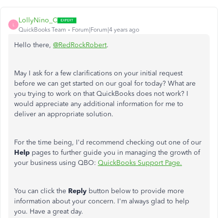
LollyNino_C
L
QuickBooks Team
Forum|Forum|4 years ago
Hello there,
@RedRockRobert
.
May I ask for a few clarifications on your initial request
before we can get started on our goal for today? What are
you trying to work on that QuickBooks does not work? I
would appreciate any additional information for me to
deliver an appropriate solution.
For the time being, I'd recommend checking out one of our
Help
pages to further guide you in managing the growth of
your business using QBO:
QuickBooks Support Page.
You can click the
Reply
button below to provide more
information about your concern. I'm always glad to help
you. Have a great day.