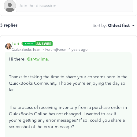
3 replies
Sort by
:
Oldest first
Tori B
ANSWER
QuickBooks Team
Forum|Forum|4 years ago
Hi there,
@ar-twilma
.
Thanks for taking the time to share your concerns here in the
QuickBooks Community. I hope you're enjoying the day so
far.
The process of receiving inventory from a purchase order in
QuickBooks Online has not changed. I wanted to ask if
you're getting any error messages? If so, could you share a
screenshot of the error message?