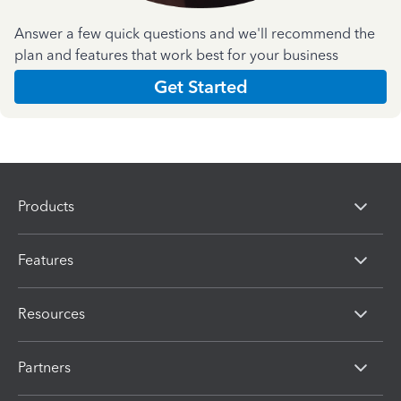
Answer a few quick questions and we'll recommend the
plan and features that work best for your business
Get Started
Products
Features
Resources
Partners