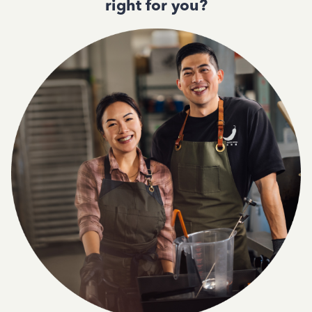
right for you?