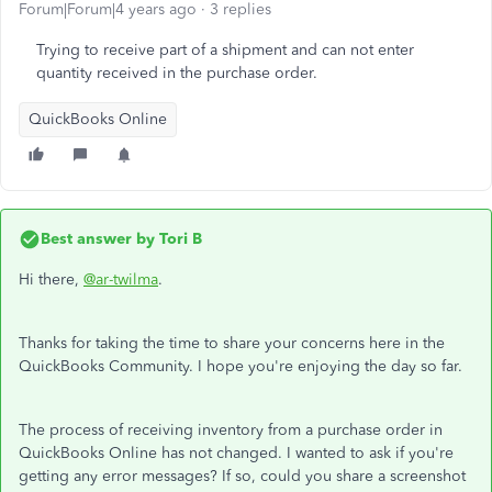
Forum|Forum|4 years ago
3 replies
Trying to receive part of a shipment and can not enter
quantity received in the purchase order.
QuickBooks Online
Best answer by
Tori B
Hi there,
@ar-twilma
.
Thanks for taking the time to share your concerns here in the
QuickBooks Community. I hope you're enjoying the day so far.
The process of receiving inventory from a purchase order in
QuickBooks Online has not changed. I wanted to ask if you're
getting any error messages? If so, could you share a screenshot