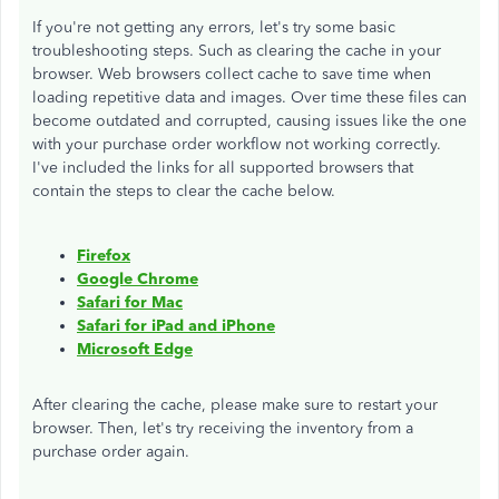
If you're not getting any errors, let's try some basic
troubleshooting steps. Such as clearing the cache in your
browser. Web browsers collect cache to save time when
loading repetitive data and images. Over time these files can
become outdated and corrupted, causing issues like the one
with your purchase order workflow not working correctly.
I've included the links for all supported browsers that
contain the steps to clear the cache below.
Firefox
Google Chrome
Safari for Mac
Safari for iPad and iPhone
Microsoft Edge
After clearing the cache, please make sure to restart your
browser. Then, let's try receiving the inventory from a
purchase order again.