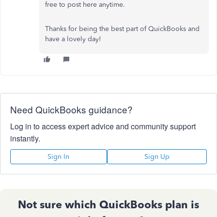
free to post here anytime.
Thanks for being the best part of QuickBooks and
have a lovely day!
Need QuickBooks guidance?
Log in to access expert advice and community support
instantly.
Sign In
Sign Up
Not sure which QuickBooks plan is