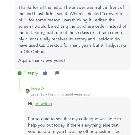
Thanks for all the help. The answer was right in front of
me and I just didn't see it. When I selected "convert to
bill" for some reason I was thinking if I edited the
screen I would be editing the purchase order instead of
the bill. Sorry, just one of those days or a brain cramp.
My client usually receives inventory and I seldom do. I
have used QB desktop for many years but still adjusting
to QB Online.
Again: thanks everyone!
1 reply
Rose-A
Level 10
Forum|Forum|4 years ago
Hi,
ar-twilma
.
I'm so glad to see that my colleague was able to
help you out today. If there's anything else that
you need or if you have any other questions feel