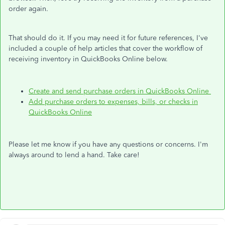
order again.
That should do it. If you may need it for future references, I've
included a couple of help articles that cover the workflow of
receiving inventory in QuickBooks Online below.
Create and send purchase orders in QuickBooks Online
Add purchase orders to expenses, bills, or checks in
QuickBooks Online
Please let me know if you have any questions or concerns. I'm
always around to lend a hand. Take care!