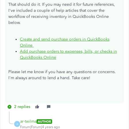
That should do it. If you may need it for future references,
I've included a couple of help articles that cover the
workflow of receiving inventory in QuickBooks Online
below.
Create and send purchase orders in QuickBooks
Online
Add purchase orders to expenses, bills, or checks in
QuickBooks Online
Please let me know if you have any questions or concerns.
I'm always around to lend a hand. Take care!
2 replies
ar-twilma
AUTHOR
A
Forum|Forum|4 years ago