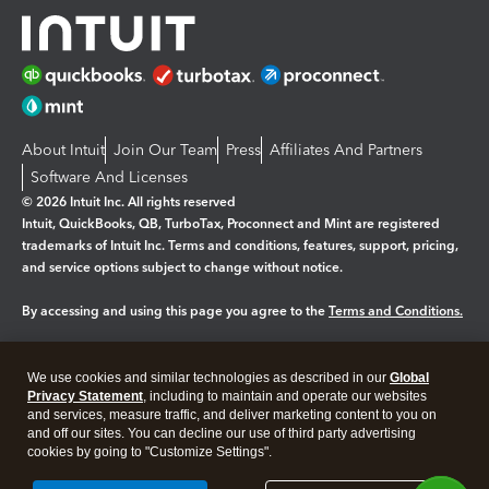
About Intuit
Join Our Team
Press
Affiliates And Partners
Software And Licenses
© 2026 Intuit Inc. All rights reserved
Intuit, QuickBooks, QB, TurboTax, Proconnect and Mint are registered
trademarks of Intuit Inc. Terms and conditions, features, support, pricing,
and service options subject to change without notice.
By accessing and using this page you agree to the
Terms and Conditions.
Manage cookies
About cookies
|
We use cookies and similar technologies as described in our
Global
Legal
Privacy
Security
Privacy Statement
, including to maintain and operate our websites
and services, measure traffic, and deliver marketing content to you on
and off our sites. You can decline our use of third party advertising
cookies by going to "Customize Settings".