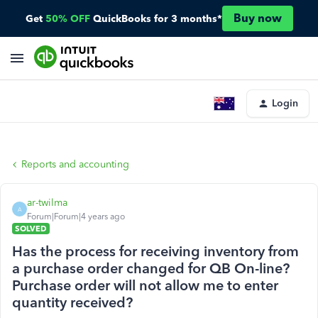
Buy now
Get
50% OFF
QuickBooks for 3 months*
Login
Reports and accounting
ar-twilma
A
Forum|Forum|4 years ago
SOLVED
Has the process for receiving inventory from
a purchase order changed for QB On-line?
Purchase order will not allow me to enter
quantity received?