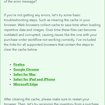
of the error message?
If you're not getting any errors, let's try some basic
troubleshooting steps. Such as clearing the cache in your
browser. Web browsers collect cache to save time when loading
repetitive data and images. Over time these files can become
outdated and corrupted, causing issues like the one with your
purchase order workflow not working correctly. I've included
the links for all supported browsers that contain the steps to
clear the cache below.
Firefox
Google Chrome
Safari for Mac
Safari for iPad and iPhone
Microsoft Edge
After clearing the cache, please make sure to restart your
browser. Then, let's try receiving the inventory from a purchase