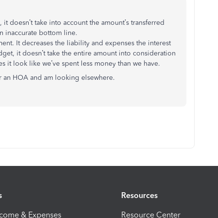
 it doesn’t take into account the amount’s transferred
n inaccurate bottom line.
nt. It decreases the liability and expenses the interest
et, it doesn’t take the entire amount into consideration
s it look like we’ve spent less money than we have.
for an HOA and am looking elsewhere.
s
Resources
ncome & Expenses
Resource Center