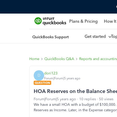
Plans & Pricing
How It
Get started
To
Home
QuickBooks Q&A
Reports and accounti
dori123
D
Forum|Forum|5 years ago
QUESTION
HOA Reserves on the Balance She
Forum|Forum|5 years ago
10 replies
50 views
We have a small HOA with a budget of $100,000.
Reserves as Income. Later, in the Expense categor