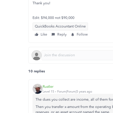
Thank you!
Edit: $94,000 not $90,000
QuickBooks Accountant Online
Like
Reply
Follow
10 replies
Rustler
Level 15
Forum|Forum|5 years ago
The dues you collect are income, all of them fo
Then you transfer x-amount from the operating 
reserves, or an asset account named the same.