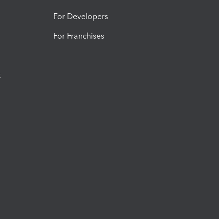
For Developers
For Franchises
t