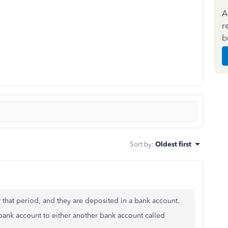
A
r
b
Sort by
:
Oldest first
r that period, and they are deposited in a bank account.
bank account to either another bank account called