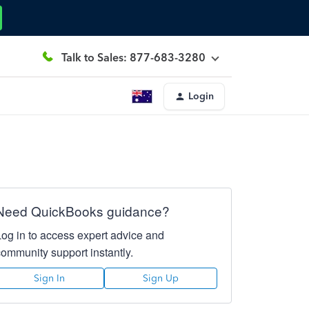
Talk to Sales: 877-683-3280
Login
Need QuickBooks guidance?
Log in to access expert advice and
community support instantly.
Sign In
Sign Up