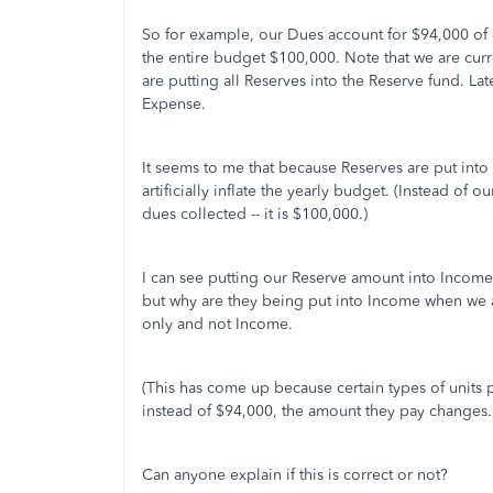
So for example, our Dues account for $94,000 of 
the entire budget $100,000. Note that we are cur
are putting all Reserves into the Reserve fund. La
Expense.
It seems to me that because Reserves are put into
artificially inflate the yearly budget. (Instead of o
dues collected -- it is $100,000.)
I can see putting our Reserve amount into Income i
but why are they being put into Income when we
only and not Income.
(This has come up because certain types of units 
instead of $94,000, the amount they pay changes.
Can anyone explain if this is correct or not?