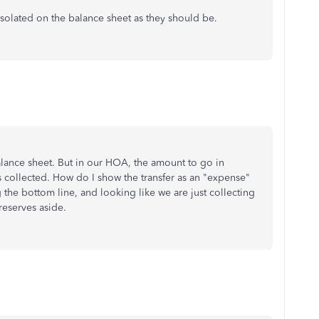
solated on the balance sheet as they should be.
alance sheet. But in our HOA, the amount to go in
s collected. How do I show the transfer as an "expense"
ng the bottom line, and looking like we are just collecting
reserves aside.