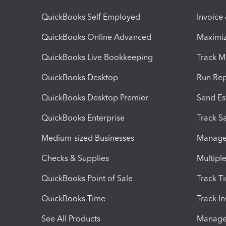
QuickBooks Self Employed
Invoice
QuickBooks Online Advanced
Maximiz
QuickBooks Live Bookkeeping
Track M
QuickBooks Desktop
Run Rep
QuickBooks Desktop Premier
Send Es
QuickBooks Enterprise
Track Sa
Medium-sized Businesses
Manage 
Checks & Supplies
Multipl
QuickBooks Point of Sale
Track T
QuickBooks Time
Track I
See All Products
Manage 