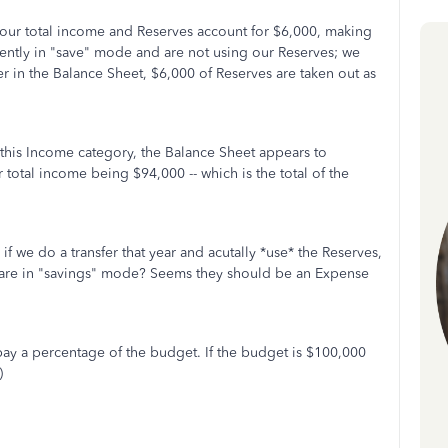
our total income and Reserves account for $6,000, making
rently in "save" mode and are not using our Reserves; we
ter in the Balance Sheet, $6,000 of Reserves are taken out as
 this Income category, the Balance Sheet appears to
ur total income being $94,000 -- which is the total of the
f we do a transfer that year and acutally *use* the Reserves,
 are in "savings" mode? Seems they should be an Expense
pay a percentage of the budget. If the budget is $100,000
)