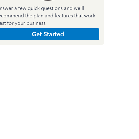
nswer a few quick questions and we'll
ecommend the plan and features that work
est for your business
Get Started