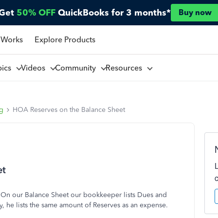
Get
50% OFF
QuickBooks for 3 months*
Buy now
 Works
Explore Products
pics
Videos
Community
Resources
ng
HOA Reserves on the Balance Sheet
et
 On our Balance Sheet our bookkeeper lists Dues and
y, he lists the same amount of Reserves as an expense.