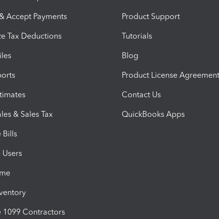
 & Accept Payments
Product Support
e Tax Deductions
Tutorials
iles
Blog
orts
Product License Agreemen
timates
Contact Us
les & Sales Tax
QuickBooks Apps
Bills
e Users
ime
nventory
1099 Contractors