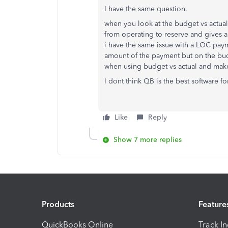
I have the same question.
when you look at the budget vs actual,
from operating to reserve and gives a
i have the same issue with a LOC payme
amount of the payment but on the budg
when using budget vs actual and make
I dont think QB is the best software 
Like
Reply
Show 7 more replies
Products
Feature
QuickBooks Online
Track I