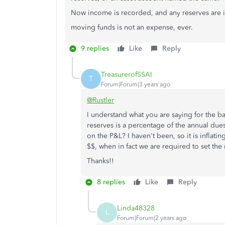
Now income is recorded, and any reserves are i
moving funds is not an expense, ever.
9 replies
Like
Reply
TreasurerofSSAI
T
Forum|Forum|3 years ago
@Rustler
I understand what you are saying for the b
reserves is a percentage of the annual due
on the P&L? I haven't been, so it is inflati
$$, when in fact we are required to set the 
Thanks!!
8 replies
Like
Reply
Linda48328
L
Forum|Forum|2 years ago