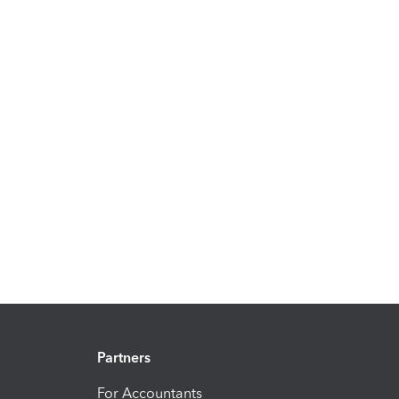
Partners
For Accountants