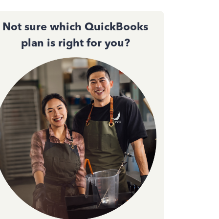
Not sure which QuickBooks
plan is right for you?