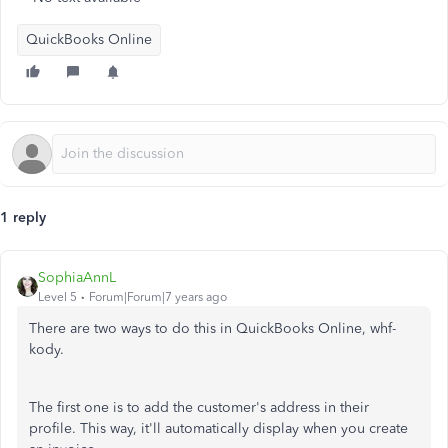
QuickBooks Online
1 reply
SophiaAnnL
Level 5
Forum|Forum|7 years ago
There are two ways to do this in QuickBooks Online, whf-
kody.
The first one is to add the customer's address in their
profile. This way, it'll automatically display when you create