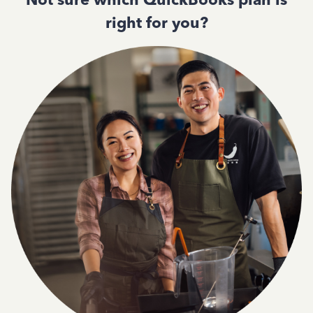
right for you?