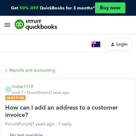
Buy now
Get
50% OFF
QuickBooks for 3 months*
Login
Reports and accounting
lindak1119
L
Level 7
Forum|Forum|7 years ago
QUESTION
How can I add an address to a customer
invoice?
Forum|Forum|7 years ago
1 reply
No text available