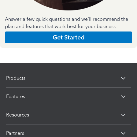
Answer a few quick questions and we'll recommend the
plan and features that work best for your business
Get Started
Products
Features
Resources
Partners