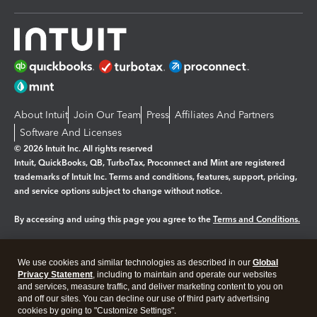
About Intuit
Join Our Team
Press
Affiliates And Partners
Software And Licenses
© 2026 Intuit Inc. All rights reserved
Intuit, QuickBooks, QB, TurboTax, Proconnect and Mint are registered
trademarks of Intuit Inc. Terms and conditions, features, support, pricing,
and service options subject to change without notice.
By accessing and using this page you agree to the
Terms and Conditions.
Manage cookies
About cookies
|
We use cookies and similar technologies as described in our
Global
Legal
Privacy
Security
Privacy Statement
, including to maintain and operate our websites
and services, measure traffic, and deliver marketing content to you on
and off our sites. You can decline our use of third party advertising
cookies by going to "Customize Settings".