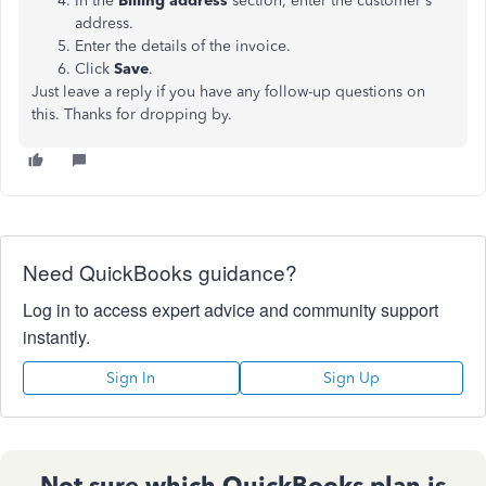
In the
Billing address
section, enter the customer's
address.
Enter the details of the invoice.
Click
Save
.
Just leave a reply if you have any follow-up questions on
this. Thanks for dropping by.
Need QuickBooks guidance?
Log in to access expert advice and community support
instantly.
Sign In
Sign Up
Not sure which QuickBooks plan is