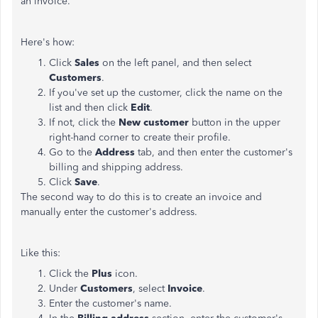
an invoice.
Here's how:
Click
Sales
on the left panel, and then select
Customers
.
If you've set up the customer, click the name on the
list and then click
Edit
.
If not, click the
New customer
button in the upper
right-hand corner to create their profile.
Go to the
Address
tab, and then enter the customer's
billing and shipping address.
Click
Save
.
The second way to do this is to create an invoice and
manually enter the customer's address.
Like this:
Click the
Plus
icon.
Under
Customers
, select
Invoice
.
Enter the customer's name.