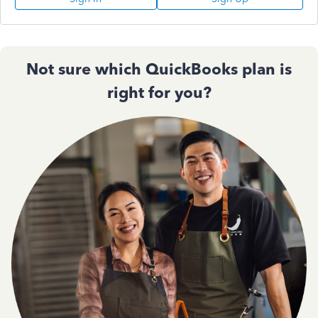
Not sure which QuickBooks plan is
right for you?