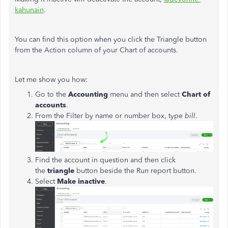
kahunain
.
You can find this option when you click the Triangle button
from the Action column of your Chart of accounts.
Let me show you how:
Go to the
Accounting
menu and then select
Chart of
accounts
.
From the Filter by name or number box, type
bill
.
Find the account in question and then click
the
triangle
button beside the Run report button.
Select
Make inactive
.