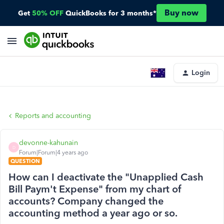
Buy now
Get
50% OFF
QuickBooks for 3 months*
Login
Reports and accounting
devonne-kahunain
D
Forum|Forum|4 years ago
QUESTION
How can I deactivate the "Unapplied Cash
Bill Paym't Expense" from my chart of
accounts? Company changed the
accounting method a year ago or so.