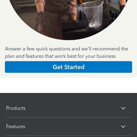
Answer a few quick questions and we'll recommend the
plan and features that work best for your business
Get Started
Products
Features