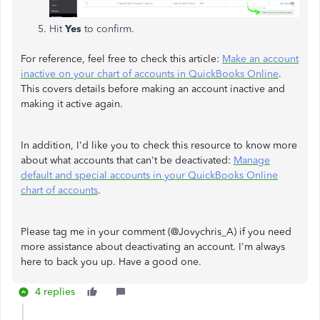
Hit
Yes
to confirm.
For reference, feel free to check this article:
Make an account
inactive on your chart of accounts in QuickBooks Online
.
This covers details before making an account inactive and
making it active again.
In addition, I'd like you to check this resource to know more
about what accounts that can't be deactivated:
Manage
default and special accounts in your QuickBooks Online
chart of accounts
.
Please tag me in your comment (@Jovychris_A) if you need
more assistance about deactivating an account. I'm always
here to back you up. Have a good one.
4 replies