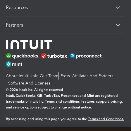
Resources
Partners
About Intuit
Join Our Team
Press
Affiliates And Partners
Software And Licenses
© 2026 Intuit Inc. All rights reserved
Intuit, QuickBooks, QB, TurboTax, Proconnect and Mint are registered
trademarks of Intuit Inc. Terms and conditions, features, support, pricing,
and service options subject to change without notice.
By accessing and using this page you agree to the
Terms and Conditions.
Manage cookies
About cookies
|