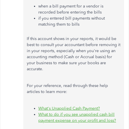
when a bill payment for a vendor is
recorded before entering the bills
if you entered bill payments without
matching them to bills
If this account shows in your reports, it would be
best to consult your accountant before removing it
in your reports, especially when you're using an
accounting method (Cash or Accrual basis) for
your business to make sure your books are
accurate.
For your reference, read through these help
articles to learn more:
What's Unapplied Cash Payment?
What to do if you see unapplied cash bill
payment expense on your profit and loss?