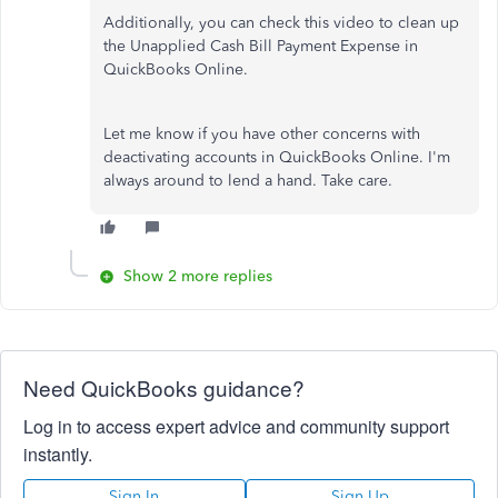
Additionally, you can check this video to clean up
the Unapplied Cash Bill Payment Expense in
QuickBooks Online.
Let me know if you have other concerns with
deactivating accounts in QuickBooks Online. I'm
always around to lend a hand. Take care.
Show 2 more replies
Need QuickBooks guidance?
Log in to access expert advice and community support
instantly.
Sign In
Sign Up