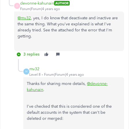
devonne-kahunain
AUTHOR
D
Forum|Forum|4 years ago
@mv32
, yes, I do know that deactivate and inactive are
the same thing. What you've explained is what I've
already tried. See the attached for the error that I'm
getting.
3 replies
mv32
M
Level 8
Forum|Forum|4 years ago
Thanks for sharing more details,
@devonne-
kahunain
.
I've checked that this is considered one of the
default accounts in the system that can't be
deleted or merged: