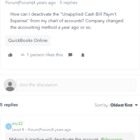
Forum|Forum|4 years ago
5 replies
How can I deactivate the "Unapplied Cash Bill Paym't
Expense" from my chart of accounts? Company changed
the accounting method a year ago or so.
QuickBooks Online
1 person likes this
5 replies
Sort by
:
Oldest first
mv32
M
Level 8
Forum|Forum|4 years ago
Making it inactive will deactivate the account,
@devonne-