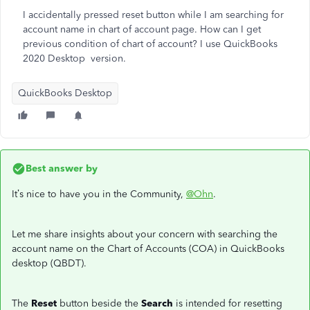
I accidentally pressed reset button while I am searching for
account name in chart of account page. How can I get
previous condition of chart of account? I use QuickBooks
2020 Desktop version.
QuickBooks Desktop
Best answer by
It’s nice to have you in the Community,
@Ohn
.
Let me share insights about your concern with searching the
account name on the Chart of Accounts (COA) in QuickBooks
desktop (QBDT).
The
Reset
button beside the
Search
is intended for resetting