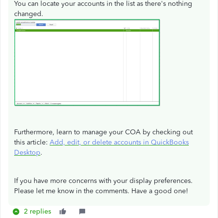
You can locate your accounts in the list as there's nothing
changed.
Furthermore, learn to manage your COA by checking out
this article:
Add, edit, or delete accounts in QuickBooks
Desktop
.
If you have more concerns with your display preferences.
Please let me know in the comments. Have a good one!
2 replies