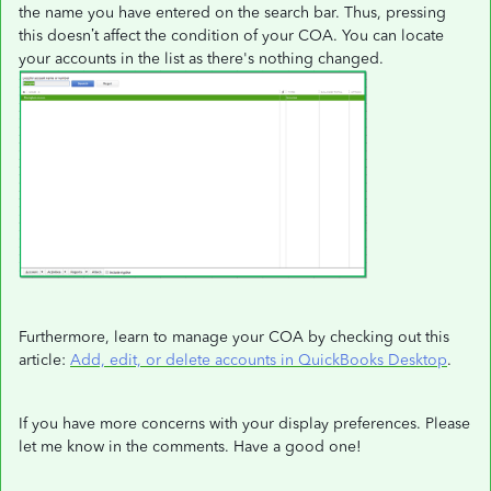
the name you have entered on the search bar. Thus, pressing
this doesn’t affect the condition of your COA. You can locate
your accounts in the list as there's nothing changed.
Furthermore, learn to manage your COA by checking out this
article:
Add, edit, or delete accounts in QuickBooks Desktop
.
If you have more concerns with your display preferences. Please
let me know in the comments. Have a good one!