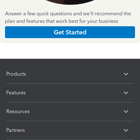
Answer a few quick questions and we'll recommend the
plan and features that work best for your business
Get Started
Products
Features
Resources
Partners