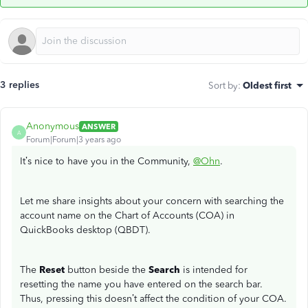
3 replies
Sort by
:
Oldest first
Anonymous
ANSWER
A
Forum|Forum|3 years ago
It’s nice to have you in the Community,
@Ohn
.
Let me share insights about your concern with searching the
account name on the Chart of Accounts (COA) in
QuickBooks desktop (QBDT).
The
Reset
button beside the
Search
is intended for
resetting the name you have entered on the search bar.
Thus, pressing this doesn’t affect the condition of your COA.