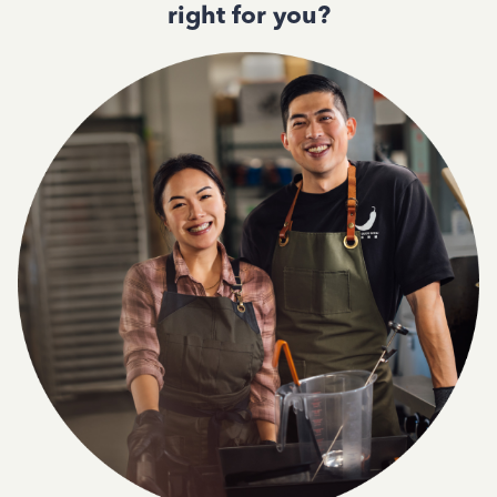
right for you?