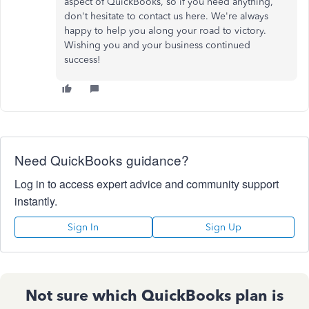
aspect of QuickBooks, so if you need anything,
don't hesitate to contact us here. We're always
happy to help you along your road to victory.
Wishing you and your business continued
success!
Need QuickBooks guidance?
Log in to access expert advice and community support
instantly.
Sign In
Sign Up
Not sure which QuickBooks plan is