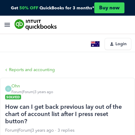
Buy now
Get
50% OFF
QuickBooks for 3 months*
Login
Reports and accounting
Ohn
O
Forum|Forum|3 years ago
SOLVED
How can I get back previous lay out of the
chart of account list after I press reset
button?
Forum|Forum|3 years ago
3 replies