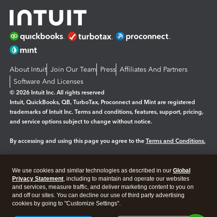
About Intuit
Join Our Team
Press
Affiliates And Partners
Software And Licenses
© 2026 Intuit Inc. All rights reserved
Intuit, QuickBooks, QB, TurboTax, Proconnect and Mint are registered
trademarks of Intuit Inc. Terms and conditions, features, support, pricing,
and service options subject to change without notice.
By accessing and using this page you agree to the
Terms and Conditions.
Manage cookies
About cookies
|
We use cookies and similar technologies as described in our
Global
Legal
Privacy
Security
Privacy Statement
, including to maintain and operate our websites
and services, measure traffic, and deliver marketing content to you on
and off our sites. You can decline our use of third party advertising
cookies by going to "Customize Settings".