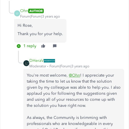
Ohn
AUTHOR
O
Forum|Forum|3 years ago
Hi Rose,
Thank you for your help.
1 reply
DHeraV
Moderator
Forum|Forum|3 years ago
You're most welcome,
@Ohn
! I appreciate your
taking the time to let us know that the solution
given by my colleague was able to help you. I also
applaud you for following the suggestions given
and using all of your resources to come up with
the solution you have right now.
As always, the Community is brimming with
professionals who are knowledgeable in every