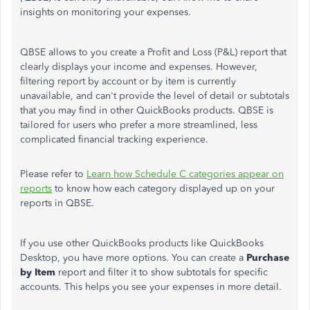
insights on monitoring your expenses.
QBSE allows to you create a Profit and Loss (P&L) report that
clearly displays your income and expenses. However,
filtering report by account or by item is currently
unavailable, and can't provide the level of detail or subtotals
that you may find in other QuickBooks products. QBSE is
tailored for users who prefer a more streamlined, less
complicated financial tracking experience.
Please refer to
Learn how Schedule C categories appear on
reports
to know how each category displayed up on your
reports in QBSE.
If you use other QuickBooks products like QuickBooks
Desktop, you have more options. You can create a
Purchase
by Item
report and filter it to show subtotals for specific
accounts. This helps you see your expenses in more detail.