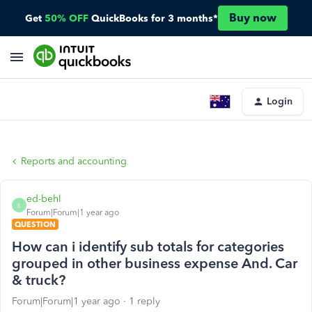
Buy now
Get
50% OFF
QuickBooks for 3 months*
Login
Reports and accounting
ed-behl
E
Forum|Forum|1 year ago
QUESTION
How can i identify sub totals for categories
grouped in other business expense And. Car
& truck?
Forum|Forum|1 year ago
1 reply