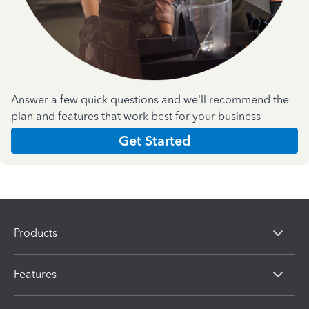
Answer a few quick questions and we'll recommend the
plan and features that work best for your business
Get Started
Products
Features