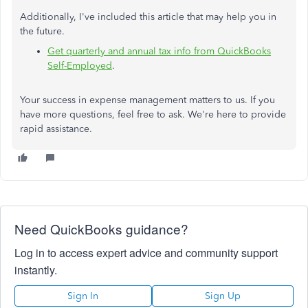
Additionally, I've included this article that may help you in
the future.
Get quarterly and annual tax info from QuickBooks
Self-Employed
.
Your success in expense management matters to us. If you
have more questions, feel free to ask. We're here to provide
rapid assistance.
Need QuickBooks guidance?
Log in to access expert advice and community support
instantly.
Sign In
Sign Up