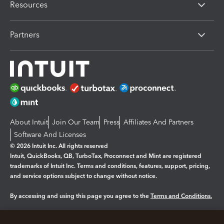
Resources
Partners
About Intuit
Join Our Team
Press
Affiliates And Partners
Software And Licenses
© 2026 Intuit Inc. All rights reserved
Intuit, QuickBooks, QB, TurboTax, Proconnect and Mint are registered
trademarks of Intuit Inc. Terms and conditions, features, support, pricing,
and service options subject to change without notice.
By accessing and using this page you agree to the
Terms and Conditions.
Manage cookies
About cookies
|