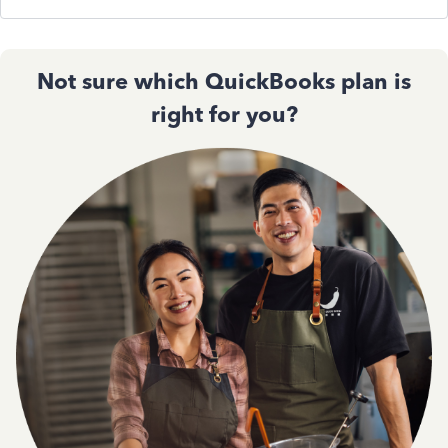
Not sure which QuickBooks plan is
right for you?