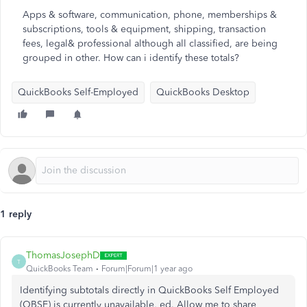
Apps & software, communication, phone, memberships &
subscriptions, tools & equipment, shipping, transaction
fees, legal& professional although all classified, are being
grouped in other. How can i identify these totals?
QuickBooks Self-Employed
QuickBooks Desktop
1 reply
ThomasJosephD
T
QuickBooks Team
Forum|Forum|1 year ago
Identifying subtotals directly in QuickBooks Self Employed
(QBSE) is currently unavailable, ed. Allow me to share