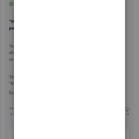
@lindak1119
"How can we show retainer balances and retainer
payment deductions on an invoice"
You can't show it on an Invoice if the Retainer balance is
already in the Liability account. QBO is not that advanced
software program.
The workaround option is to manually enter it on the
"Message on Invoice" section of the Invoice.
Example: