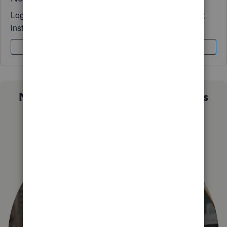
Log in to access expert advice and community support
instantly.
Sign In
Sign Up
Not sure which QuickBooks plan is
right for you?