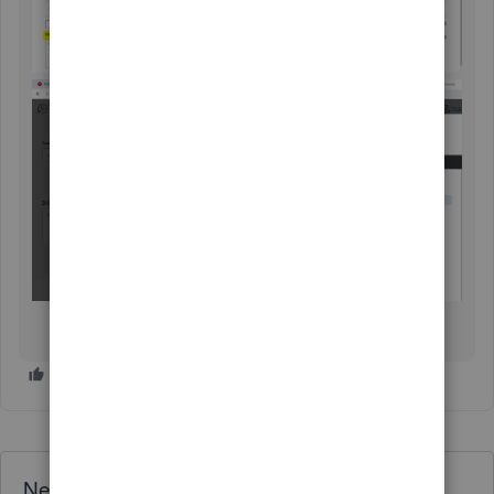
Need QuickBooks guidance?