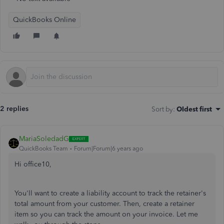
QuickBooks Online
2 replies
Sort by
:
Oldest first
MariaSoledadG
QuickBooks Team
Forum|Forum|6 years ago
Hi office10,
You'll want to create a liability account to track the retainer's
total amount from your customer. Then, create a retainer
item so you can track the amount on your invoice. Let me