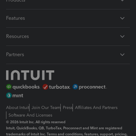
Features
Resources
Partners
About Intuit
Join Our Team
Press
Affiliates And Partners
Software And Licenses
© 2026 Intuit Inc. All rights reserved
Intuit, QuickBooks, QB, TurboTax, Proconnect and Mint are registered
trademarks of Intuit Inc. Terms and conditions, features, support, pricing,