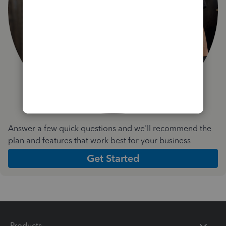
Answer a few quick questions and we'll recommend the
plan and features that work best for your business
Get Started
Products