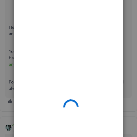
Enter a name for the new product or service item.
From the
Income account
drop-down menu,
select
Trust Liability Account
.
Click
Save and close
.
Here's an article that you can check out for detailed steps
and information:
How to Record A Retainer
.
You can match your QuickBooks transactions against your
bank, please check this article for future reference:
Match
and Categorize BankTtransactions in QuickBooks Online
.
Post a reply to this thread if you need further assistance. I'll
always be around to help.
vpcontroller
Level 7
Forum|Forum|6 years ago