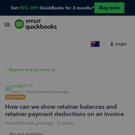
Buy now
Get
50% OFF
QuickBooks for 3 months*
Login
Reports and accounting
lindak1119
L
Level 7
Forum|Forum|6 years ago
QUESTION
How can we show retainer balances and
retainer payment deductions on an invoice
Forum|Forum|6 years ago
2 replies
No text available