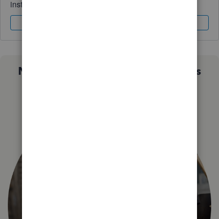
instantly.
Sign In
Sign Up
Not sure which QuickBooks plan is
right for you?