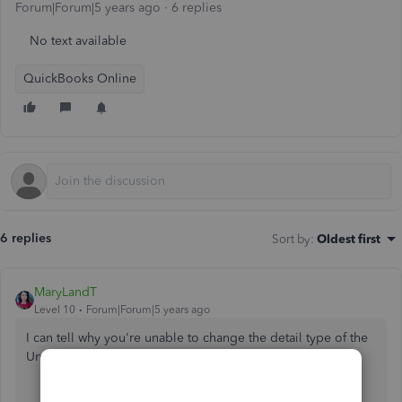
Forum|Forum|5 years ago
6 replies
No text available
QuickBooks Online
6 replies
Sort by
:
Oldest first
MaryLandT
Level 10
Forum|Forum|5 years ago
I can tell why you're unable to change the detail type of the
Undeposited Funds account,
userp-byrd
.