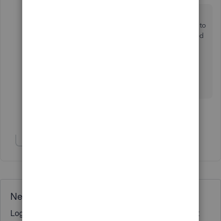
Something’s not quite right
You cannot change the detail type of an account to
"Undeposited Funds" or change an "Undeposited
Funds" account to another detail type.
The above is what I see when I try to change the
"Detail Type" in the Undeposited Funds account
set-up.
Show 1 more reply
Show 1 more reply
Need QuickBooks guidance?
Log in to access expert advice and community support