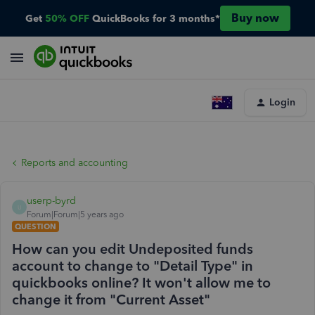
Buy now
Get
50% OFF
QuickBooks for 3 months*
Login
Reports and accounting
userp-byrd
U
Forum|Forum|5 years ago
QUESTION
How can you edit Undeposited funds
account to change to "Detail Type" in
quickbooks online? It won't allow me to
change it from "Current Asset"