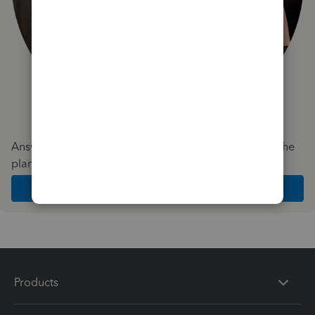
Answer a few quick questions and we'll recommend the
plan and features that work best for your business
Get Started
Products