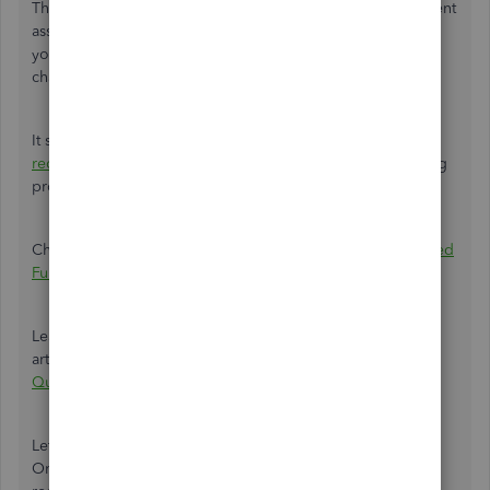
The Undeposited Funds Account is an internal “other current
asset account” created by QuickBooks. It holds funds until
you are ready to deposit them. Hence, you're unable to
change the detail type.
It serves as the default 'deposit to' accounts when you
receive payments
and
bank deposits
to complete invoicing
process.
Check out this link for more details:
What’s the Undeposited
Funds account?
Learn more about setting up accounts through this
article:
Add an account to your chart of accounts in
QuickBooks Online
.
Let me know if you need anything else with QuickBooks
Online. I'm always around to help manage your bank