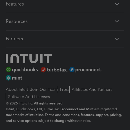
Features
Resources
Partners
About Intuit
Join Our Team
Press
Affiliates And Partners
Software And Licenses
© 2026 Intuit Inc. All rights reserved
Intuit, QuickBooks, QB, TurboTax, Proconnect and Mint are registered
trademarks of Intuit Inc. Terms and conditions, features, support, pricing,
and service options subject to change without notice.