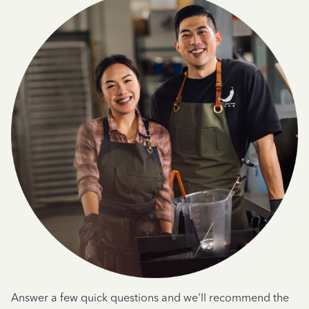
Answer a few quick questions and we'll recommend the