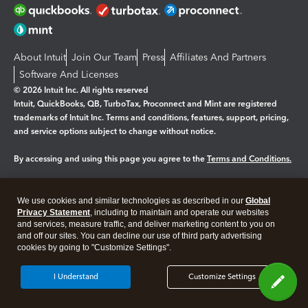
About Intuit
Join Our Team
Press
Affiliates And Partners
Software And Licenses
© 2026 Intuit Inc. All rights reserved
Intuit, QuickBooks, QB, TurboTax, Proconnect and Mint are registered
trademarks of Intuit Inc. Terms and conditions, features, support, pricing,
and service options subject to change without notice.
By accessing and using this page you agree to the
Terms and Conditions.
Manage cookies
About cookies
|
We use cookies and similar technologies as described in our
Global
Legal
Privacy
Security
Privacy Statement
, including to maintain and operate our websites
and services, measure traffic, and deliver marketing content to you on
and off our sites. You can decline our use of third party advertising
cookies by going to "Customize Settings".
I Understand
Customize Settings