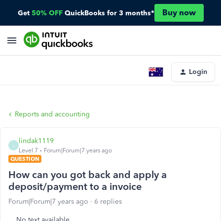
Buy now
Get
50% OFF
QuickBooks for 3 months*
Login
Reports and accounting
lindak1119
L
Level 7
Forum|Forum|7 years ago
QUESTION
How can you got back and apply a
deposit/payment to a invoice
Forum|Forum|7 years ago
6 replies
No text available