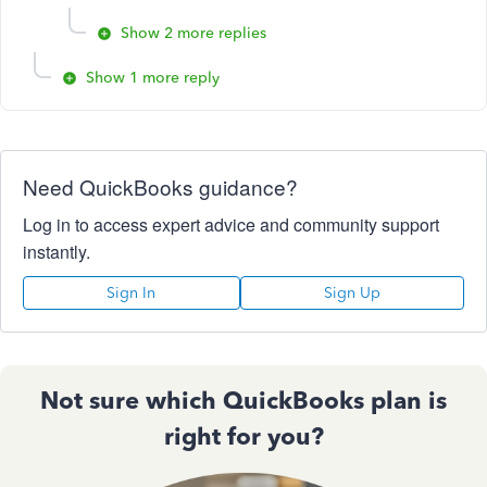
Show 2 more replies
Show 1 more reply
Need QuickBooks guidance?
Log in to access expert advice and community support
instantly.
Sign In
Sign Up
Not sure which QuickBooks plan is
right for you?