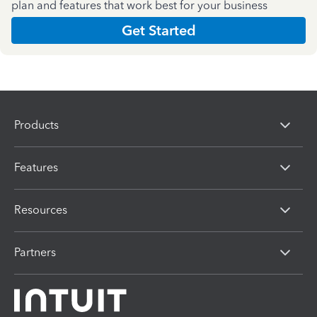
plan and features that work best for your business
Get Started
Products
Features
Resources
Partners