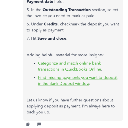
Payment date
field.
5. In the
Outstanding Transaction
section, select
the invoice you need to mark as paid.
6. Under
Credits
, checkmark the deposit you want
to apply as payment.
7. Hit
Save and close
.
Adding helpful material for more insights:
Categorize and match online bank
transactions in QuickBooks Online
.
Find missing payments you want to deposit
in the Bank Deposit window
.
Let us know if you have further questions about
applying deposit as payment. I'm always here to
back you up.