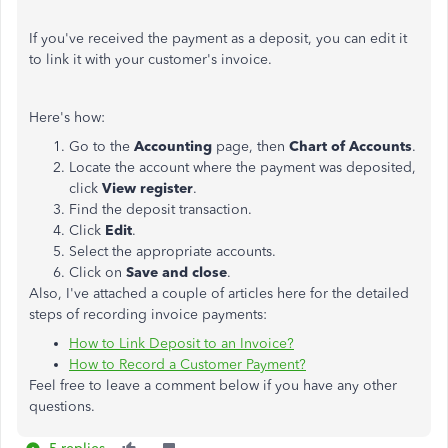
If you've received the payment as a deposit, you can edit it
to link it with your customer's invoice.
Here's how:
Go to the
Accounting
page, then
Chart of Accounts
.
Locate the account where the payment was deposited,
click
View register
.
Find the deposit transaction.
Click
Edit
.
Select the appropriate accounts.
Click on
Save and close
.
Also, I've attached a couple of articles here for the detailed
steps of recording invoice payments:
How to Link Deposit to an Invoice?
How to Record a Customer Payment?
Feel free to leave a comment below if you have any other
questions.