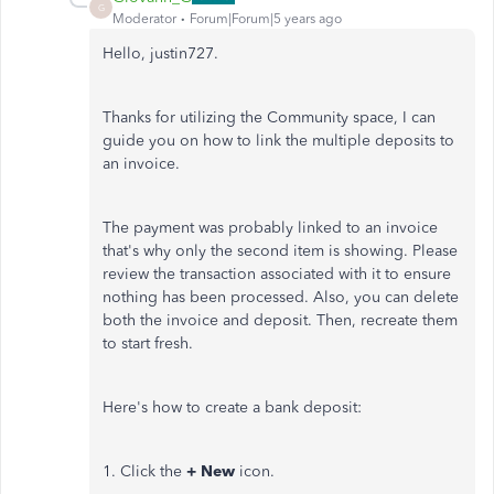
G
Moderator
Forum|Forum|5 years ago
Hello, justin727.
Thanks for utilizing the Community space, I can
guide you on how to link the multiple deposits to
an invoice.
The payment was probably linked to an invoice
that's why only the second item is showing. Please
review the transaction associated with it to ensure
nothing has been processed. Also, you can delete
both the invoice and deposit. Then, recreate them
to start fresh.
Here's how to create a bank deposit:
1. Click the
+ New
icon.