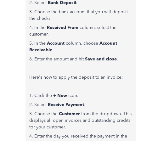
2. Select
Bank Deposit
.
3. Choose the bank account that you will deposit
the checks.
4. In the
Received From
column, select the
customer.
5. In the
Account
column, choose
Account
Receivable
.
6. Enter the amount and hit
Save and close
.
Here's how to apply the deposit to an invoice:
1. Click the
+ New
icon.
2. Select
Receive Payment
.
3. Choose the
Customer
from the dropdown. This
displays all open invoices and outstanding credits
for your customer.
4. Enter the day you received the payment in the