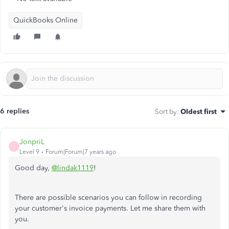
QuickBooks Online
6 replies
Sort by
:
Oldest first
JonpriL
J
Level 9
Forum|Forum|7 years ago
Good day,
@lindak1119
!
There are possible scenarios you can follow in recording
your customer's invoice payments. Let me share them with
you.