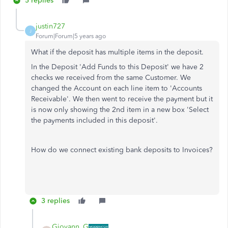
5 replies
justin727
J
Forum|Forum|5 years ago
What if the deposit has multiple items in the deposit.
In the Deposit 'Add Funds to this Deposit' we have 2
checks we received from the same Customer. We
changed the Account on each line item to 'Accounts
Receivable'. We then went to receive the payment but it
is now only showing the 2nd item in a new box 'Select
the payments included in this deposit'.
How do we connect existing bank deposits to Invoices?
3 replies
Giovann_G