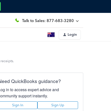
Talk to Sales: 877-683-3280
Login
receipts.
Need QuickBooks guidance?
Log in to access expert advice and
community support instantly.
Sign In
Sign Up