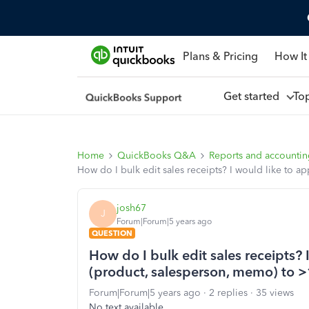
Plans & Pricing
How It
Get started
To
Home
QuickBooks Q&A
Reports and accounti
How do I bulk edit sales receipts? I would like to 
josh67
J
Forum|Forum|5 years ago
QUESTION
How do I bulk edit sales receipts?
(product, salesperson, memo) to >1
Forum|Forum|5 years ago
2 replies
35 views
No text available