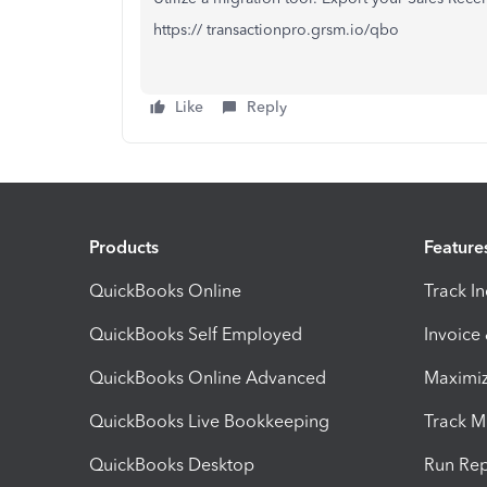
https:// transactionpro.grsm.io/qbo
Like
Reply
Products
Feature
QuickBooks Online
Track I
QuickBooks Self Employed
Invoice
QuickBooks Online Advanced
Maximiz
QuickBooks Live Bookkeeping
Track M
QuickBooks Desktop
Run Rep