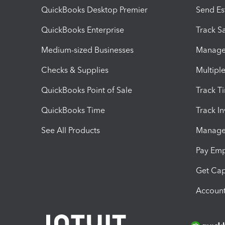
QuickBooks Desktop Premier
Send Es
QuickBooks Enterprise
Track Sa
Medium-sized Businesses
Manage 
Checks & Supplies
Multipl
QuickBooks Point of Sale
Track T
QuickBooks Time
Track I
See All Products
Manage 
Pay Em
Get Cap
Account