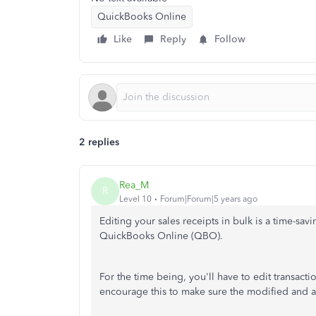
QuickBooks Online
Like
Reply
Follow
2 replies
Rea_M
R
Level 10
Forum|Forum|5 years ago
Editing your sales receipts in bulk is a time-sav
QuickBooks Online (QBO).
For the time being, you'll have to edit transacti
encourage this to make sure the modified and a