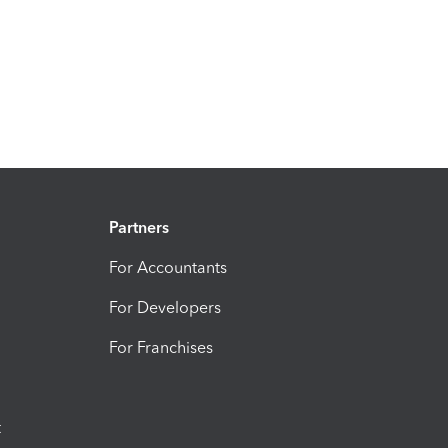
Partners
For Accountants
For Developers
For Franchises
t