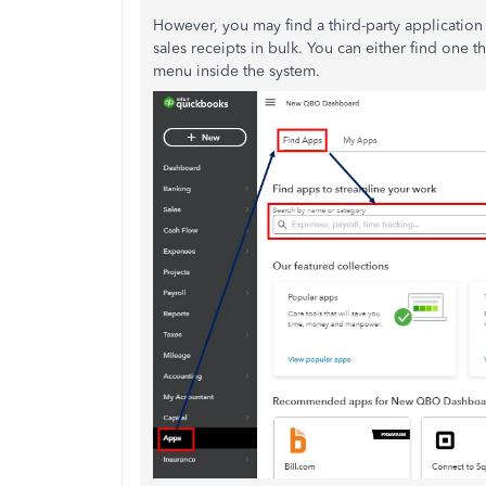
However, you may find a third-party application 
sales receipts in bulk. You can either find one 
menu inside the system.