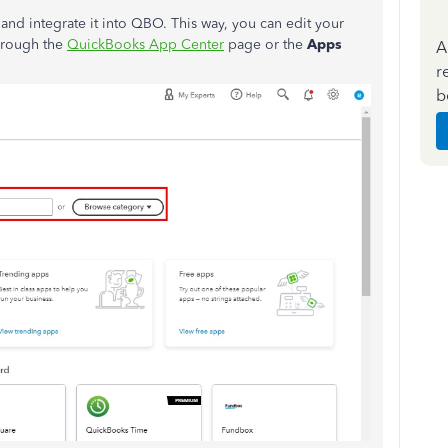
and integrate it into QBO. This way, you can edit your
through the
QuickBooks App Center
page or the
Apps
A
r
b