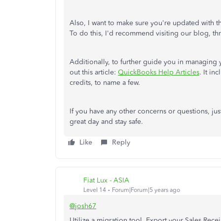
Also, I want to make sure you're updated with t
To do this, I'd recommend visiting our blog, thr
Additionally, to further guide you in managing 
out this article:
QuickBooks Help Articles
. It i
credits, to name a few.
If you have any other concerns or questions, j
great day and stay safe.
Like
Reply
Fiat Lux - ASIA
Level 14
Forum|Forum|5 years ago
@josh67
Utilize a migration tool. Export your Sales Recei