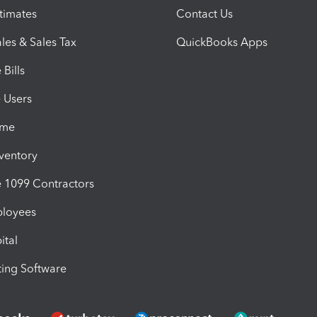
timates
Contact Us
les & Sales Tax
QuickBooks Apps
Bills
e Users
ime
nventory
1099 Contractors
ployees
ital
ing Software