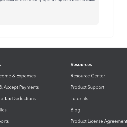
s
Resources
ncome & Expenses
Resource Center
 & Accept Payments
Product Support
e Tax Deductions
Tutorials
iles
Blog
orts
Product License Agreemen