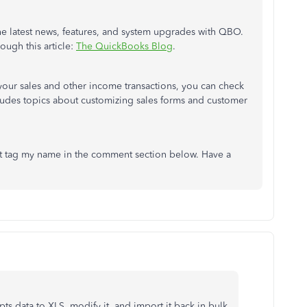
he latest news, features, and system upgrades with QBO.
ough this article:
The QuickBooks Blog
.
your sales and other income transactions, you can check
ncludes topics about customizing sales forms and customer
ust tag my name in the comment section below. Have a
pts data to XLS, modify it, and import it back in bulk.