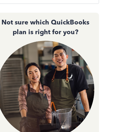
Not sure which QuickBooks
plan is right for you?