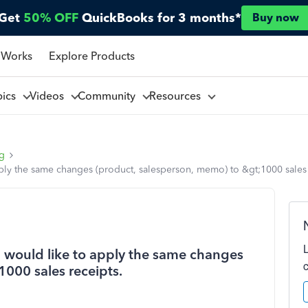
Get
50% OFF
QuickBooks for 3 months*
Buy now
 Works
Explore Products
pics
Videos
Community
Resources
ng
apply the same changes (product, salesperson, memo) to &gt;1000 sales 
 I would like to apply the same changes
000 sales receipts.