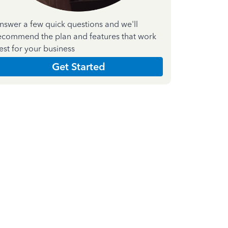
nswer a few quick questions and we'll
ecommend the plan and features that work
est for your business
Get Started