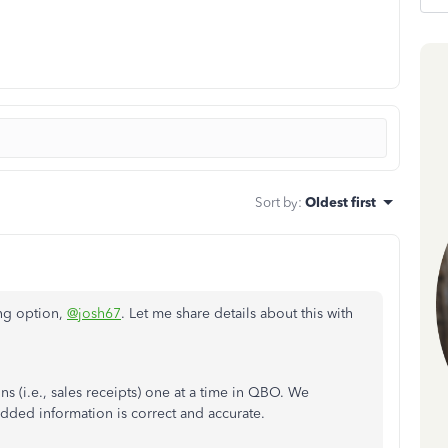
Sort by
:
Oldest first
ing option,
@josh67
. Let me share details about this with
ons (i.e., sales receipts) one at a time in QBO. We
dded information is correct and accurate.