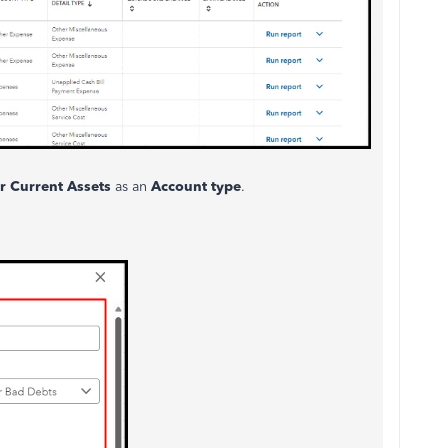
r Current Assets
as an
Account type
.