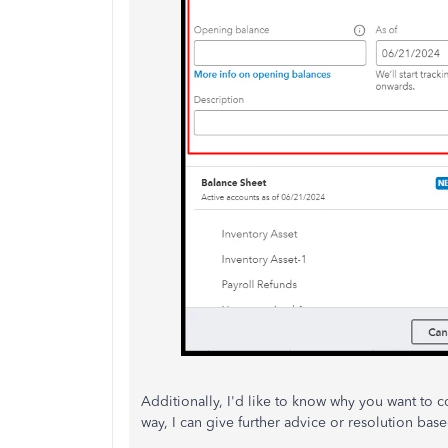
Additionally, I'd like to know why you want to c
way, I can give further advice or resolution base