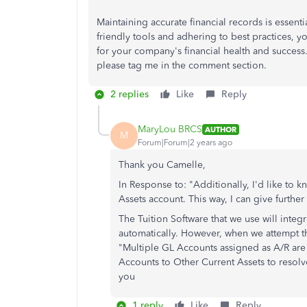
Maintaining accurate financial records is essent
friendly tools and adhering to best practices, 
for your company's financial health and succes
please tag me in the comment section.
2 replies
Like
Reply
MaryLou BRCS
AUTHOR
M
Forum|Forum|2 years ago
Thank you Camelle,
In Response to: "Additionally, I'd like to
Assets account. This way, I can give furthe
The Tuition Software that we use will inte
automatically. However, when we attempt th
"Multiple GL Accounts assigned as A/R ar
Accounts to Other Current Assets to resol
you
1 reply
Like
Reply