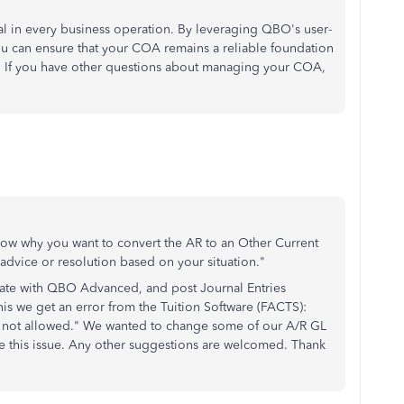
ial in every business operation. By leveraging QBO's user-
you can ensure that your COA remains a reliable foundation
s. If you have other questions about managing your COA,
 know why you want to convert the AR to an Other Current
r advice or resolution based on your situation."
grate with QBO Advanced, and post Journal Entries
is we get an error from the Tuition Software (FACTS):
e not allowed." We wanted to change some of our A/R GL
ve this issue. Any other suggestions are welcomed. Thank