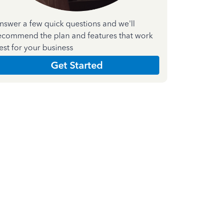
nswer a few quick questions and we'll
ecommend the plan and features that work
est for your business
Get Started