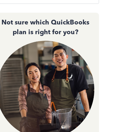
Not sure which QuickBooks
plan is right for you?