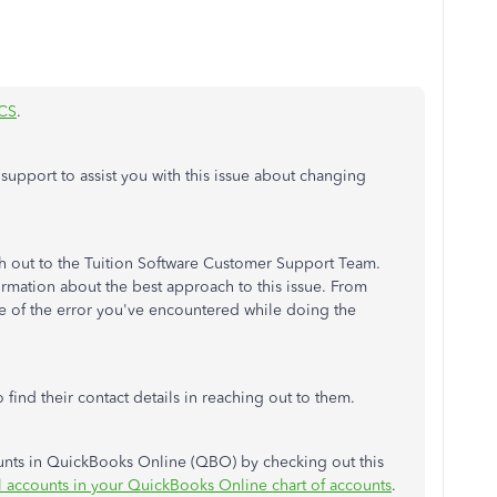
CS
.
or support to assist you with this issue about changing
ach out to the Tuition Software Customer Support Team.
ormation about the best approach to this issue. From
se of the error you've encountered while doing the
 find their contact details in reaching out to them.
unts in QuickBooks Online (QBO) by checking out this
 accounts in your QuickBooks Online chart of accounts
.