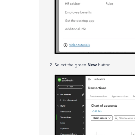
Select the green
New
button.