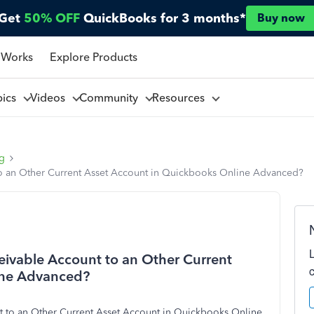
Get
50% OFF
QuickBooks for 3 months*
Buy now
 Works
Explore Products
pics
Videos
Community
Resources
ng
o an Other Current Asset Account in Quickbooks Online Advanced?
ivable Account to an Other Current
ine Advanced?
 to an Other Current Asset Account in Quickbooks Online