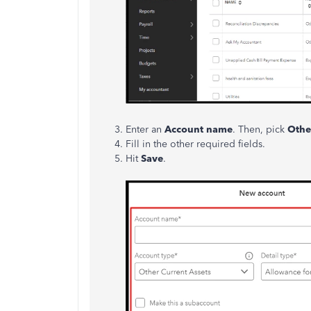
Enter an
Account name
. Then, pick
Othe
Fill in the other required fields.
Hit
Save
.