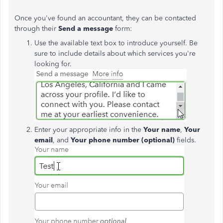
Once you've found an accountant, they can be contacted
through their
Send a message
form:
Use the available text box to introduce yourself. Be
sure to include details about which services you're
looking for.
Enter your appropriate info in the
Your name
,
Your
email
, and
Your phone number (optional)
fields.