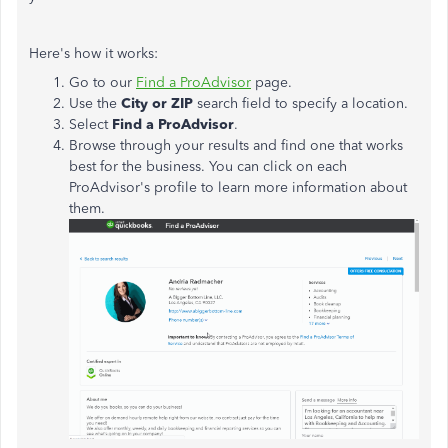
Here's how it works:
Go to our
Find a ProAdvisor
page.
Use the
City or ZIP
search field to specify a location.
Select
Find a ProAdvisor
.
Browse through your results and find one that works
best for the business. You can click on each
ProAdvisor's profile to learn more information about
them.