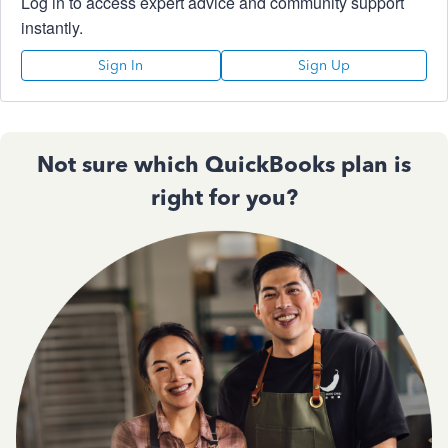
Log in to access expert advice and community support
instantly.
Sign In
Sign Up
Not sure which QuickBooks plan is
right for you?