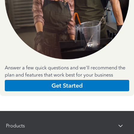
Answer a few quick questions and we'll recommend the
plan and features that work best for your business
Get Started
Products