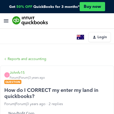
Buy now
Get
50% OFF
QuickBooks for 3 months*
Login
Reports and accounting
Johnfv15
J
Forum|Forum|3 years ago
QUESTION
How do I CORRECT my enter my land in
quickbooks?
Forum|Forum|3 years ago
2 replies
Non-Profit Corp.