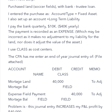
Purchased land (soccer fields), with bank - trustee loan.
I entered the purchase as: Account/Type = Fixed Asset.
I also set up an account =Long Term Liability
I pay the bank quarterly, $10K. ($40K yearly)
The payment is recorded as an EXPENSE. (Which may be
incorrect as it makes no adjustment to my liability for the
land, nor does it adjust the value of the asset.)
I use CLASS as cost centers.
The CPA has me enter an end of year journal entry of: (File
attached)
ACCOUNT DEBIT CREDIT MEMO
NAME CLASS
Mortage Land 40,000 To Adj
Mortage Bal FIELD
Expense Field Payment 40,000 To Adj
Mortage Bal FIELD FIELD
Problem is - this journal entry INCREASES my P&L profit by
$40,000.