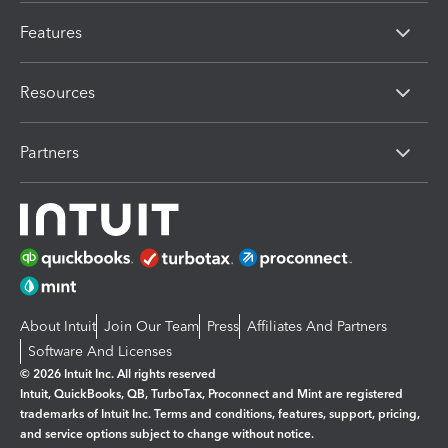
Features
Resources
Partners
About Intuit
Join Our Team
Press
Affiliates And Partners
Software And Licenses
© 2026 Intuit Inc. All rights reserved
Intuit, QuickBooks, QB, TurboTax, Proconnect and Mint are registered
trademarks of Intuit Inc. Terms and conditions, features, support, pricing,
and service options subject to change without notice.