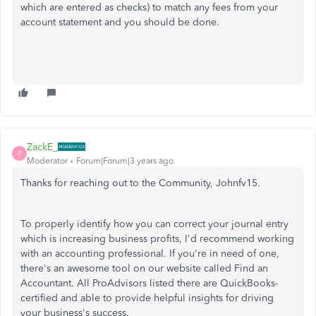
which are entered as checks) to match any fees from your
account statement and you should be done.
ZackE_
Z
Moderator
Forum|Forum|3 years ago
Thanks for reaching out to the Community, Johnfv15.
To properly identify how you can correct your journal entry
which is increasing business profits, I'd recommend working
with an accounting professional. If you're in need of one,
there's an awesome tool on our website called Find an
Accountant. All ProAdvisors listed there are QuickBooks-
certified and able to provide helpful insights for driving
your business's success.