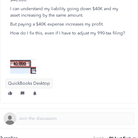
I can understand my liability going down $40K and my
asset increasing by the same amount.
But paying a $40K expense increases my profit.
How do I fix this, even if I have to adjust my 990-tax filing?
QuickBooks Desktop