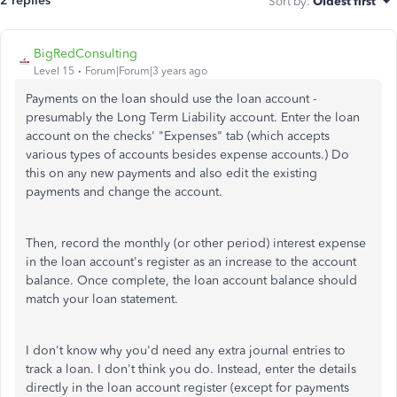
2 replies
Sort by
:
Oldest first
BigRedConsulting
Level 15
Forum|Forum|3 years ago
Payments on the loan should use the loan account -
presumably the Long Term Liability account. Enter the loan
account on the checks' "Expenses" tab (which accepts
various types of accounts besides expense accounts.) Do
this on any new payments and also edit the existing
payments and change the account.
Then, record the monthly (or other period) interest expense
in the loan account's register as an increase to the account
balance. Once complete, the loan account balance should
match your loan statement.
I don't know why you'd need any extra journal entries to
track a loan. I don't think you do. Instead, enter the details
directly in the loan account register (except for payments