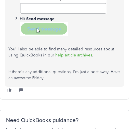
Hit
Send message
.
You'll also be able to find many detailed resources about
using QuickBooks in our
help article archives
.
If there's any additional questions, I'm just a post away. Have
an awesome Friday!
Need QuickBooks guidance?