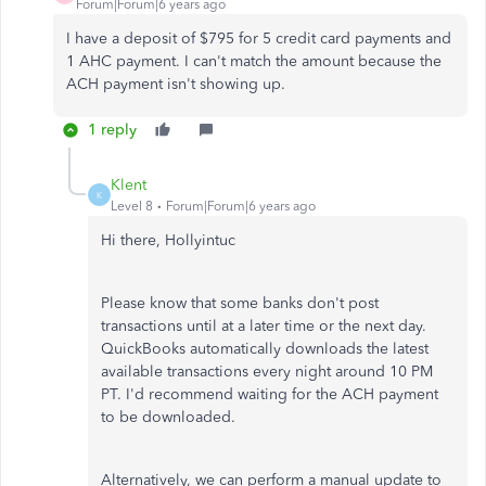
Forum|Forum|6 years ago
I have a deposit of $795 for 5 credit card payments and
1 AHC payment. I can't match the amount because the
ACH payment isn't showing up.
1 reply
Klent
K
Level 8
Forum|Forum|6 years ago
Hi there, Hollyintuc
Please know that some banks don't post
transactions until at a later time or the next day.
QuickBooks automatically downloads the latest
available transactions every night around 10 PM
PT. I'd recommend waiting for the ACH payment
to be downloaded.
Alternatively, we can perform a manual update to