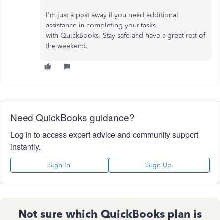
I'm just a post away if you need additional
assistance in completing your tasks
with QuickBooks. Stay safe and have a great rest of
the weekend.
Need QuickBooks guidance?
Log in to access expert advice and community support
instantly.
Sign In
Sign Up
Not sure which QuickBooks plan is