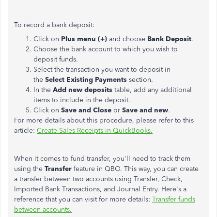
To record a bank deposit:
Click on
Plus menu (+)
and choose
Bank Deposit
.
Choose the bank account to which you wish to
deposit funds.
Select the transaction you want to deposit in
the
Select Existing Payments
section.
In the
Add new deposits
table, add any additional
items to include in the deposit.
Click on
Save and Close
or
Save and new
.
For more details about this procedure, please refer to this
article:
Create Sales Receipts in QuickBooks.
When it comes to fund transfer, you'll need to track them
using the
Transfer
feature in QBO. This way, you can create
a transfer between two accounts using Transfer, Check,
Imported Bank Transactions, and Journal Entry. Here's a
reference that you can visit for more details:
Transfer funds
between accounts.