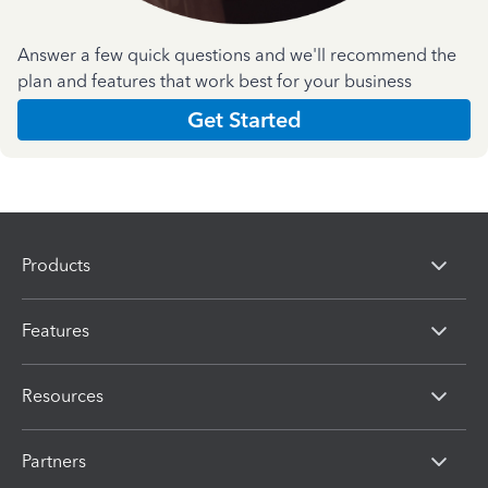
Answer a few quick questions and we'll recommend the
plan and features that work best for your business
Get Started
Products
Features
Resources
Partners