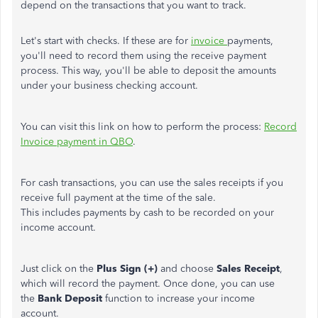
depend on the transactions that you want to track.
Let's start with checks. If these are for
invoice
payments,
you'll need to record them using the receive payment
process. This way, you'll be able to deposit the amounts
under your business checking account.
You can visit this link on how to perform the process:
Record
Invoice payment in QBO
.
For cash transactions, you can use the sales receipts if you
receive full payment at the time of the sale.
This includes payments by cash to be recorded on your
income account.
Just click on the
Plus Sign (+)
and choose
Sales Receipt
,
which will record the payment. Once done, you can use
the
Bank Deposit
function to increase your income
account.