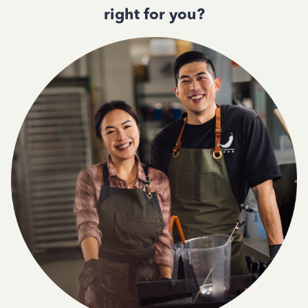
right for you?