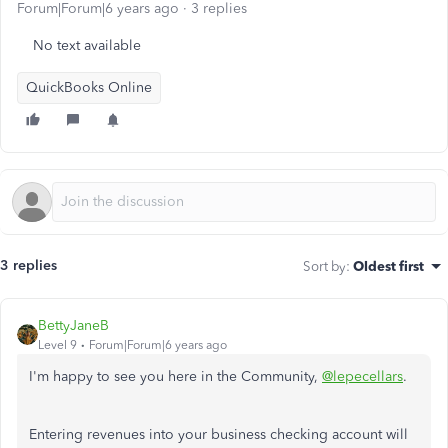
Forum|Forum|6 years ago
3 replies
No text available
QuickBooks Online
3 replies
Sort by
:
Oldest first
BettyJaneB
Level 9
Forum|Forum|6 years ago
I'm happy to see you here in the Community,
@lepecellars
.
Entering revenues into your business checking account will