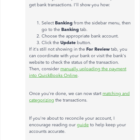
get bank transactions. I'll show you how:
Select
Banking
from the sidebar menu, then
go to the
Banking
tab.
Choose the appropriate bank account.
Click the
Update
button.
If it's still not showing in the
For Review
tab, you
can coordinate with your bank or visit the bank's
website to check the status of the transaction.
Then, consider
manually uploading the payment
into QuickBooks Online
.
Once you're done, we can now start
matching and
categorizing
the transactions.
If you're about to reconcile your account, I
encourage reading our
guide
to help keep your
accounts accurate.