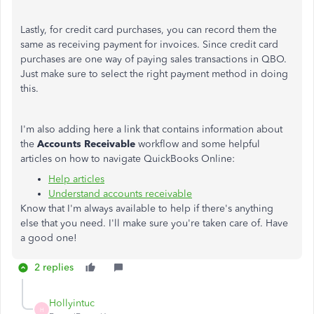
Lastly, for credit card purchases, you can record them the
same as receiving payment for invoices. Since credit card
purchases are one way of paying sales transactions in QBO.
Just make sure to select the right payment method in doing
this.
I'm also adding here a link that contains information about
the
Accounts Receivable
workflow and some helpful
articles on how to navigate QuickBooks Online:
Help articles
Understand accounts receivable
Know that I'm always available to help if there's anything
else that you need. I'll make sure you're taken care of. Have
a good one!
2 replies
Hollyintuc
H