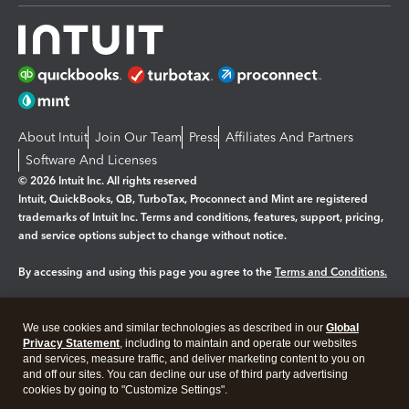
About Intuit
Join Our Team
Press
Affiliates And Partners
Software And Licenses
© 2026 Intuit Inc. All rights reserved
Intuit, QuickBooks, QB, TurboTax, Proconnect and Mint are registered
trademarks of Intuit Inc. Terms and conditions, features, support, pricing,
and service options subject to change without notice.
By accessing and using this page you agree to the
Terms and Conditions.
Manage cookies
About cookies
|
We use cookies and similar technologies as described in our
Global
Legal
Privacy
Security
Privacy Statement
, including to maintain and operate our websites
and services, measure traffic, and deliver marketing content to you on
and off our sites. You can decline our use of third party advertising
cookies by going to "Customize Settings".