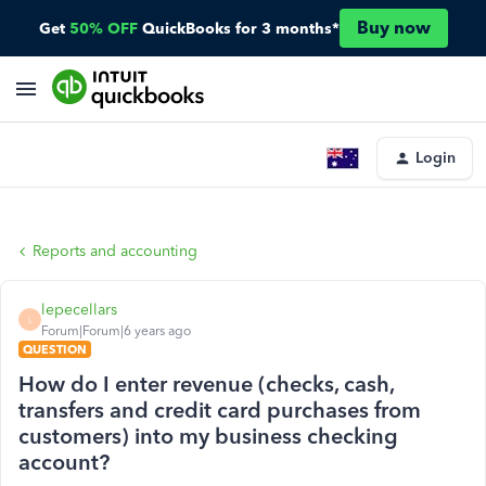
Buy now
Get
50% OFF
QuickBooks for 3 months*
Login
Reports and accounting
lepecellars
L
Forum|Forum|6 years ago
QUESTION
How do I enter revenue (checks, cash,
transfers and credit card purchases from
customers) into my business checking
account?