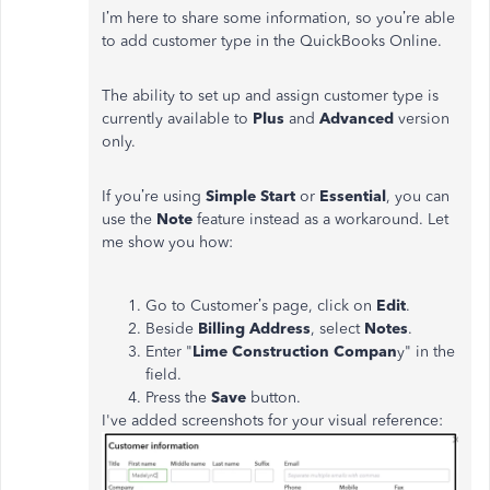
I’m here to share some information, so you’re able
to add customer type in the QuickBooks Online.
The ability to set up and assign customer type is
currently available to
Plus
and
Advanced
version
only.
If you’re using
Simple Start
or
Essential
, you can
use the
Note
feature instead as a workaround. Let
me show you how:
Go to Customer’s page, click on
Edit
.
Beside
Billing Address
, select
Notes
.
Enter "
Lime Construction Compan
y" in the
field.
Press the
Save
button.
I've added screenshots for your visual reference: