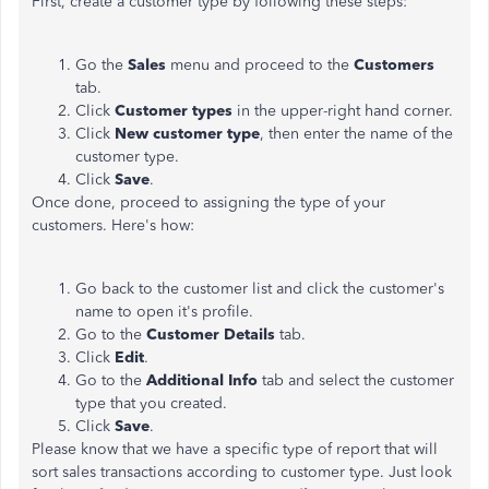
First, create a customer type by following these steps:
Go the
Sales
menu and proceed to the
Customers
tab.
Click
Customer types
in the upper-right hand corner.
Click
New customer type
, then enter the name of the
customer type.
Click
Save
.
Once done, proceed to assigning the type of your
customers. Here's how:
Go back to the customer list and click the customer's
name to open it's profile.
Go to the
Customer Details
tab.
Click
Edit
.
Go to the
Additional Info
tab and select the customer
type that you created.
Click
Save
.
Please know that we have a specific type of report that will
sort sales transactions according to customer type. Just look