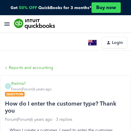
Buy now
Get
50% OFF
QuickBooks for 3 months*
Login
Reports and accounting
thelma1
T
Forum|Forum|6 years ago
QUESTION
How do I enter the customer type? Thank
you
Forum|Forum|6 years ago
3 replies
When I create a customer, I need to enter the customer