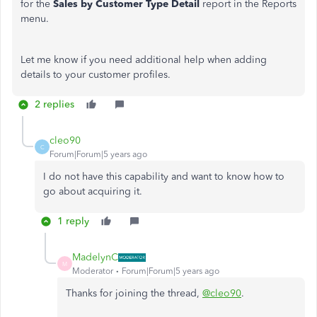
for the
Sales by Customer Type Detail
report in the Reports
menu.
Let me know if you need additional help when adding
details to your customer profiles.
2 replies
cleo90
C
Forum|Forum|5 years ago
I do not have this capability and want to know how to
go about acquiring it.
1 reply
MadelynC
M
Moderator
Forum|Forum|5 years ago
Thanks for joining the thread,
@cleo90
.