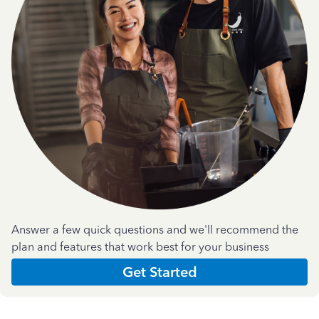
Answer a few quick questions and we'll recommend the
plan and features that work best for your business
Get Started