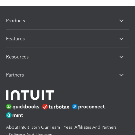
Products
Features
Resources
Partners
About Intuit
Join Our Team
Press
Affiliates And Partners
Software And Licenses