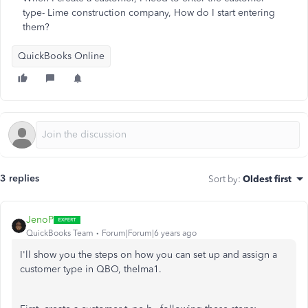
type- Lime construction company, How do I start entering
them?
QuickBooks Online
3 replies
Sort by
:
Oldest first
JenoP
QuickBooks Team
Forum|Forum|6 years ago
I'll show you the steps on how you can set up and assign a
customer type in QBO, thelma1.