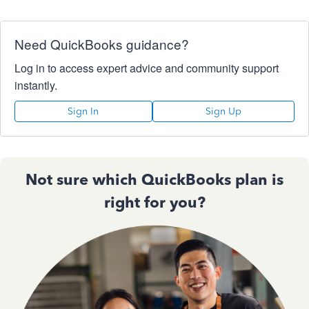
Need QuickBooks guidance?
Log in to access expert advice and community support
instantly.
Sign In
Sign Up
Not sure which QuickBooks plan is
right for you?