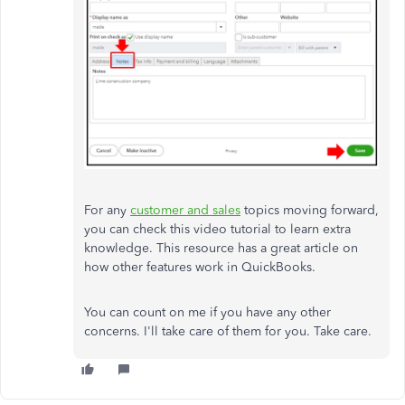
For any
customer and sales
topics moving forward,
you can check this video tutorial to learn extra
knowledge. This resource has a great article on
how other features work in QuickBooks.
You can count on me if you have any other
concerns. I'll take care of them for you. Take care.