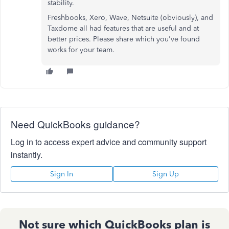
stability.
Freshbooks, Xero, Wave, Netsuite (obviously), and
Taxdome all had features that are useful and at
better prices. Please share which you've found
works for your team.
Need QuickBooks guidance?
Log in to access expert advice and community support
instantly.
Sign In
Sign Up
Not sure which QuickBooks plan is