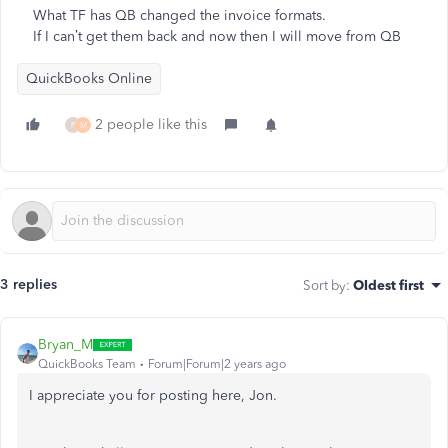
What TF has QB changed the invoice formats.
If I can’t get them back and now then I will move from QB
QuickBooks Online
2 people like this
P
M
3 replies
Sort by
:
Oldest first
Bryan_M
QuickBooks Team
Forum|Forum|2 years ago
I appreciate you for posting here, Jon.