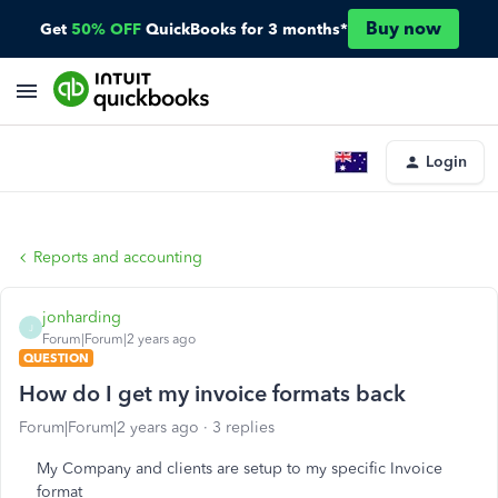
Buy now
Get
50% OFF
QuickBooks for 3 months*
Login
Reports and accounting
jonharding
J
Forum|Forum|2 years ago
QUESTION
How do I get my invoice formats back
Forum|Forum|2 years ago
3 replies
My Company and clients are setup to my specific Invoice
format