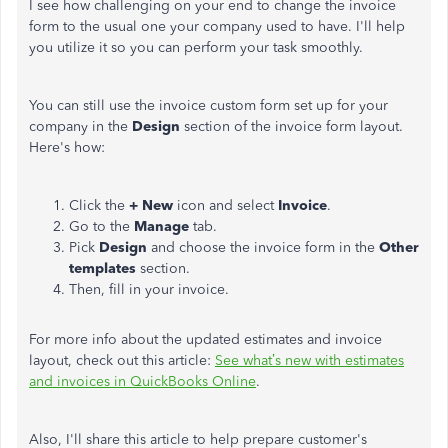
I see how challenging on your end to change the invoice
form to the usual one your company used to have. I'll help
you utilize it so you can perform your task smoothly.
You can still use the invoice custom form set up for your
company in the
Design
section of the invoice form layout.
Here's how:
Click the
+ New
icon and select
Invoice
.
Go to the
Manage
tab.
Pick
Design
and choose the invoice form in the
Other
templates
section.
Then, fill in your invoice.
For more info about the updated estimates and invoice
layout, check out this article:
See what’s new with estimates
and invoices in QuickBooks Online
.
Also, I'll share this article to help prepare customer's