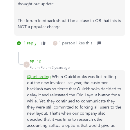
thought out update.
The forum feedback should be a cluse to QB that this is
NOT a popular change
1 reply
1 person likes this
P
PBJ10
P
Forum|Forum|2 years ago
@jonharding
When Quickbooks was first rolling
out the new invoices last year, the customer
backlash was so fierce that Quickbooks decided to
delay it and reinstated the Old Layout button for a
while. Yet, they continued to communicate they
they were still committed to forcing all users to the
new layout. That's when our company also
decided that it was time to research other
accounting software options that would give us