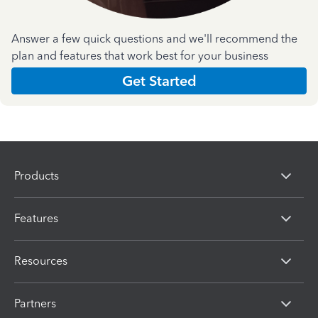
Answer a few quick questions and we'll recommend the
plan and features that work best for your business
Get Started
Products
Features
Resources
Partners