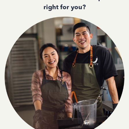
right for you?