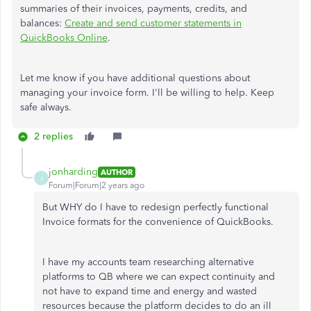
summaries of their invoices, payments, credits, and
balances:
Create and send customer statements in
QuickBooks Online
.
Let me know if you have additional questions about
managing your invoice form. I'll be willing to help. Keep
safe always.
2 replies
jonharding
AUTHOR
J
Forum|Forum|2 years ago
But WHY do I have to redesign perfectly functional
Invoice formats for the convenience of QuickBooks.
I have my accounts team researching alternative
platforms to QB where we can expect continuity and
not have to expand time and energy and wasted
resources because the platform decides to do an ill