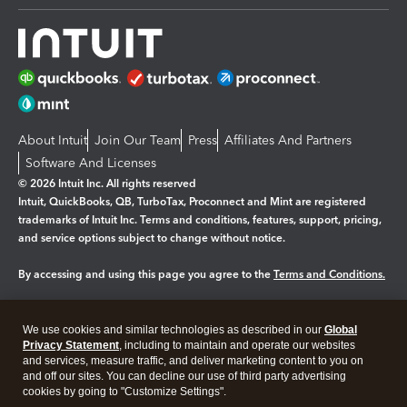
About Intuit
Join Our Team
Press
Affiliates And Partners
Software And Licenses
© 2026 Intuit Inc. All rights reserved
Intuit, QuickBooks, QB, TurboTax, Proconnect and Mint are registered
trademarks of Intuit Inc. Terms and conditions, features, support, pricing,
and service options subject to change without notice.
By accessing and using this page you agree to the
Terms and Conditions.
Manage cookies
About cookies
|
We use cookies and similar technologies as described in our
Global
Legal
Privacy
Security
Privacy Statement
, including to maintain and operate our websites
and services, measure traffic, and deliver marketing content to you on
and off our sites. You can decline our use of third party advertising
cookies by going to "Customize Settings".