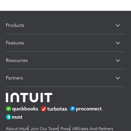
Products
Features
Resources
Partners
About Intuit
Join Our Team
Press
Affiliates And Partners