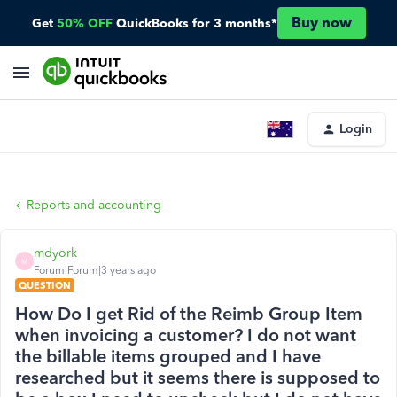
Buy now
Get
50% OFF
QuickBooks for 3 months*
Login
Reports and accounting
mdyork
M
Forum|Forum|3 years ago
QUESTION
How Do I get Rid of the Reimb Group Item
when invoicing a customer? I do not want
the billable items grouped and I have
researched but it seems there is supposed to