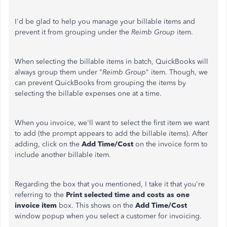
I'd be glad to help you manage your billable items and
prevent it from grouping under the
Reimb Group
item.
When selecting the billable items in batch, QuickBooks will
always group them under "
Reimb Group
" item. Though, we
can prevent QuickBooks from grouping the items by
selecting the billable expenses one at a time.
When you invoice, we'll want to select the first item we want
to add (the prompt appears to add the billable items). After
adding, click on the
Add Time/Cost
on the invoice form to
include another billable item.
Regarding the box that you mentioned, I take it that you're
referring to the
Print selected time and costs as one
invoice item
box. This shows on the
Add Time/Cost
window popup when you select a customer for invoicing.