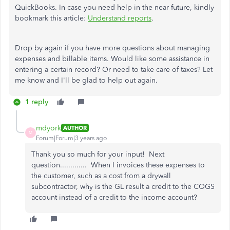
QuickBooks. In case you need help in the near future, kindly
bookmark this article:
Understand reports
.
Drop by again if you have more questions about managing
expenses and billable items. Would like some assistance in
entering a certain record? Or need to take care of taxes? Let
me know and I'll be glad to help out again.
1 reply
mdyork
AUTHOR
M
Forum|Forum|3 years ago
Thank you so much for your input! Next
question............. When I invoices these expenses to
the customer, such as a cost from a drywall
subcontractor, why is the GL result a credit to the COGS
account instead of a credit to the income account?