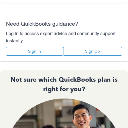
Need QuickBooks guidance?
Log in to access expert advice and community support
instantly.
Sign In
Sign Up
Not sure which QuickBooks plan is
right for you?