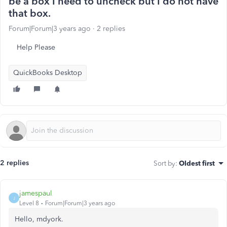
be a box I need to uncheck but I do not have
that box.
Forum|Forum|3 years ago
2 replies
Help Please
QuickBooks Desktop
2 replies
Sort by
:
Oldest first
jamespaul
J
Level 8
Forum|Forum|3 years ago
Hello, mdyork.