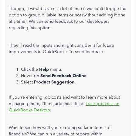
Though, it would save us a lot of time if we could toggle the
option to group billable items or not (without adding it one
at a time). We can send feedback to our developers
regarding this option.
They'll read the inputs and might consider it for future
improvements in QuickBooks. To send feedback:
Click the
Help
menu.
Hover on
Send
Feedback
Online
.
Select
Product
Suggestion
.
If you're entering job costs and want to learn more about
managing them, I'll include this article:
Track job costs in
QuickBooks Desktop
.
Want to see how well you're doing so far in terms of
financials? We can run a variety of reports within