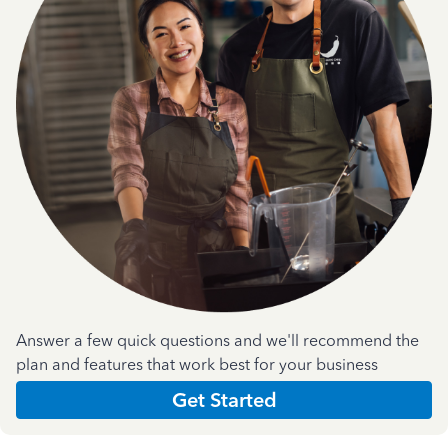
Answer a few quick questions and we'll recommend the
plan and features that work best for your business
Get Started