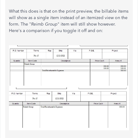
What this does is that on the print preview, the billable items
will show as a single item instead of an itemized view on the
form. The "
Reimb Group
" item will still show however.
Here's a comparison if you toggle it off and on: