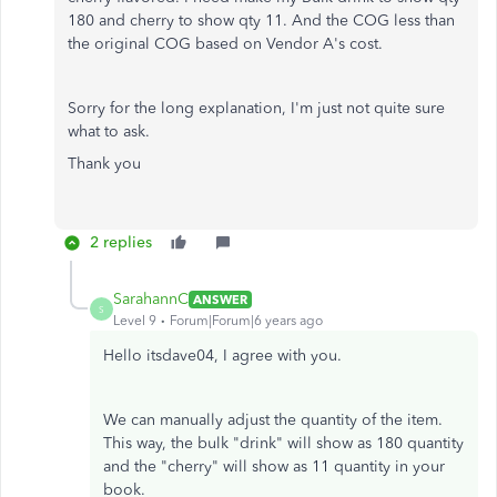
180 and cherry to show qty 11. And the COG less than
the original COG based on Vendor A's cost.
Sorry for the long explanation, I'm just not quite sure
what to ask.
Thank you
2 replies
SarahannC
ANSWER
S
Level 9
Forum|Forum|6 years ago
Hello itsdave04, I agree with you.
We can manually adjust the quantity of the item.
This way, the bulk "drink" will show as 180 quantity
and the "cherry" will show as 11 quantity in your
book.