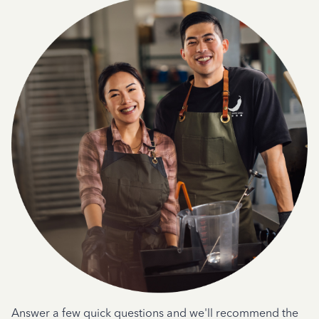
Answer a few quick questions and we'll recommend the