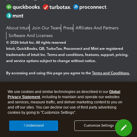
About Intuit
Join Our Team
Press
Affiliates And Partners
Software And Licenses
© 2026 Intuit Inc. All rights reserved
Intuit, QuickBooks, QB, TurboTax, Proconnect and Mint are registered
trademarks of Intuit Inc. Terms and conditions, features, support, pricing,
and service options subject to change without notice.
By accessing and using this page you agree to the
Terms and Conditions.
Manage cookies
About cookies
|
We use cookies and similar technologies as described in our
Global
Privacy Statement
, including to maintain and operate our websites
Legal
Privacy
Security
and services, measure traffic, and deliver marketing content to you on
and off our sites. You can decline our use of third party advertising
cookies by going to "Customize Settings".
I Understand
Customize Settings