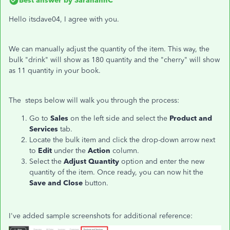
Best answer by
SarahannC
Hello itsdave04, I agree with you.
We can manually adjust the quantity of the item. This way, the
bulk "drink" will show as 180 quantity and the "cherry" will show
as 11 quantity in your book.
The steps below will walk you through the process:
Go to
Sales
on the left side and select the
Product and
Services
tab.
Locate the bulk item and click the drop-down arrow next
to
Edit
under the
Action
column.
Select the
Adjust Quantity
option and enter the new
quantity of the item. Once ready, you can now hit the
Save and Close
button.
I've added sample screenshots for additional reference: