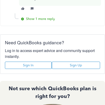
Show 1 more reply
Need QuickBooks guidance?
Log in to access expert advice and community support
instantly.
Sign In
Sign Up
Not sure which QuickBooks plan is
right for you?