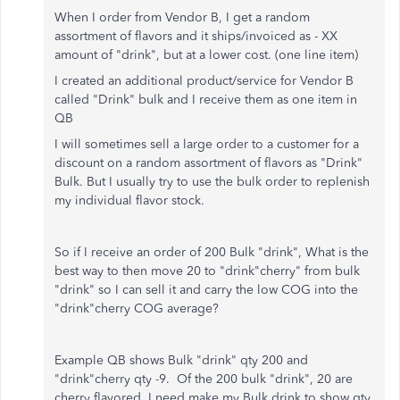
When I order from Vendor B, I get a random
assortment of flavors and it ships/invoiced as - XX
amount of "drink", but at a lower cost. (one line item)
I created an additional product/service for Vendor B
called "Drink" bulk and
I receive them as one item in
QB
I will sometimes sell a large order to a customer for a
discount on a random assortment of flavors as "Drink"
Bulk. But I usually try to use the bulk order to replenish
my individual flavor stock.
So if I receive an order of 200 Bulk "drink", What is the
best way to then move 20 to "drink"cherry" from bulk
"drink" so I can sell it and carry the low COG into the
"drink"cherry COG average?
Example QB shows Bulk "drink" qty 200 and
"drink"cherry qty -9. Of the 200 bulk "drink", 20 are
cherry flavored. I need make my Bulk drink to show qty