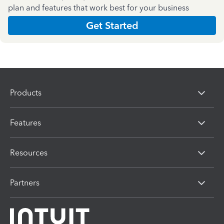
plan and features that work best for your business
Get Started
Products
Features
Resources
Partners