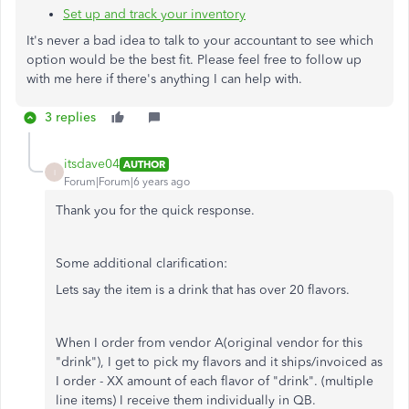
Set up and track your inventory
It's never a bad idea to talk to your accountant to see which
option would be the best fit. Please feel free to follow up
with me here if there's anything I can help with.
3 replies
itsdave04
AUTHOR
I
Forum|Forum|6 years ago
Thank you for the quick response.
Some additional clarification:
Lets say the item is a drink that has over 20 flavors.
When I order from vendor A(original vendor for this
"drink"), I get to pick my flavors and it ships/invoiced as
I order - XX amount of each flavor of "drink". (multiple
line items) I receive them individually in QB.