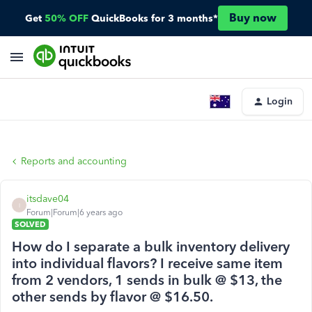
Buy now
Get
50% OFF
QuickBooks for 3 months*
Login
Reports and accounting
itsdave04
I
Forum|Forum|6 years ago
SOLVED
How do I separate a bulk inventory delivery
into individual flavors? I receive same item
from 2 vendors, 1 sends in bulk @ $13, the
other sends by flavor @ $16.50.