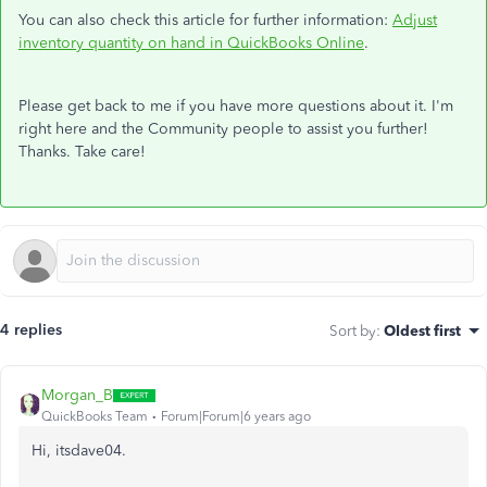
You can also check this article for further information:
Adjust
inventory quantity on hand in QuickBooks Online
.
Please get back to me if you have more questions about it. I'm
right here and the Community people to assist you further!
Thanks. Take care!
4 replies
Sort by
:
Oldest first
Morgan_B
QuickBooks Team
Forum|Forum|6 years ago
Hi, itsdave04.