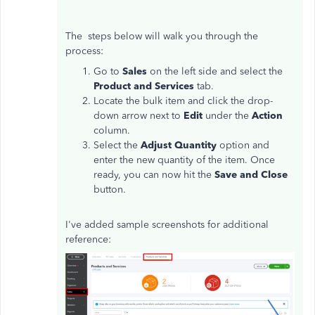
The steps below will walk you through the
process:
Go to
Sales
on the left side and select the
Product and Services
tab.
Locate the bulk item and click the drop-
down arrow next to
Edit
under the
Action
column.
Select the
Adjust Quantity
option and
enter the new quantity of the item. Once
ready, you can now hit the
Save and Close
button.
I've added sample screenshots for additional
reference: