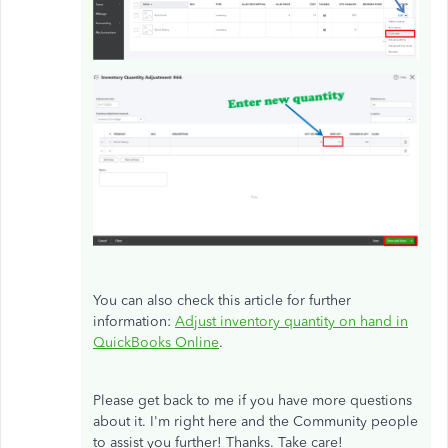
You can also check this article for further
information:
Adjust inventory quantity on hand in
QuickBooks Online
.
Please get back to me if you have more questions
about it. I'm right here and the Community people
to assist you further! Thanks. Take care!