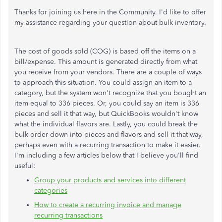
Thanks for joining us here in the Community. I'd like to offer
my assistance regarding your question about bulk inventory.
The cost of goods sold (COG) is based off the items on a
bill/expense. This amount is generated directly from what
you receive from your vendors. There are a couple of ways
to approach this situation. You could assign an item to a
category, but the system won't recognize that you bought an
item equal to 336 pieces. Or, you could say an item is 336
pieces and sell it that way, but QuickBooks wouldn't know
what the individual flavors are. Lastly, you could break the
bulk order down into pieces and flavors and sell it that way,
perhaps even with a recurring transaction to make it easier.
I'm including a few articles below that I believe you'll find
useful:
Group your products and services into different
categories
How to create a recurring invoice and manage
recurring transactions