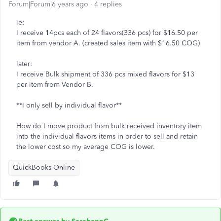
Forum|Forum|6 years ago
4 replies
ie:
I receive 14pcs each of 24 flavors(336 pcs) for $16.50 per
item from vendor A. (created sales item with $16.50 COG)
later:
I receive Bulk shipment of 336 pcs mixed flavors for $13
per item from Vendor B.
**I only sell by individual flavor**
How do I move product from bulk received inventory item
into the individual flavors items in order to sell and retain
the lower cost so my average COG is lower.
QuickBooks Online