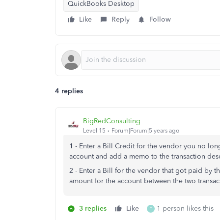
QuickBooks Desktop
Like
Reply
Follow
4 replies
BigRedConsulting
Level 15
Forum|Forum|5 years ago
1 - Enter a Bill Credit for the vendor you no 
account and add a memo to the transaction desc
2 - Enter a Bill for the vendor that got paid by
amount for the account between the two transact
3 replies
Like
1 person likes this
T