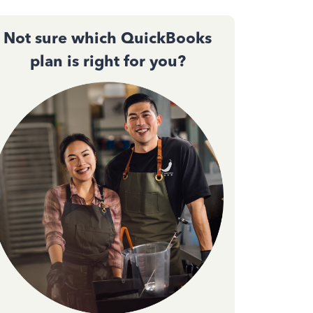
Not sure which QuickBooks
plan is right for you?