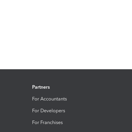
Partners
For Accountants
For Developers
For Franchises