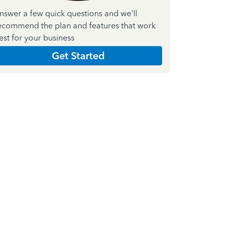
nswer a few quick questions and we'll
ecommend the plan and features that work
est for your business
Get Started