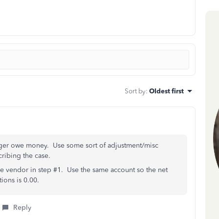
Sort by
:
Oldest first
longer owe money. Use some sort of adjustment/misc
ribing the case.
 the vendor in step #1. Use the same account so the net
ions is 0.00.
Reply