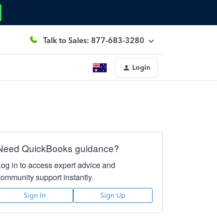
Talk to Sales: 877-683-3280
Login
Need QuickBooks guidance?
Log in to access expert advice and
community support instantly.
Sign In
Sign Up