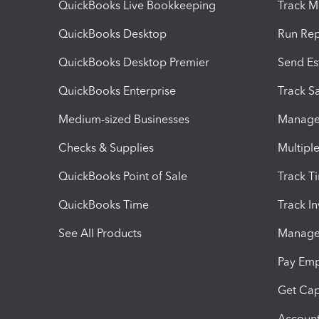
QuickBooks Live Bookkeeping
Track M
QuickBooks Desktop
Run Rep
QuickBooks Desktop Premier
Send Es
QuickBooks Enterprise
Track Sa
Medium-sized Businesses
Manage 
Checks & Supplies
Multipl
QuickBooks Point of Sale
Track T
QuickBooks Time
Track I
See All Products
Manage 
Pay Em
Get Cap
Account