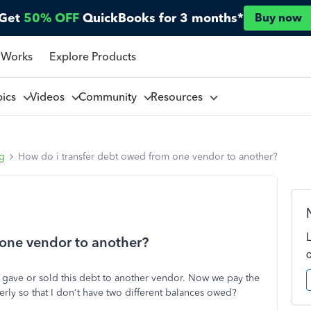
Get
50% OFF
QuickBooks for 3 months*
Buy now
 Works
Explore Products
pics
Videos
Community
Resources
ng
How do i transfer debt owed from one vendor to another?
 one vendor to another?
gave or sold this debt to another vendor. Now we pay the
rly so that I don't have two different balances owed?