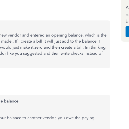
A
r
b
e new vendor and entered an opening balance, which is the
e.. If I create a bill it will just add to the balance. I
 would just make it zero and then create a bill. Im thinking
ndor like you suggested and then write checks instead of
 the balance.
your balance to another vendor, you owe the paying