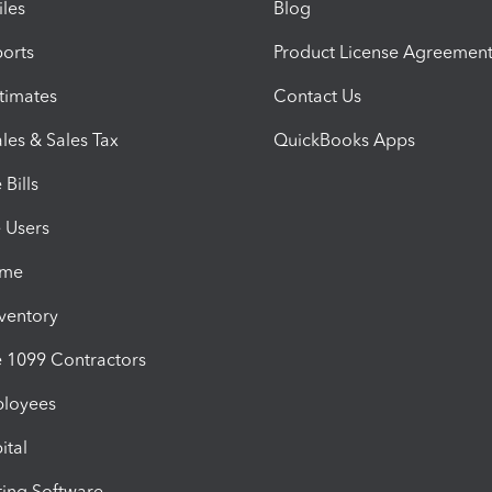
iles
Blog
orts
Product License Agreemen
timates
Contact Us
les & Sales Tax
QuickBooks Apps
Bills
e Users
ime
nventory
1099 Contractors
ployees
ital
ing Software