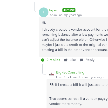
Tayssoun
AUTHOR
T
Forum|Forum|5 years ago
Hi,
I already created a vendor account for th
remaining balance after a few payments we mad
can't adjust the balance either. Otherwise i
maybe I just do a credit to the original ve
creating a bill in the other vendor account.
2 replies
Like
Reply
BigRedConsulting
Level 15
Forum|Forum|5 years ago
RE: If I create a bill it will just add to
That seems correct: If a vendor pays 
vendor more money.