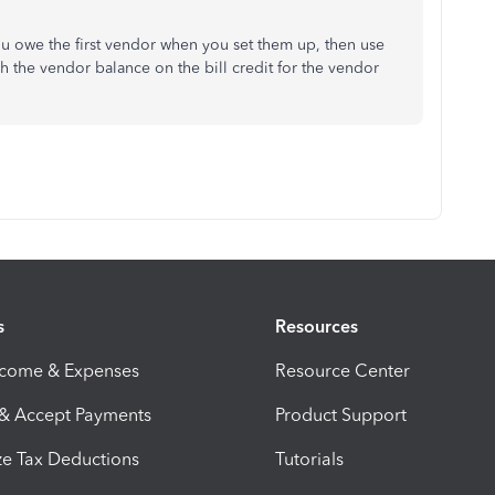
u owe the first vendor when you set them up, then use
h the vendor balance on the bill credit for the vendor
s
Resources
ncome & Expenses
Resource Center
 & Accept Payments
Product Support
e Tax Deductions
Tutorials