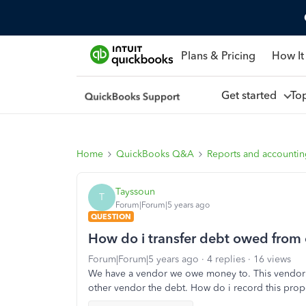
Plans & Pricing
How It
Get started
To
Home
QuickBooks Q&A
Reports and accounti
Tayssoun
T
Forum|Forum|5 years ago
QUESTION
How do i transfer debt owed from
Forum|Forum|5 years ago
4 replies
16 views
We have a vendor we owe money to. This vendor 
other vendor the debt. How do i record this prope