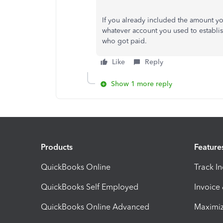
If you already included the amount yo
whatever account you used to establis
who got paid.
Like
Reply
Show 1 more reply
Products
Feature
QuickBooks Online
Track I
QuickBooks Self Employed
Invoice
QuickBooks Online Advanced
Maximiz