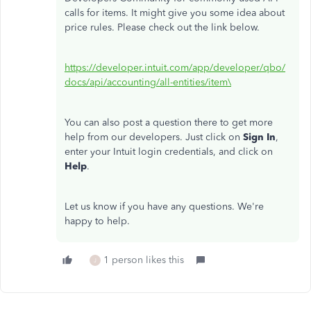
calls for items. It might give you some idea about
price rules. Please check out the link below.
https://developer.intuit.com/app/developer/qbo/
docs/api/accounting/all-entities/item\
You can also post a question there to get more
help from our developers. Just click on
Sign In
,
enter your Intuit login credentials, and click on
Help
.
Let us know if you have any questions. We're
happy to help.
1 person likes this
J