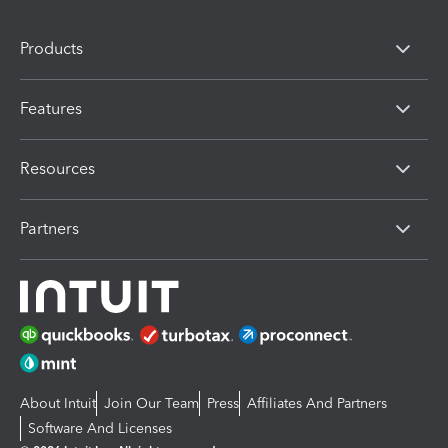
Products
Features
Resources
Partners
About Intuit
Join Our Team
Press
Affiliates And Partners
Software And Licenses