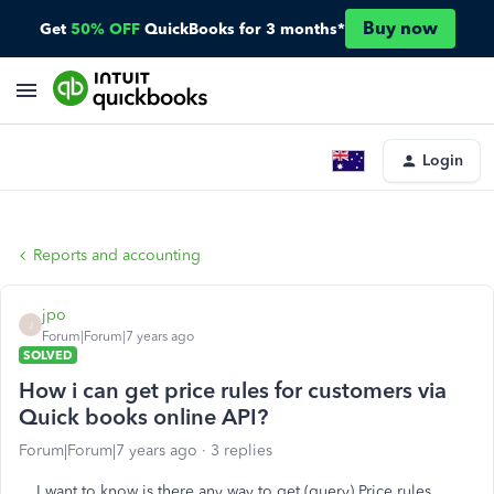
Buy now
Get
50% OFF
QuickBooks for 3 months*
Login
Reports and accounting
jpo
J
Forum|Forum|7 years ago
SOLVED
How i can get price rules for customers via
Quick books online API?
Forum|Forum|7 years ago
3 replies
I want to know is there any way to get (query) Price rules