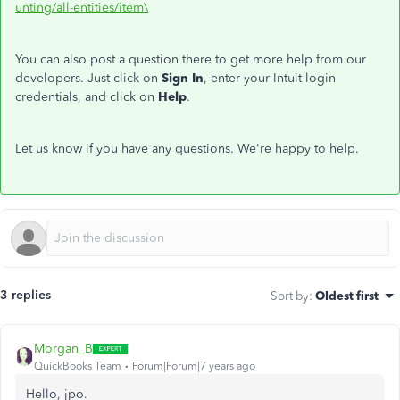
unting/all-entities/item\
You can also post a question there to get more help from our
developers. Just click on
Sign In
, enter your Intuit login
credentials, and click on
Help
.
Let us know if you have any questions. We're happy to help.
3 replies
Sort by
:
Oldest first
Morgan_B
QuickBooks Team
Forum|Forum|7 years ago
Hello, jpo.