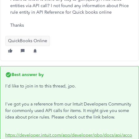
entities via API call? I not found any information about Price
rule entity in API Reference for Quick books online
Thanks
QuickBooks Online
Best answer by
I'd like to join in to this thread, jpo.
I've got you a reference from our Intuit Developers Community
for commonly used API calls for items. It might give you some
idea about price rules. Please check out the link below.
https://developer.intuit.com/app/developer/qbo/docs/api/acco