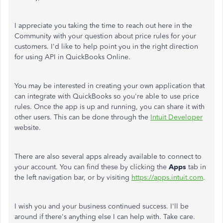
I appreciate you taking the time to reach out here in the
Community with your question about price rules for your
customers. I'd like to help point you in the right direction
for using API in QuickBooks Online.
You may be interested in creating your own application that
can integrate with QuickBooks so you're able to use price
rules. Once the app is up and running, you can share it with
other users. This can be done through the
Intuit Developer
website.
There are also several apps already available to connect to
your account. You can find these by clicking the
Apps
tab in
the left navigation bar, or by visiting
https://apps.intuit.com
.
I wish you and your business continued success. I'll be
around if there's anything else I can help with. Take care.