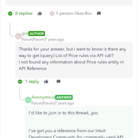
2 replies
1 person likes this
J
jpo
AUTHOR
J
Forum|Forum|7 years ago
Thanks for your answer, but i want to know is there any
way to get (query) List of Price rules via API call?
I not found any information about Price rules entity in
API Reference
1 reply
Anonymous
ANSWER
A
Forum|Forum|7 years ago
I'd like to join in to this thread, jpo.
I've got you a reference from our Intuit
Developers Community for commonly used API