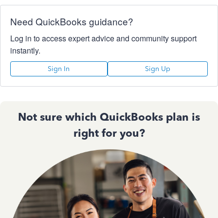
Need QuickBooks guidance?
Log in to access expert advice and community support
instantly.
Sign In
Sign Up
Not sure which QuickBooks plan is
right for you?