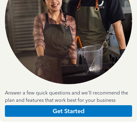
Answer a few quick questions and we'll recommend the
plan and features that work best for your business
Get Started