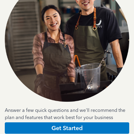
Answer a few quick questions and we'll recommend the
plan and features that work best for your business
Get Started