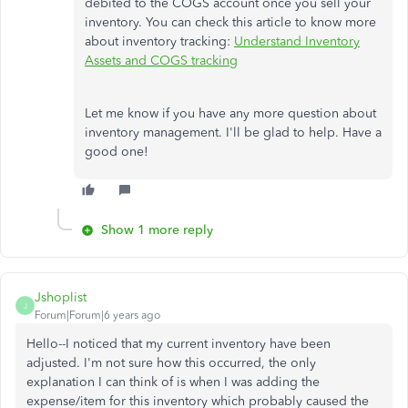
debited to the COGS account once you sell your
inventory. You can check this article to know more
about inventory tracking:
Understand Inventory
Assets and COGS tracking
Let me know if you have any more question about
inventory management. I'll be glad to help. Have a
good one!
Show 1 more reply
Jshoplist
J
Forum|Forum|6 years ago
Hello--I noticed that my current inventory have been
adjusted. I'm not sure how this occurred, the only
explanation I can think of is when I was adding the
expense/item for this inventory which probably caused the