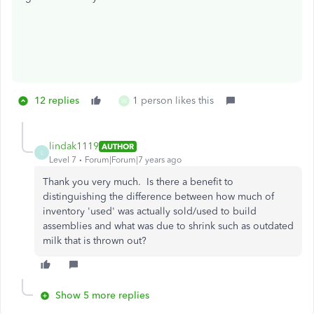
12 replies
1 person likes this
W
lindak1119
AUTHOR
L
Level 7
Forum|Forum|7 years ago
Thank you very much. Is there a benefit to
distinguishing the difference between how much of
inventory 'used' was actually sold/used to build
assemblies and what was due to shrink such as outdated
milk that is thrown out?
Show 5 more replies