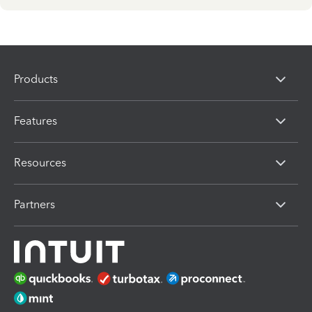
Products
Features
Resources
Partners