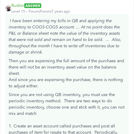
Rustler
ANSWER
Level 15
Forum|Forum|7 years ago
I have been entering my bills in QB and applying the
inventory to COGS-COGS account. ...
At no point does the
P&L or Balance sheet note the value of the inventory assets
that were not sold and remain on hand to be sold. ...
Also,
throughout the month I have to write off inventories due to
damage or shrink.
Then you are expensing the full amount of the purchase and
there will not be an inventory asset value on the balance
sheet.
And since you are expensing the purchase, there is nothing
to adjust either.
Since you are not using QB inventory, you must use the
periodic inventory method. There are two ways to do
periodic inventory, choose one and stick with it, you can not
mix and match
1. Create an asset account called purchases and post all
purchases of item for resale to that account. Periodically,