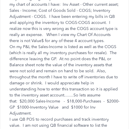
my chart of accounts I have: Inv Asset - Other current asset;
Sales - Income; Cost of Goods Sold - COGS; Inventory
Adjustment - COGS. I have been entering my bills in QB
and applying the inventory to COGS-COGS account. I
realize now this is very wrong as the COGS account type is
really an expense. When I view my Chart Of Accounts
there is not Value$ for any of these 4 account types.
On my P&L the Sales-Income is listed as well as the COGS
(which is really all my inventory purchases for resale). The
difference leaving the GP. At no point does the P&L or
Balance sheet note the value of the inventory assets that
were not sold and remain on hand to be sold. Also,
throughout the month I have to write off inventories due to
damage or shrink. I would appreciate help in
understanding how to enter this transaction so it is applied
to the inventory asset account........So lets assume
that: $20,000 Sales-Income - $18,000-Purchases - $2000-
GP $1000-Inventory Value and $1000 for Inv
Adjustment.
I use QB POS to record purchases and track inventory
value. I am not using QB financial software to list the