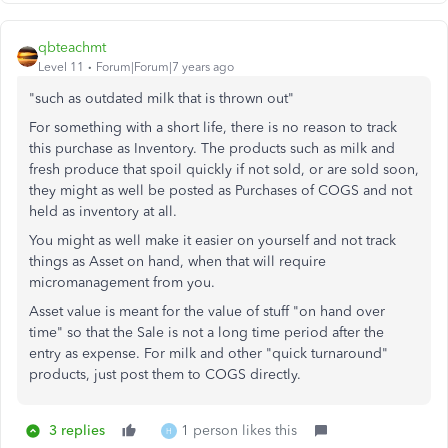
qbteachmt
Level 11
Forum|Forum|7 years ago
"such as outdated milk that is thrown out"
For something with a short life, there is no reason to track
this purchase as Inventory. The products such as milk and
fresh produce that spoil quickly if not sold, or are sold soon,
they might as well be posted as Purchases of COGS and not
held as inventory at all.
You might as well make it easier on yourself and not track
things as Asset on hand, when that will require
micromanagement from you.
Asset value is meant for the value of stuff "on hand over
time" so that the Sale is not a long time period after the
entry as expense. For milk and other "quick turnaround"
products, just post them to COGS directly.
3 replies
1 person likes this
H