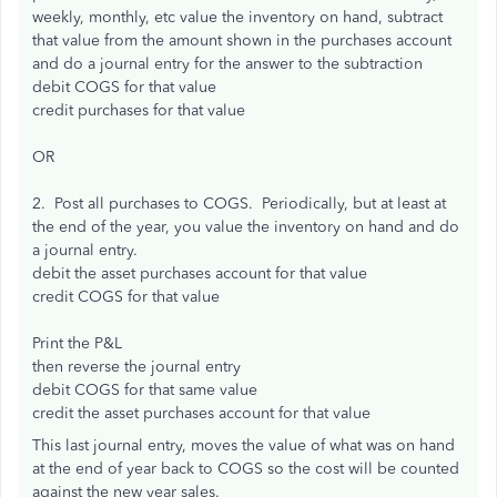
weekly, monthly, etc value the inventory on hand, subtract
that value from the amount shown in the purchases account
and do a journal entry for the answer to the subtraction
debit COGS for that value
credit purchases for that value
OR
2. Post all purchases to COGS. Periodically, but at least at
the end of the year, you value the inventory on hand and do
a journal entry.
debit the asset purchases account for that value
credit COGS for that value
Print the P&L
then reverse the journal entry
debit COGS for that same value
credit the asset purchases account for that value
This last journal entry, moves the value of what was on hand
at the end of year back to COGS so the cost will be counted
against the new year sales.