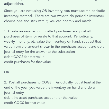
adjust either.
Since you are not using QB inventory, you must use the periodic
inventory method. There are two ways to do periodic inventory,
choose one and stick with it, you can not mix and match
1. Create an asset account called purchases and post all
purchases of item for resale to that account. Periodically,
weekly, monthly, etc value the inventory on hand, subtract that
value from the amount shown in the purchases account and do a
journal entry for the answer to the subtraction
debit COGS for that value
credit purchases for that value
OR
2. Post all purchases to COGS. Periodically, but at least at the
end of the year, you value the inventory on hand and do a
journal entry.
debit the asset purchases account for that value
credit COGS for that value