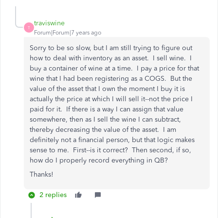
traviswine
T
Forum|Forum|7 years ago
Sorry to be so slow, but I am still trying to figure out
how to deal with inventory as an asset. I sell wine. I
buy a container of wine at a time. I pay a price for that
wine that I had been registering as a COGS. But the
value of the asset that I own the moment I buy it is
actually the price at which I will sell it--not the price I
paid for it. If there is a way I can assign that value
somewhere, then as I sell the wine I can subtract,
thereby decreasing the value of the asset. I am
definitely not a financial person, but that logic makes
sense to me. First--is it correct? Then second, if so,
how do I properly record everything in QB?
Thanks!
2 replies