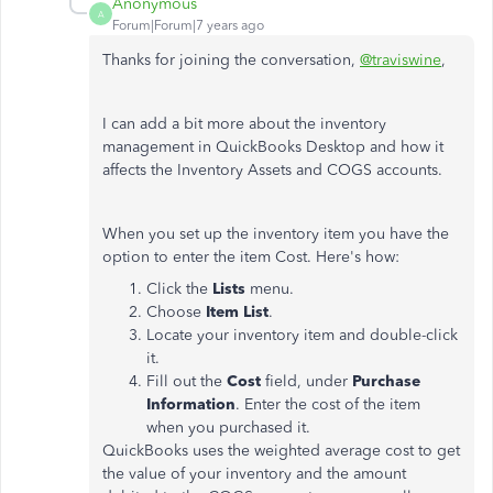
Anonymous
A
Forum|Forum|7 years ago
Thanks for joining the conversation,
@traviswine
,
I can add a bit more about the inventory
management in QuickBooks Desktop and how it
affects the Inventory Assets and COGS accounts.
When you set up the inventory item you have the
option to enter the item Cost. Here's how:
Click the
Lists
menu.
Choose
Item List
.
Locate your inventory item and double-click
it.
Fill out the
Cost
field, under
Purchase
Information
. Enter the cost of the item
when you purchased it.
QuickBooks uses the weighted average cost to get
the value of your inventory and the amount