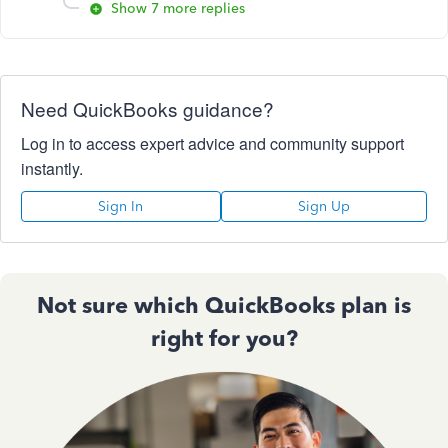
Show 7 more replies
Need QuickBooks guidance?
Log in to access expert advice and community support
instantly.
Sign In
Sign Up
Not sure which QuickBooks plan is
right for you?