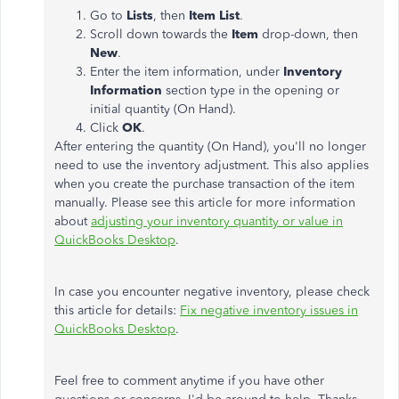
Go to
Lists
, then
Item List
.
Scroll down towards the
Item
drop-down, then
New
.
Enter the item information, under
Inventory
Information
section type in the opening or
initial quantity (On Hand).
Click
OK
.
After entering the quantity (On Hand), you'll no longer
need to use the inventory adjustment. This also applies
when you create the purchase transaction of the item
manually. Please see this article for more information
about
adjusting your inventory quantity or value in
QuickBooks Desktop
.
In case you encounter negative inventory, please check
this article for details:
Fix negative inventory issues in
QuickBooks Desktop
.
Feel free to comment anytime if you have other