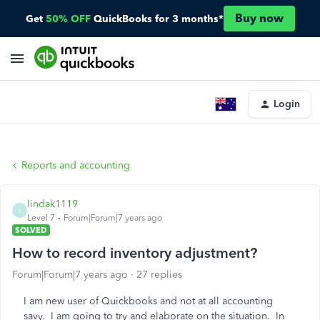
Buy now
Get
50% OFF
QuickBooks for 3 months*
Login
Reports and accounting
lindak1119
L
Level 7
Forum|Forum|7 years ago
SOLVED
How to record inventory adjustment?
Forum|Forum|7 years ago
27 replies
I am new user of Quickbooks and not at all accounting
savy. I am going to try and elaborate on the situation. In