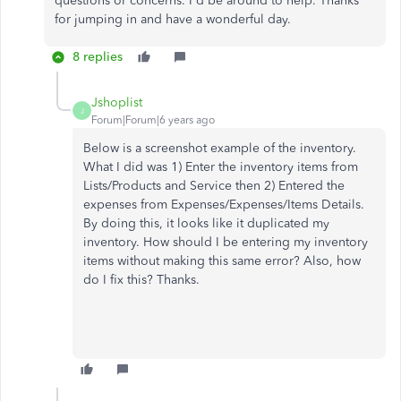
questions or concerns. I'd be around to help. Thanks
for jumping in and have a wonderful day.
8 replies
Jshoplist
J
Forum|Forum|6 years ago
Below is a screenshot example of the inventory.
What I did was 1) Enter the inventory items from
Lists/Products and Service then 2) Entered the
expenses from Expenses/Expenses/Items Details.
By doing this, it looks like it duplicated my
inventory. How should I be entering my inventory
items without making this same error? Also, how
do I fix this? Thanks.