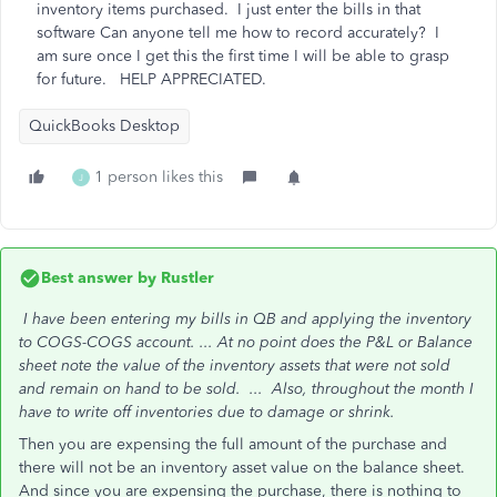
inventory items purchased. I just enter the bills in that
software Can anyone tell me how to record accurately? I
am sure once I get this the first time I will be able to grasp
for future. HELP APPRECIATED.
QuickBooks Desktop
1 person likes this
J
Best answer by
Rustler
I have been entering my bills in QB and applying the inventory
to COGS-COGS account. ...
At no point does the P&L or Balance
sheet note the value of the inventory assets that were not sold
and remain on hand to be sold. ...
Also, throughout the month I
have to write off inventories due to damage or shrink.
Then you are expensing the full amount of the purchase and
there will not be an inventory asset value on the balance sheet.
And since you are expensing the purchase, there is nothing to