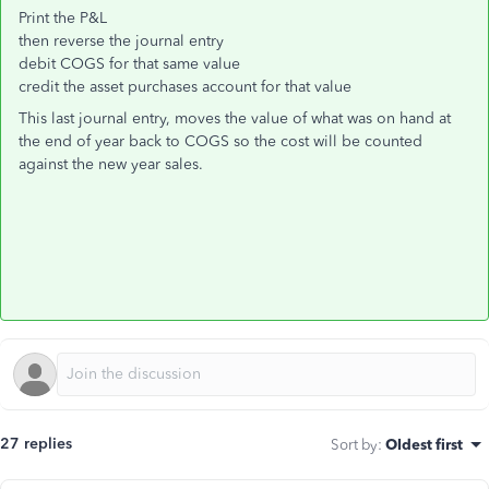
Print the P&L
then reverse the journal entry
debit COGS for that same value
credit the asset purchases account for that value
This last journal entry, moves the value of what was on hand at
the end of year back to COGS so the cost will be counted
against the new year sales.
27 replies
Sort by
:
Oldest first