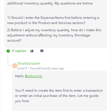
additional inventory quantity. My questions are below.
1) Should I enter the Expense/Items first before entering a
new product in the Product and Services section?
2) Before I adjust my inventory quantity, how do I make this
adjustment without affecting my Inventory Shrinkage
account?
9 replies
ShiellaGraceA
S
Level 9
Forum|Forum|6 years ago
Hello
@Jshoplist
,
You'll need to create the item first to enter a transaction
or enter an initial purchase of the item. Let me guide
you how.