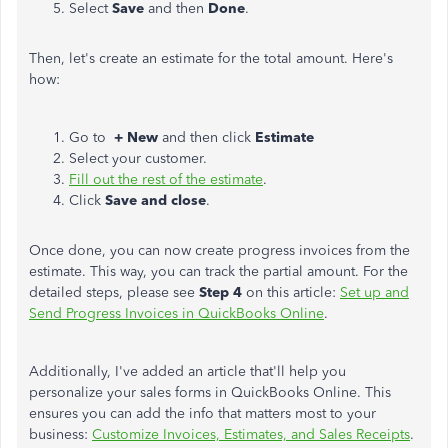
Select
Save
and then
Done
.
Then, let's create an estimate for the total amount. Here's
how:
Go to
+
New
and then click
Estimate
Select your customer.
Fill out the rest of the estimate
.
Click
Save and close
.
Once done, you can now create progress invoices from the
estimate. This way, you can track the partial amount. For the
detailed steps, please see
Step 4
on this article:
Set up and
Send Progress Invoices in QuickBooks Online
.
Additionally, I've added an article that'll help you
personalize your sales forms in QuickBooks Online. This
ensures you can add the info that matters most to your
business:
Customize Invoices, Estimates, and Sales Receipts
.