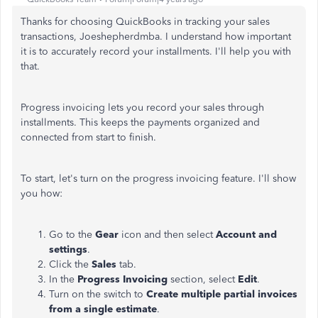
Thanks for choosing QuickBooks in tracking your sales
transactions, Joeshepherdmba. I understand how important
it is to accurately record your installments. I'll help you with
that.
Progress invoicing lets you record your sales through
installments. This keeps the payments organized and
connected from start to finish.
To start, let's turn on the progress invoicing feature. I'll show
you how:
Go to the
Gear
icon and then select
Account and
settings
.
Click the
Sales
tab.
In the
Progress Invoicing
section, select
Edit
.
Turn on the switch to
Create multiple partial invoices
from a single estimate
.