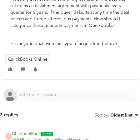
set up as an installment agreement with payments every
quarter for 5 years. If the buyer defaults at any time the deal
reverts and I keep all previous payments. How should I
categorize these quarterly payments in Quickbooks?
Has anyone dealt with this type of acquisition before?
QuickBooks Online
3 replies
Sort by
:
Oldest first
CharleneMaeF
C
QuickBooks Team
Forum|Forum|4 years ago