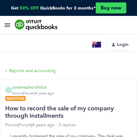
Buy now
Get
50% OFF
QuickBooks for 3 months*
Login
Reports and accounting
Joeshepherdmba
J
Forum|Forum|4 years ago
QUESTION
How to record the sale of my company
through installments
Forum|Forum|4 years ago
3 replies
I recently brokered the sale of my company. The deal was