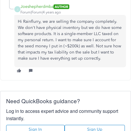
Joeshepherdmba
AUTHOR
J
Forum|Forum|4 years ago
Hi Rainflurry, we are selling the company completely.
We don't have physical inventory but we do have some
software products. It is a single-member LLC taxed on
my personal return. I want to make sure I account for
the seed money I put in (~$200k) as well. Not sure how
that impacts my tax liability on the sale but I want to
make sure I have everything set up correctly.
Need QuickBooks guidance?
Log in to access expert advice and community support
instantly.
Sign In
Sign Up