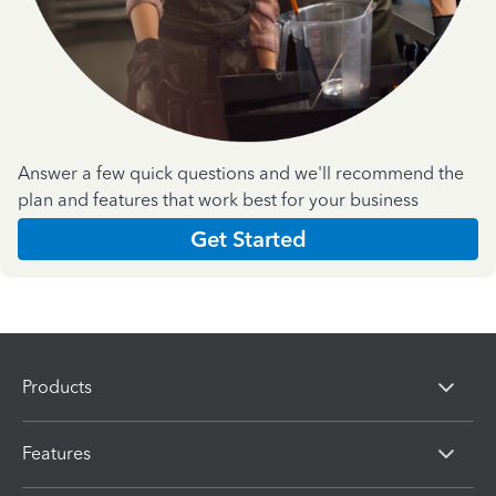
Answer a few quick questions and we'll recommend the
plan and features that work best for your business
Get Started
Products
Features