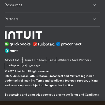
Resources
Partners
About Intuit
Join Our Team
Press
Affiliates And Partners
Software And Licenses
© 2026 Intuit Inc. All rights reserved
Intuit, QuickBooks, QB, TurboTax, Proconnect and Mint are registered
trademarks of Intuit Inc. Terms and conditions, features, support, pricing,
and service options subject to change without notice.
By accessing and using this page you agree to the
Terms and Conditions.
Manage cookies
About cookies
|