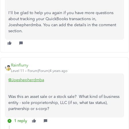
I'll be glad to help you again if you have more questions
about tracking your QuickBooks transactions in,
Joeshepherdmba. You can add the details in the comment
section.
Rainflurry
Level 11
Forum|Forum|4 years ago
@Joeshepherdmba
Was this an asset sale or a stock sale? What kind of business
entity - sole proprietorship, LLC (if so, what tax status),
partnership or s-corp?
1 reply