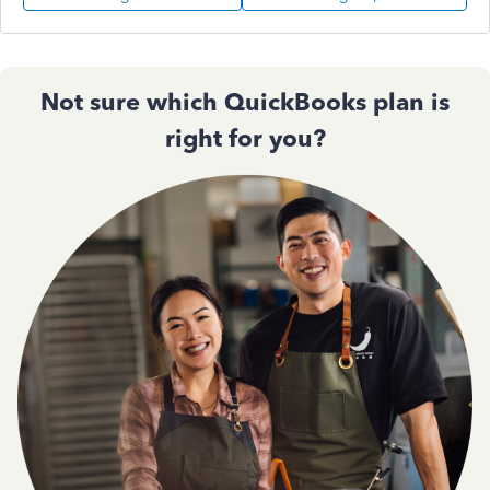
Not sure which QuickBooks plan is
right for you?