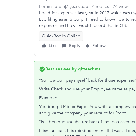
Forum|Forum|7 years ago
4 replies
24 views
I paid for expenses last year in 2017 which was my 
LLC filing as an S Corp. I need to know how to r
expenses and how I would record that in QB.
QuickBooks Online
Like
Reply
Follow
Best answer by
qbteachmt
"So how do I pay myself back for those expenses
Write Check and use your Employee name as payee.
Example:
You bought Printer Paper. You write a company ch
and give the company your receipt for Proof.
"Is it better to use the register of the loan account
It isn't a Loan. It is reimbursement. If it was a L