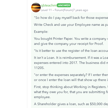
qbteachmt
ANSWER
Level 11
Forum|Forum|7 years ago
"So how do I pay myself back for those expens
Write Check and use your Employee name as paye
Example:
You bought Printer Paper. You write a company 
and give the company your receipt for Proof.
"Is it better to use the register of the loan accou
It isn't a Loan. It is reimbursement. If it was a
expenses entered into 2017. The business did no
1120S.
"or enter the expenses separately? If I enter th
or once I enter the loan will that show up ther
First, stop thinking about Working in Registers
what they owe you for, that you are submitting
employee.
A Shareholder gives a loan, such as $50,000 de