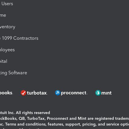
e Users
ime
nventory
1099 Contractors
ployees
ital
ing Software
uit Inc. All rights reserved
uickBooks, QB, TurboTax, Proconnect and Mint are registered tradem
Inc. Terms and conditions, features, support, pricing, and service opt