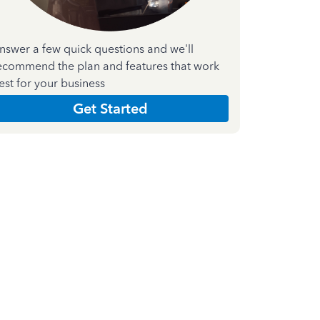
nswer a few quick questions and we'll
ecommend the plan and features that work
est for your business
Get Started