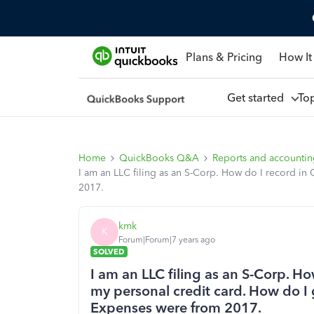
Plans & Pricing
How It
Get started
To
Home
QuickBooks Q&A
Reports and accounti
I am an LLC filing as an S-Corp. How do I record in
2017.
kmk
K
Forum|Forum|7 years ago
SOLVED
I am an LLC filing as an S-Corp. H
my personal credit card. How do I 
Expenses were from 2017.