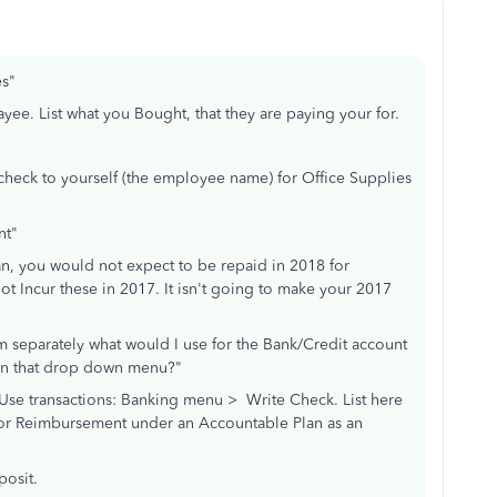
es"
e. List what you Bought, that they are paying your for.
check to yourself (the employee name) for Office Supplies
nt"
 Loan, you would not expect to be repaid in 2018 for
t Incur these in 2017. It isn't going to make your 2017
em separately what would I use for the Bank/Credit account
e in that drop down menu?"
. Use transactions: Banking menu > Write Check. List here
 for Reimbursement under an Accountable Plan as an
posit.