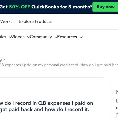
Get
50% OFF
QuickBooks for 3 months*
Buy now
 Works
Explore Products
pics
Videos
Community
Resources
ng
 QB expenses I paid on my personal credit card. How do I get paid ba
ow do I record in QB expenses I paid on
get paid back and how do I record it.