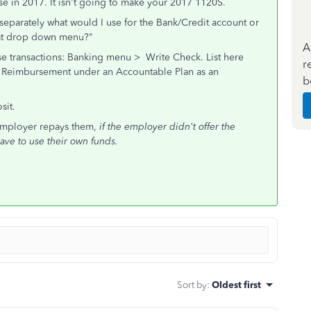
se in 2017. It isn't going to make your 2017 1120S.
 separately what would I use for the Bank/Credit account or
that drop down menu?"
A
Use transactions: Banking menu > Write Check. List here
r
or Reimbursement under an Accountable Plan as an
b
sit.
employer repays them,
if the employer didn't offer the
ave to use their own funds.
Sort by
:
Oldest first