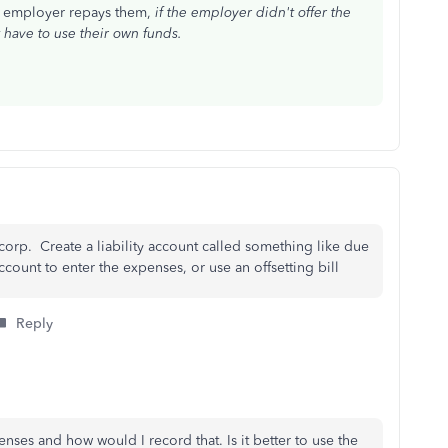
e employer repays them,
if the employer didn't offer the
have to use their own funds.
corp. Create a liability account called something like due
ccount to enter the expenses, or use an offsetting bill
Reply
ses and how would I record that. Is it better to use the