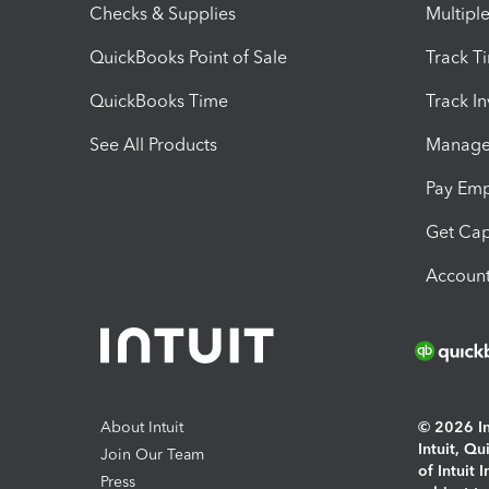
Checks & Supplies
Multipl
QuickBooks Point of Sale
Track T
QuickBooks Time
Track I
See All Products
Manage 
Pay Em
Get Cap
Account
About Intuit
© 2026 Int
Intuit, Q
Join Our Team
of Intuit 
Press