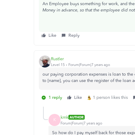
An Employee buys something for work, and th
Money in advance, so that the employee did not 
Like
Reply
Rustler
Level 15
Forum|Forum|7 years ago
our paying corporation expenses is loan to the 
to [name], you can use the register of the loan a
1 reply
Like
1 person likes this
kmk
AUTHOR
K
Forum|Forum|7 years ago
So how do I pay myself back for those expen