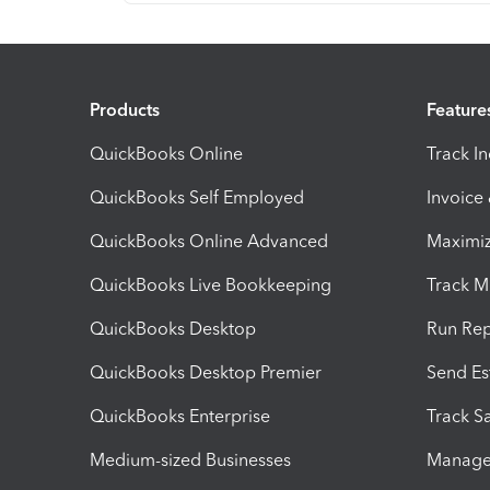
Products
Feature
QuickBooks Online
Track I
QuickBooks Self Employed
Invoice
QuickBooks Online Advanced
Maximiz
QuickBooks Live Bookkeeping
Track M
QuickBooks Desktop
Run Rep
QuickBooks Desktop Premier
Send Es
QuickBooks Enterprise
Track Sa
Medium-sized Businesses
Manage 