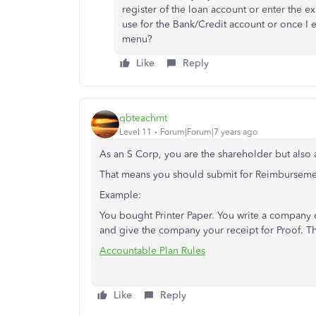
register of the loan account or enter the e
use for the Bank/Credit account or once I e
menu?
Like
Reply
qbteachmt
Level 11
Forum|Forum|7 years ago
As an S Corp, you are the shareholder but also
That means you should submit for Reimburseme
Example:
You bought Printer Paper. You write a company 
and give the company your receipt for Proof. Th
Accountable Plan Rules
Like
Reply