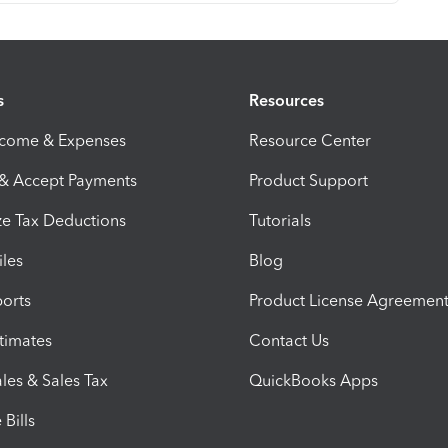
s
Resources
ncome & Expenses
Resource Center
 & Accept Payments
Product Support
e Tax Deductions
Tutorials
iles
Blog
orts
Product License Agreemen
timates
Contact Us
les & Sales Tax
QuickBooks Apps
Bills