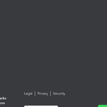
Legal
Privacy
Security
arks
ions