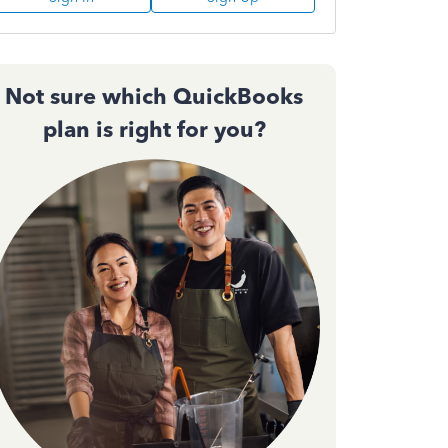
Not sure which QuickBooks
plan is right for you?