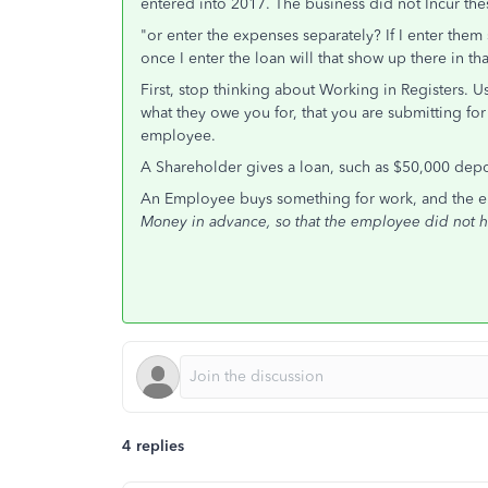
entered into 2017. The business did not Incur the
"or enter the expenses separately? If I enter them
once I enter the loan will that show up there in 
First, stop thinking about Working in Registers. 
what they owe you for, that you are submitting f
employee.
A Shareholder gives a loan, such as $50,000 depo
An Employee buys something for work, and the 
Money in advance, so that the employee did not h
4 replies