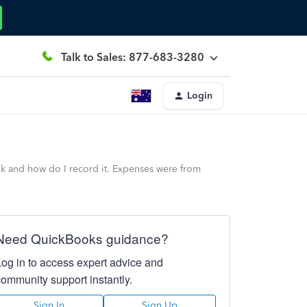
Talk to Sales: 877-683-3280
Login
ck and how do I record it. Expenses were from
Need QuickBooks guidance?
Log in to access expert advice and
community support instantly.
Sign In
Sign Up