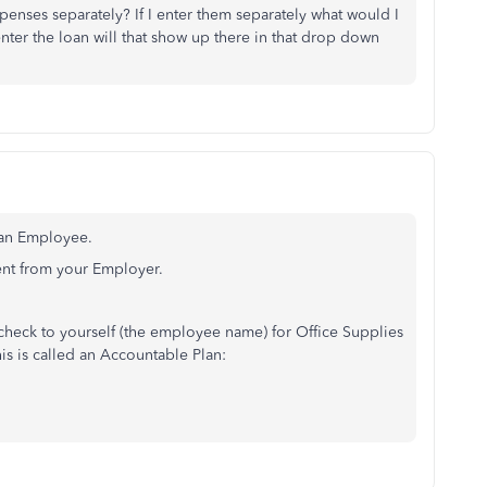
xpenses separately? If I enter them separately what would I
nter the loan will that show up there in that drop down
 an Employee.
nt from your Employer.
check to yourself (the employee name) for Office Supplies
is is called an Accountable Plan: