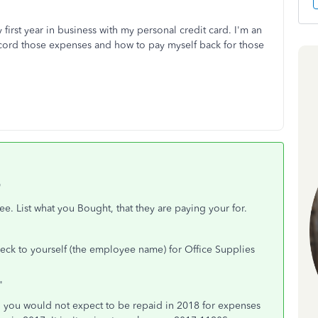
first year in business with my personal credit card. I'm an
ecord those expenses and how to pay myself back for those
"
 List what you Bought, that they are paying your for.
eck to yourself (the employee name) for Office Supplies
"
oan, you would not expect to be repaid in 2018 for expenses