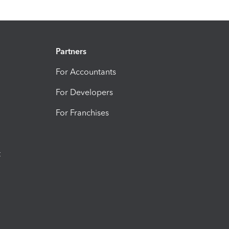
Partners
For Accountants
For Developers
For Franchises
t