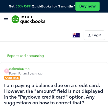
Buy now
Get
50% OFF
QuickBooks for 3 months*
Login
Reports and accounting
dalembuxton
D
Forum|Forum|2 years ago
QUESTION
I am paying a balance due on a credit card.
However, the "amount" field is not displayed
in the "Paydown credit card" option. Any
suggestions on how to correct that?