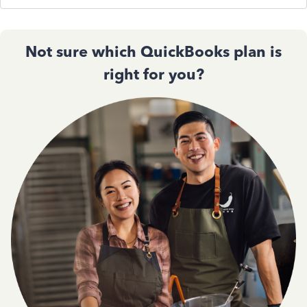
Not sure which QuickBooks plan is
right for you?