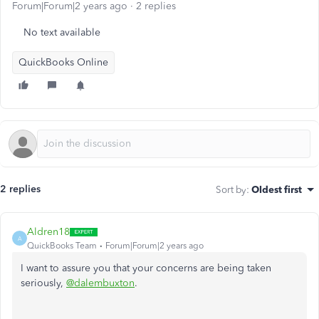
Forum|Forum|2 years ago
2 replies
No text available
QuickBooks Online
2 replies
Sort by
:
Oldest first
Aldren18
A
QuickBooks Team
Forum|Forum|2 years ago
I want to assure you that your concerns are being taken
seriously,
@dalembuxton
.