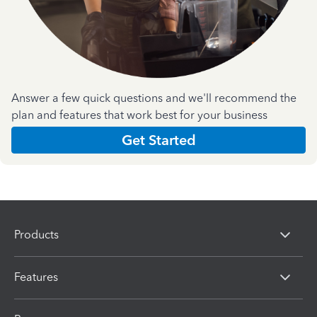
Answer a few quick questions and we'll recommend the
plan and features that work best for your business
Get Started
Products
Features