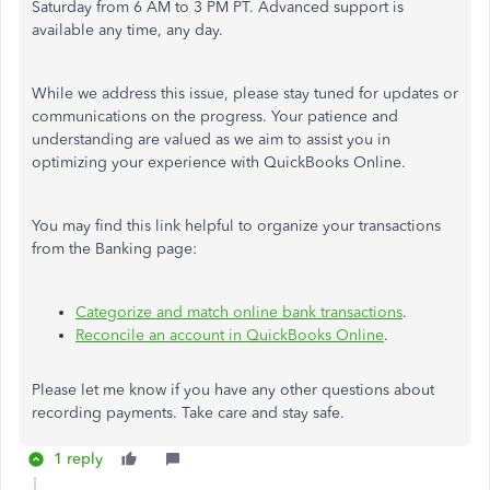
Saturday from 6 AM to 3 PM PT. Advanced support is
available any time, any day.
While we address this issue, please stay tuned for updates or
communications on the progress. Your patience and
understanding are valued as we aim to assist you in
optimizing your experience with QuickBooks Online.
You may find this link helpful to organize your transactions
from the Banking page:
Categorize and match online bank transactions
.
Reconcile an account in QuickBooks Online
.
Please let me know if you have any other questions about
recording payments. Take care and stay safe.
1 reply