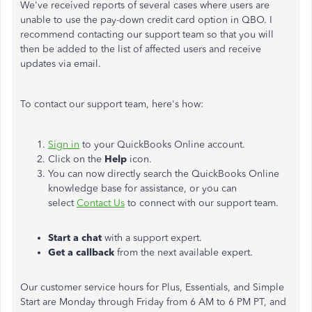
We've received reports of
several
cases where users are
unable to use the pay-down credit card option in QBO. I
recommend contacting our support team so that
you will
then be added
to the list of affected users and receive
updates via email.
To contact our support team, here's how:
Sign in
to your QuickBooks Online account.
Click on the
Help
icon.
You can now directly search the QuickBooks Online
knowledge base for assistance, or you can
select
Contact Us
to connect with our support team.
Start a chat
with a support expert.
Get a callback
from the next available expert.
Our customer service hours for Plus, Essentials, and Simple
Start are Monday through Friday from 6 AM to 6 PM PT, and