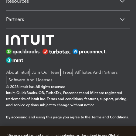
Resources
Partners
About Intuit
Join Our Team
Press
Affiliates And Partners
Software And Licenses
© 2026 Intuit Inc. All rights reserved
Intuit, QuickBooks, QB, TurboTax, Proconnect and Mint are registered
trademarks of Intuit Inc. Terms and conditions, features, support, pricing,
and service options subject to change without notice.
By accessing and using this page you agree to the
Terms and Conditions.
Manage cookies
About cookies
|
We use cookies and similar technologies as described in our
Global