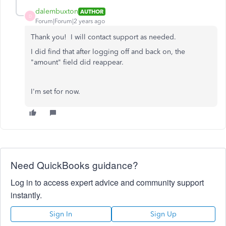
dalembuxton
AUTHOR
D
Forum|Forum|2 years ago
Thank you! I will contact support as needed.
I did find that after logging off and back on, the
"amount" field did reappear.
I'm set for now.
Need QuickBooks guidance?
Log in to access expert advice and community support
instantly.
Sign In
Sign Up