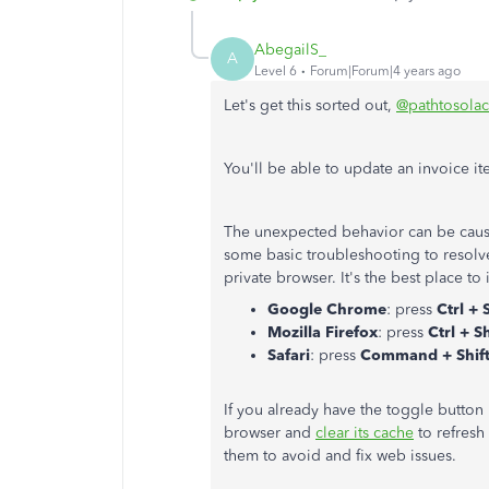
AbegailS_
A
Level 6
Forum|Forum|4 years ago
Let's get this sorted out,
@pathtosola
You'll be able to update an invoice it
The unexpected behavior can be caus
some basic troubleshooting to resolve
private browser. It's the best place to
Google Chrome
: press
Ctrl + 
Mozilla Firefox
: press
Ctrl + Sh
Safari
: press
Command + Shift
If you already have the toggle button
browser and
clear its cache
to refresh
them to avoid and fix web issues.