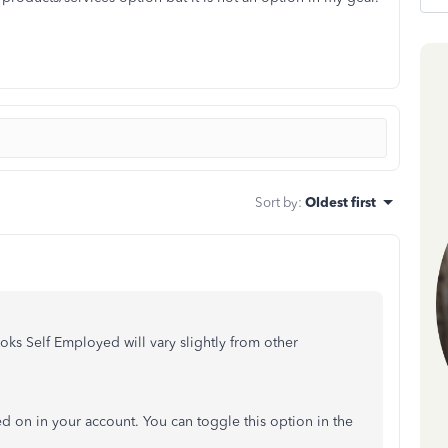
Sort by
:
Oldest first
ks Self Employed will vary slightly from other
ned on in your account. You can toggle this option in the