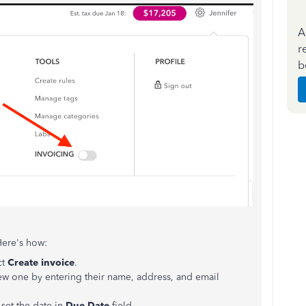
A
r
b
Here's how:
ct
Create invoice
.
new one by entering their name, address, and email
set the date in
Due Date
field.