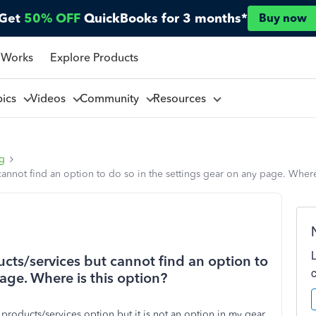
Get
50% OFF
QuickBooks for 3 months*
Buy now
 Works
Explore Products
pics
Videos
Community
Resources
ng
cannot find an option to do so in the settings gear on any page. Where
ucts/services but cannot find an option to
page. Where is this option?
e products/services option but it is not an option in my gear.