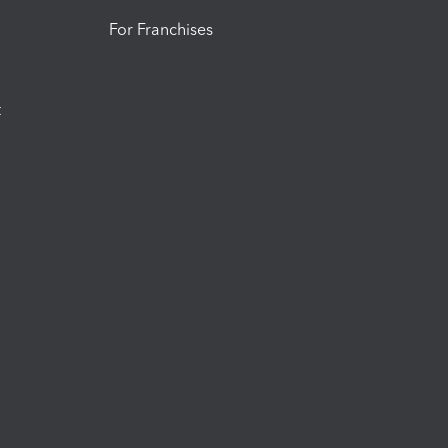
For Franchises
t