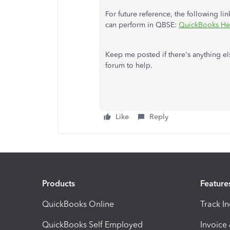
For future reference, the following l
can perform in QBSE:
QuickBooks He
Keep me posted if there's anything e
forum to help.
Like
Reply
Products
Feature
QuickBooks Online
Track I
QuickBooks Self Employed
Invoice