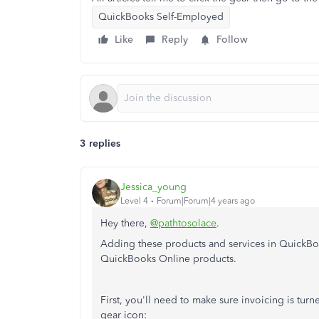
QuickBooks Self-Employed
Like
Reply
Follow
3 replies
Jessica_young
Level 4
Forum|Forum|4 years ago
Hey there,
@pathtosolace
.
Adding these products and services in QuickBoo
QuickBooks Online products.
First, you'll need to make sure invoicing is tur
gear icon: