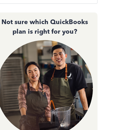
Not sure which QuickBooks
plan is right for you?