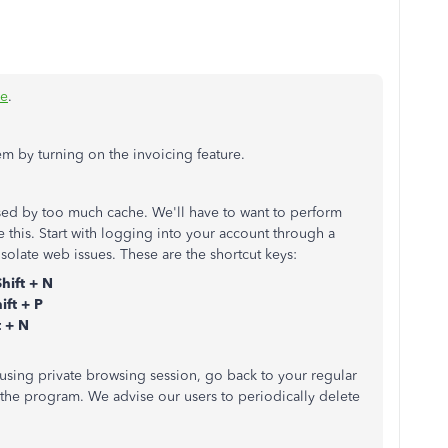
ce
.
em by turning on the invoicing feature.
ed by too much cache. We'll have to want to perform
 this. Start with logging into your account through a
 isolate web issues. These are the shortcut keys:
Shift + N
ift + P
 + N
 using private browsing session, go back to your regular
 the program. We advise our users to periodically delete