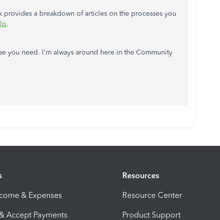
ink provides a breakdown of articles on the processes you
lp
.
lse you need. I'm always around here in the Community
s
Resources
ncome & Expenses
Resource Center
 & Accept Payments
Product Support