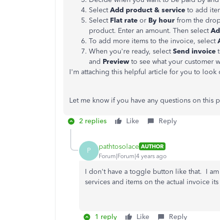
Select
Add product & service
to add item
Select
Flat rate
or
By
hour
from the dro
product. Enter an amount. Then select
Ad
To add more items to the invoice, select
When you're ready, select
Send invoice
t
and
Preview
to see what your customer wi
I'm attaching this helpful article for you to look
Let me know if you have any questions on this p
2 replies
Like
Reply
pathtosolace
AUTHOR
P
Forum|Forum|4 years ago
I don't have a toggle button like that. I a
services and items on the actual invoice it
1 reply
Like
Reply