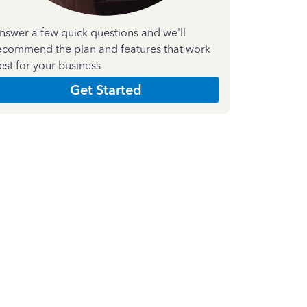
nswer a few quick questions and we'll
ecommend the plan and features that work
est for your business
Get Started