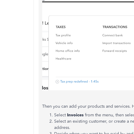
Then you can add your products and services. 
Select
Invoices
from the menu, then sele
Select an existing customer, or create a 
address.
Decide when you want to be paid by and 