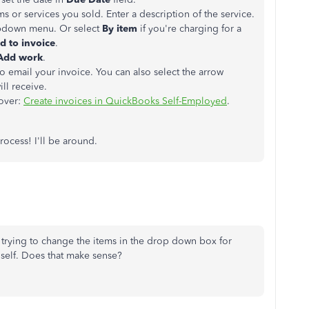
s or services you sold. Enter a description of the service.
pdown menu. Or select
By item
if you're charging for a
d to invoice
.
Add work
.
o email your invoice. You can also select the arrow
ll receive.
 over:
Create invoices in QuickBooks Self-Employed
.
rocess! I'll be around.
m trying to change the items in the drop down box for
s self. Does that make sense?