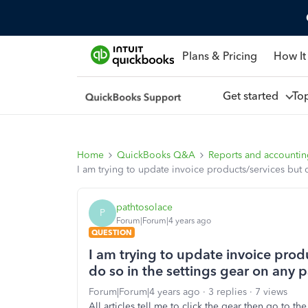
Plans & Pricing
How It
Get started
To
Home
QuickBooks Q&A
Reports and accounti
I am trying to update invoice products/services but 
pathtosolace
P
Forum|Forum|4 years ago
QUESTION
I am trying to update invoice prod
do so in the settings gear on any 
Forum|Forum|4 years ago
3 replies
7 views
All articles tell me to click the gear then go to th