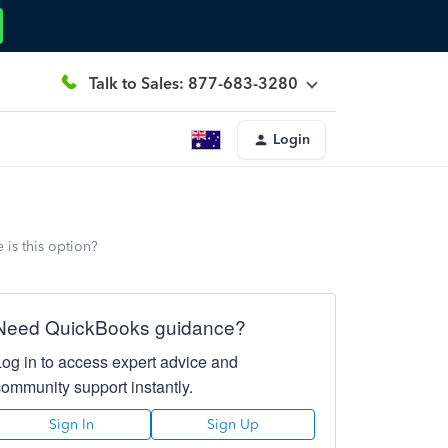
Talk to Sales: 877-683-3280
Login
 is this option?
Need QuickBooks guidance?
Log in to access expert advice and
community support instantly.
Sign In
Sign Up