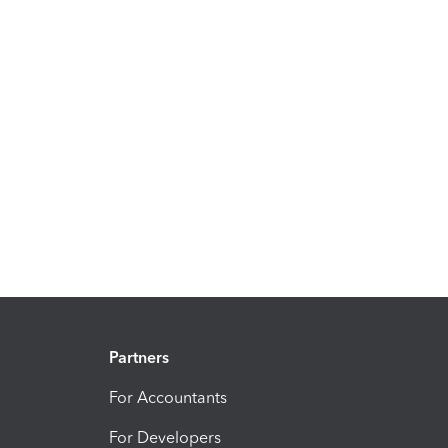
Partners
For Accountants
For Developers