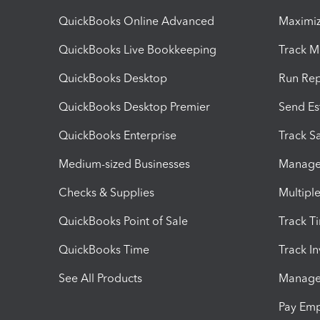
QuickBooks Online Advanced
Maximiz
QuickBooks Live Bookkeeping
Track M
QuickBooks Desktop
Run Rep
QuickBooks Desktop Premier
Send Es
QuickBooks Enterprise
Track Sa
Medium-sized Businesses
Manage 
Checks & Supplies
Multipl
QuickBooks Point of Sale
Track T
QuickBooks Time
Track I
See All Products
Manage 
Pay Em