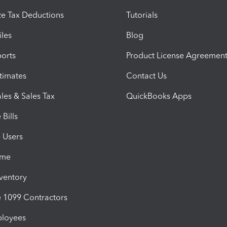
e Tax Deductions
Tutorials
iles
Blog
orts
Product License Agreemen
timates
Contact Us
les & Sales Tax
QuickBooks Apps
Bills
e Users
ime
nventory
1099 Contractors
ployees