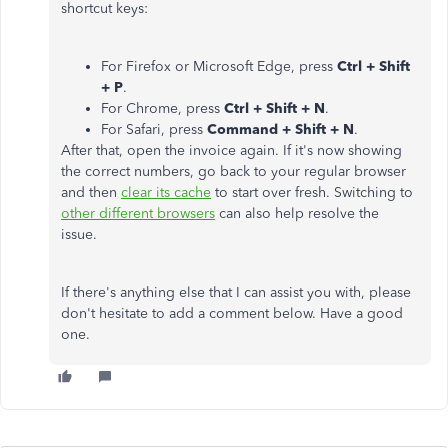
shortcut keys:
For Firefox or Microsoft Edge, press
Ctrl + Shift
+ P
.
For Chrome, press
Ctrl + Shift + N
.
For Safari, press
Command + Shift + N
.
After that, open the invoice again. If it's now showing
the correct numbers, go back to your regular browser
and then
clear its cache
to start over fresh. Switching to
other different browsers
can also help resolve the
issue.
If there's anything else that I can assist you with, please
don't hesitate to add a comment below. Have a good
one.