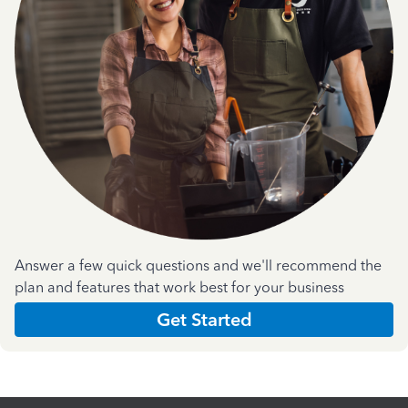
Answer a few quick questions and we'll recommend the
plan and features that work best for your business
Get Started