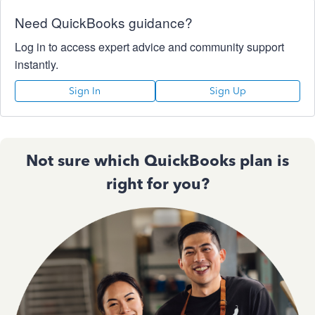
Need QuickBooks guidance?
Log in to access expert advice and community support
instantly.
Sign In
Sign Up
Not sure which QuickBooks plan is
right for you?