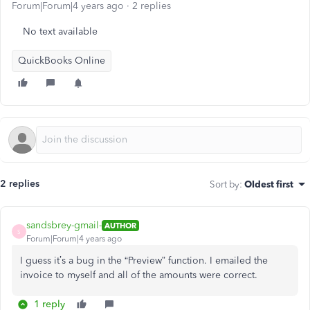
Forum|Forum|4 years ago
2 replies
No text available
QuickBooks Online
2 replies
Sort by
:
Oldest first
sandsbrey-gmail-
AUTHOR
S
Forum|Forum|4 years ago
I guess it’s a bug in the “Preview” function. I emailed the
invoice to myself and all of the amounts were correct.
1 reply