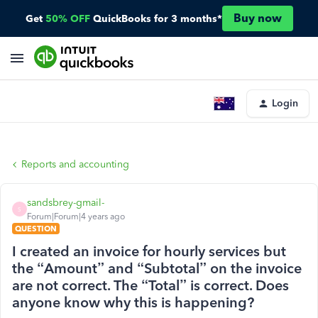
Buy now
Get
50% OFF
QuickBooks for 3 months*
Login
Reports and accounting
sandsbrey-gmail-
S
Forum|Forum|4 years ago
QUESTION
I created an invoice for hourly services but
the “Amount” and “Subtotal” on the invoice
are not correct. The “Total” is correct. Does
anyone know why this is happening?