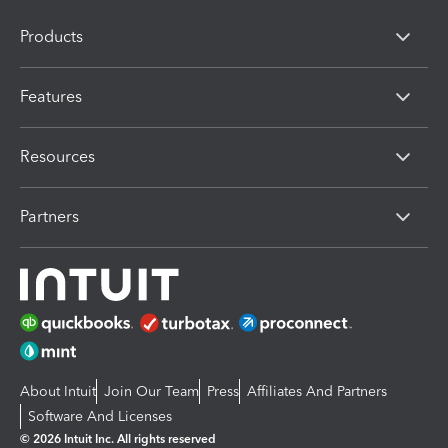
Products
Features
Resources
Partners
About Intuit
Join Our Team
Press
Affiliates And Partners
Software And Licenses
© 2026 Intuit Inc. All rights reserved