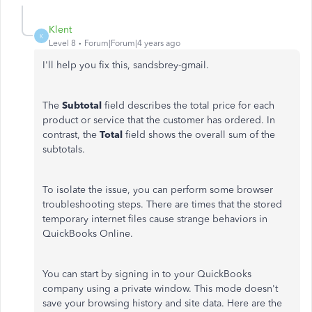
Klent
K
Level 8
Forum|Forum|4 years ago
I'll help you fix this, sandsbrey-gmail.
The
Subtotal
field describes the total price for each
product or service that the customer has ordered. In
contrast, the
Total
field shows the overall sum of the
subtotals.
To isolate the issue, you can perform some browser
troubleshooting steps. There are times that the stored
temporary internet files cause strange behaviors in
QuickBooks Online.
You can start by signing in to your QuickBooks
company using a private window. This mode doesn't
save your browsing history and site data. Here are the