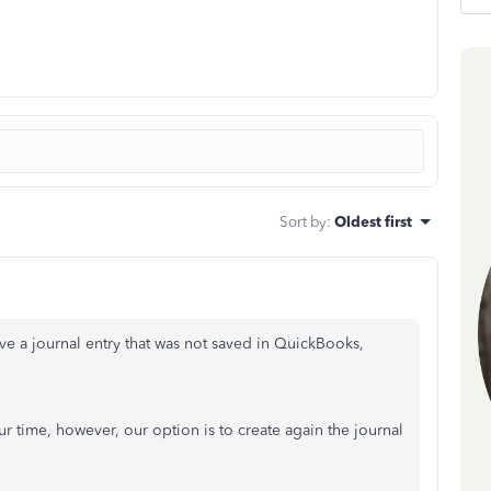
Sort by
:
Oldest first
eve a journal entry that was not saved in QuickBooks,
ur time, however, our option is to create again the journal