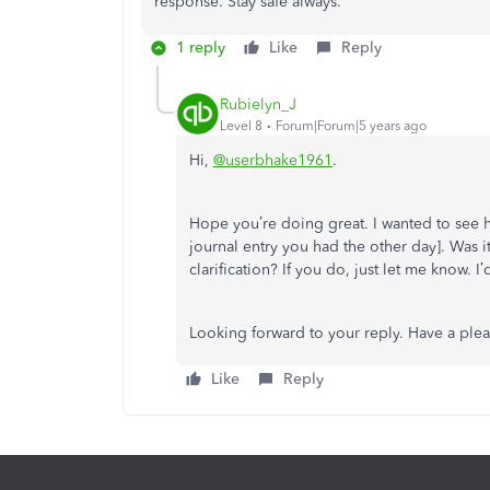
response. Stay safe always.
1 reply
Like
Reply
Rubielyn_J
Level 8
Forum|Forum|5 years ago
Hi,
@userbhake1961
.
Hope you’re doing great. I wanted to see h
journal entry you had the other day]. Was 
clarification? If you do, just let me know. 
Looking forward to your reply. Have a ple
Like
Reply