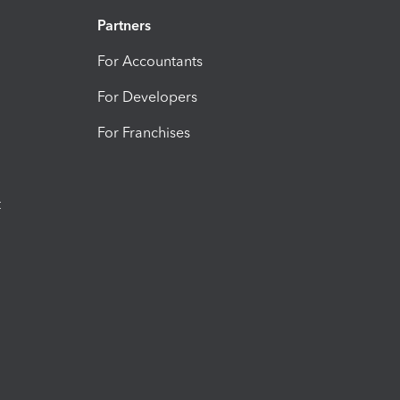
Partners
For Accountants
For Developers
For Franchises
t