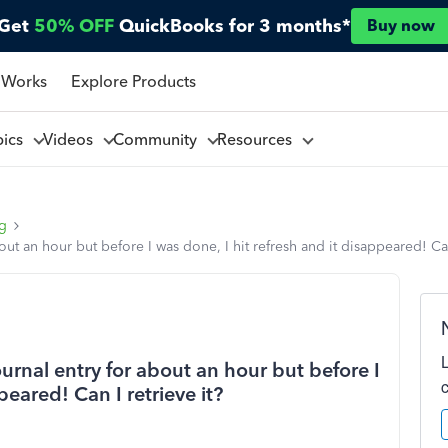
Get
50% OFF
QuickBooks for 3 months*
Buy now
 Works
Explore Products
pics
Videos
Community
Resources
ng
t an hour but before I was done, I hit refresh and it disappeared! Can 
rnal entry for about an hour but before I
peared! Can I retrieve it?