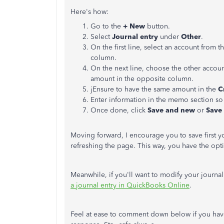
Here's how:
Go to the
+ New
button.
Select
Journal entry
under
Other
.
On the first line, select an account from t
column.
On the next line, choose the other accou
amount in the opposite column.
jEnsure to have the same amount in the
C
Enter information in the memo section so
Once done, click
Save and new
or
Save
Moving forward, I encourage you to save first yo
refreshing the page. This way, you have the opti
Meanwhile, if you'll want to modify your journal e
a journal entry in QuickBooks Online
.
Feel at ease to comment down below if you have