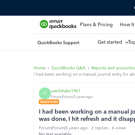
Plans & Pricing
How It
Get started
To
Home
QuickBooks Q&A
Reports and accounti
I had been working on a manual journal entry for abou
userbhake1961
U
Forum|Forum|5 years ago
QUESTION
I had been working on a manual jou
was done, I hit refresh and it disap
Forum|Forum|5 years ago
2 replies
6 views
No text available