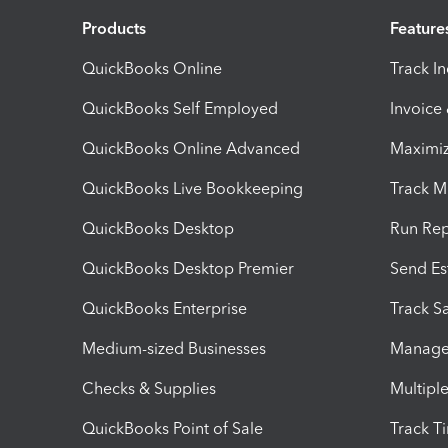
Products
Feature
QuickBooks Online
Track I
QuickBooks Self Employed
Invoice
QuickBooks Online Advanced
Maximiz
QuickBooks Live Bookkeeping
Track M
QuickBooks Desktop
Run Rep
QuickBooks Desktop Premier
Send Es
QuickBooks Enterprise
Track Sa
Medium-sized Businesses
Manage 
Checks & Supplies
Multipl
QuickBooks Point of Sale
Track T