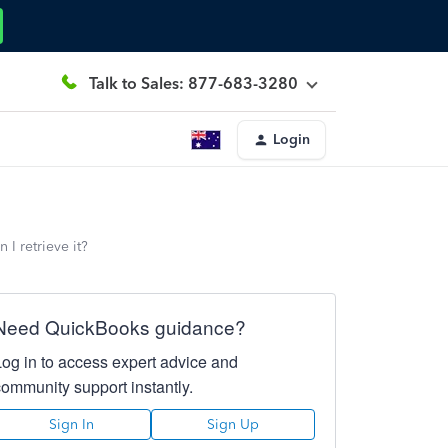
Talk to Sales: 877-683-3280
Login
I retrieve it?
Need QuickBooks guidance?
Log in to access expert advice and
community support instantly.
Sign In
Sign Up