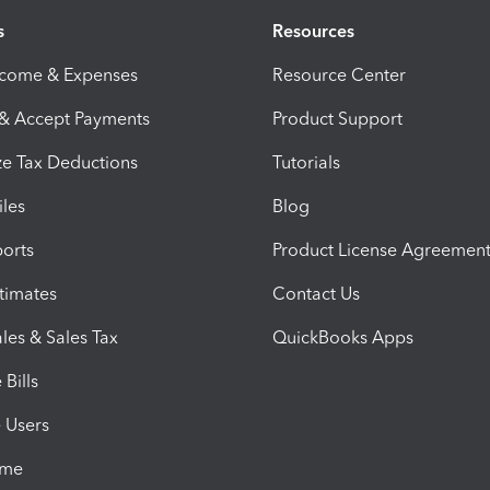
s
Resources
ncome & Expenses
Resource Center
 & Accept Payments
Product Support
e Tax Deductions
Tutorials
iles
Blog
orts
Product License Agreemen
timates
Contact Us
les & Sales Tax
QuickBooks Apps
Bills
e Users
ime