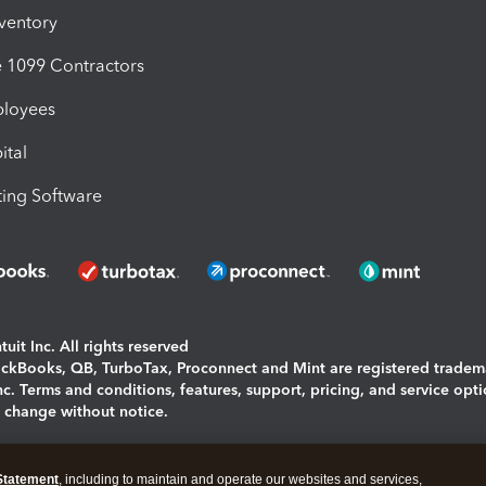
nventory
1099 Contractors
ployees
ital
ing Software
uit Inc. All rights reserved
uickBooks, QB, TurboTax, Proconnect and Mint are registered tradem
Inc. Terms and conditions, features, support, pricing, and service opt
o change without notice.
ing and using this page you agree to the
Terms and Conditions.
Statement
, including to maintain and operate our websites and services,