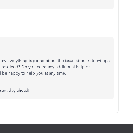
ow everything is going about the issue about retrieving a
it resolved? Do you need any additional help or
I’d be happy to help you at any time.
asant day ahead!