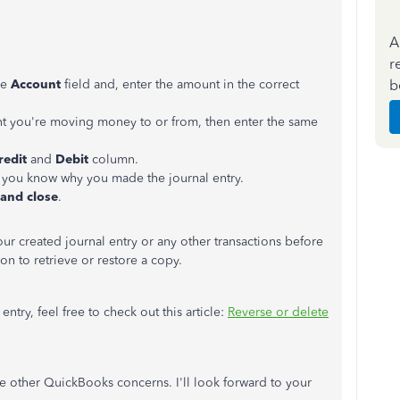
A
r
b
he
Account
field and, enter the amount in the correct
nt you're moving money to or from, then enter the same
redit
and
Debit
column.
 you know why you made the journal entry.
 and close
.
ur created journal entry or any other transactions before
on to retrieve or restore a copy.
ntry, feel free to check out this article:
Reverse or delete
 other QuickBooks concerns. I'll look forward to your