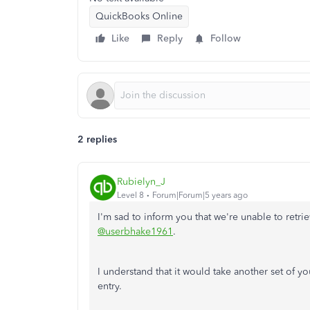
QuickBooks Online
Like
Reply
Follow
2 replies
Rubielyn_J
Level 8
Forum|Forum|5 years ago
I'm sad to inform you that we're unable to retri
@userbhake1961
.
I understand that it would take another set of yo
entry.