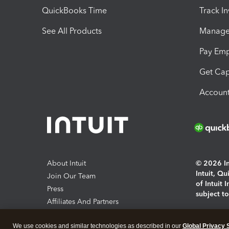
QuickBooks Time
Track I
See All Products
Manage 
Pay Em
Get Cap
Account
About Intuit
© 2026 Int
Intuit, Q
Join Our Team
of Intuit 
Press
subject t
Affiliates And Partners
Software And Licenses
By access
We use cookies and similar technologies as described in our
Global Privacy 