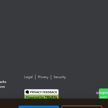
Legal
Privacy
Security
arks
ions