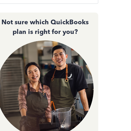
Not sure which QuickBooks
plan is right for you?