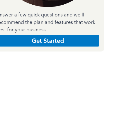
nswer a few quick questions and we'll
ecommend the plan and features that work
est for your business
Get Started