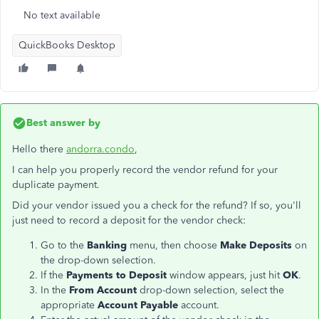
No text available
QuickBooks Desktop
Best answer by
Hello there
andorra.condo
,
I can help you properly record the vendor refund for your
duplicate payment.
Did your vendor issued you a check for the refund? If so, you'll
just need to record a deposit for the vendor check:
Go to the
Banking
menu, then choose
Make Deposits
on
the drop-down selection.
If the
Payments to Deposit
window appears, just hit
OK
.
In the
From Account
drop-down selection, select the
appropriate
Account Payable
account.