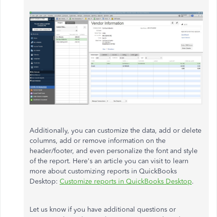
Additionally, you can customize the data, add or delete
columns, add or remove information on the
header/footer, and even personalize the font and style
of the report. Here's an article you can visit to learn
more about customizing reports in QuickBooks
Desktop:
Customize reports in QuickBooks Desktop
.
Let us know if you have additional questions or