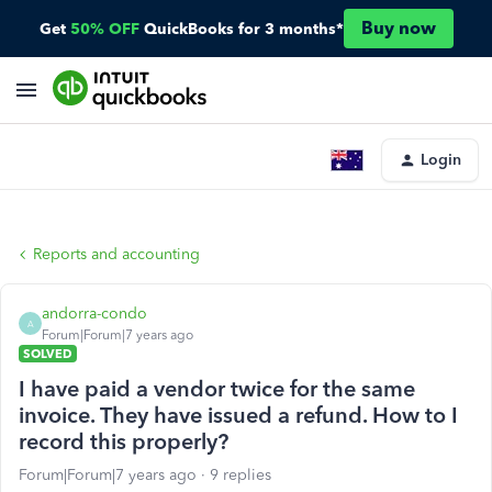
Buy now
Get
50% OFF
QuickBooks for 3 months*
Login
Reports and accounting
andorra-condo
A
Forum|Forum|7 years ago
SOLVED
I have paid a vendor twice for the same
invoice. They have issued a refund. How to I
record this properly?
Forum|Forum|7 years ago
9 replies