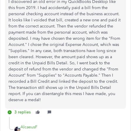
I discovered an old error in my QuickBooks Desktop like
this from 2019. I had accidentally paid a bill from the
personal checking account instead of the business account.
It looks like I voided that bill, created a new one and paid it
from the correct account. Then the vendor refunded the
payment made from the personal account, which was
deposited. I may have chosen the wrong item for the "From
Account." I chose the original Expense Account, which was
"Supplies." In any case, both transactions have long since
been cleared. However, the amount paid shows up as a
credit in the Unpaid Bills Detail. So, I went back to the
deposit of
refund
from the vendor and changed the "From
Account" from "Supplies" to "Accounts Payable." Then I
recorded a Bill Credit and linked the deposit to the credit.
The transaction still shows up in the Unpaid Bills Detail
report. If you can disentangle this mess I have made, you
deserve a medal!
3 replies
AlcaeusF