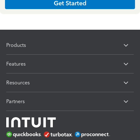
Get Started
Products
Features
Resources
Partners