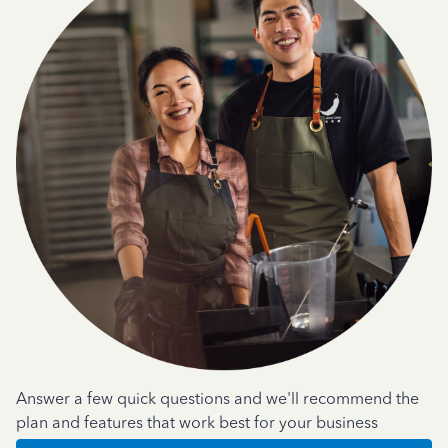
Answer a few quick questions and we'll recommend the
plan and features that work best for your business