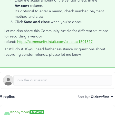
Enter the actual amount of the vendor check in the
Amount
column.
It's optional to enter a memo, check number, payment
method and class.
Click
Save and close
when you're done.
Let me also share this Community Article for different situations
for recording a vendor
refund:
https://community.intuit.com/articles/1501317
That'll do it. If you need further assistance or questions about
recording vendor refunds, please let me know.
9 replies
Sort by
:
Oldest first
Anonymous
ANSWER
A