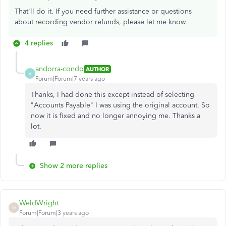
That'll do it. If you need further assistance or questions
about recording vendor refunds, please let me know.
4 replies
andorra-condo
AUTHOR
A
Forum|Forum|7 years ago
Thanks, I had done this except instead of selecting
"Accounts Payable" I was using the original account. So
now it is fixed and no longer annoying me. Thanks a
lot.
Show 2 more replies
WeldWright
W
Forum|Forum|3 years ago