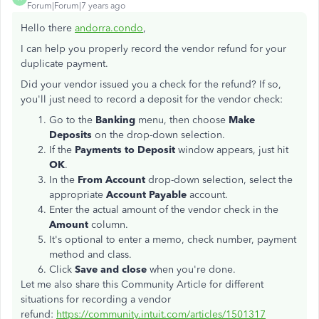
Forum|Forum|7 years ago
Hello there
andorra.condo
,
I can help you properly record the vendor refund for your
duplicate payment.
Did your vendor issued you a check for the refund? If so,
you'll just need to record a deposit for the vendor check:
Go to the
Banking
menu, then choose
Make
Deposits
on the drop-down selection.
If the
Payments to Deposit
window appears, just hit
OK
.
In the
From Account
drop-down selection, select the
appropriate
Account Payable
account.
Enter the actual amount of the vendor check in the
Amount
column.
It's optional to enter a memo, check number, payment
method and class.
Click
Save and close
when you're done.
Let me also share this Community Article for different
situations for recording a vendor
refund:
https://community.intuit.com/articles/1501317