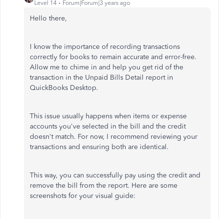
Level 14
Forum|Forum|3 years ago
Hello there,
I know the importance of recording transactions
correctly for books to remain accurate and error-free.
Allow me to chime in and help you get rid of the
transaction in the Unpaid Bills Detail report in
QuickBooks Desktop.
This issue usually happens when items or expense
accounts you've selected in the bill and the credit
doesn't match. For now, I recommend reviewing your
transactions and ensuring both are identical.
This way, you can successfully pay using the credit and
remove the bill from the report. Here are some
screenshots for your visual guide: