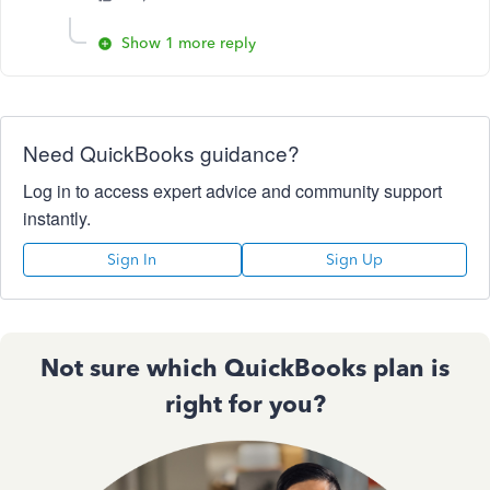
Show 1 more reply
Need QuickBooks guidance?
Log in to access expert advice and community support
instantly.
Sign In
Sign Up
Not sure which QuickBooks plan is
right for you?