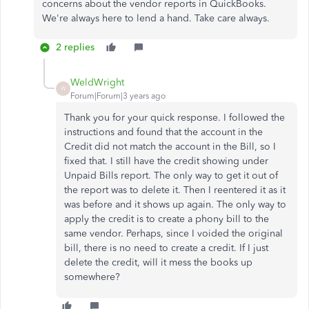
concerns about the vendor reports in QuickBooks.
We're always here to lend a hand. Take care always.
2 replies
WeldWright
W
Forum|Forum|3 years ago
Thank you for your quick response. I followed the
instructions and found that the account in the
Credit did not match the account in the Bill, so I
fixed that. I still have the credit showing under
Unpaid Bills report. The only way to get it out of
the report was to delete it. Then I reentered it as it
was before and it shows up again. The only way to
apply the credit is to create a phony bill to the
same vendor. Perhaps, since I voided the original
bill, there is no need to create a credit. If I just
delete the credit, will it mess the books up
somewhere?