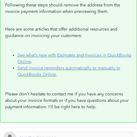
Following these steps should remove the address from the
invoice payment information when previewing them.
Here are some articles that offer additional resources and
guidance on invoicing your customers:
See what’s new with Estimates and Invoices in QuickBooks
Online
.
Send invoice reminders automatically or manually in
QuickBooks Online
.
Please don't hesitate to contact me if you have any concerns
about your invoice formats or if you have questions about your
payment information. I'll be right here to help.