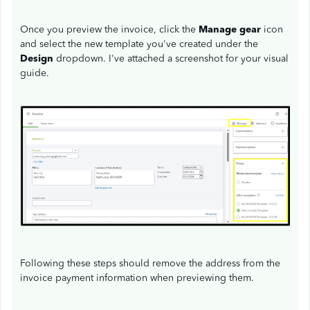
Once you preview the invoice, click the
Manage gear
icon
and select the new template you've created under the
Design
dropdown. I've attached a screenshot for your visual
guide.
Following these steps should remove the address from the
invoice payment information when previewing them.