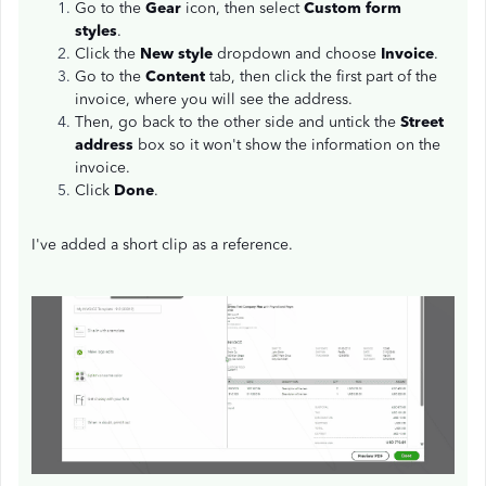
Go to the
Gear
icon, then select
Custom form
styles
.
Click the
New style
dropdown and choose
Invoice
.
Go to the
Content
tab, then click the first part of the
invoice, where you will see the address.
Then, go back to the other side and untick the
Street
address
box so it won't show the information on the
invoice.
Click
Done
.
I've added a short clip as a reference.