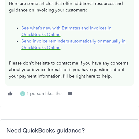
Here are some articles that offer additional resources and
guidance on invoicing your customers:
See what’s new with Estimates and Invoices in
QuickBooks Online
.
Send invoice reminders automatically or manually in
QuickBooks Online
.
Please don't hesitate to contact me if you have any concerns
about your invoice formats or if you have questions about
your payment information. I'll be right here to help.
1 person likes this
J
Need QuickBooks guidance?