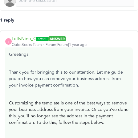
1 reply
LollyNino_C
ANSWER
L
QuickBooks Team
Forum|Forum|1 year ago
Greetings!
Thank you for bringing this to our attention. Let me guide
you on how you can remove your business address from
your invoice payment confirmation.
Customizing the template is one of the best ways to remove
your business address from your invoice. Once you've done
this, you'll no longer see the address in the payment
confirmation. To do this, follow the steps below.