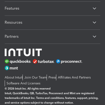
Features
Resources
Partners
About Intuit
Join Our Team
Press
Affiliates And Partners
Software And Licenses
© 2026 Intuit Inc. All rights reserved
Intuit, QuickBooks, QB, TurboTax, Proconnect and Mint are registered
trademarks of Intuit Inc. Terms and conditions, features, support, pricing,
and service options subject to change without notice.