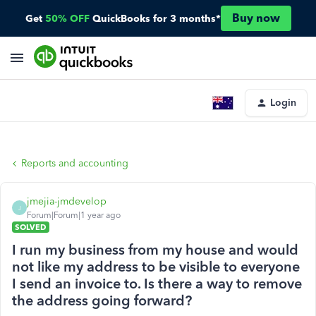
Buy now
Get
50% OFF
QuickBooks for 3 months*
Login
Reports and accounting
jmejia-jmdevelop
J
Forum|Forum|1 year ago
SOLVED
I run my business from my house and would
not like my address to be visible to everyone
I send an invoice to. Is there a way to remove
the address going forward?