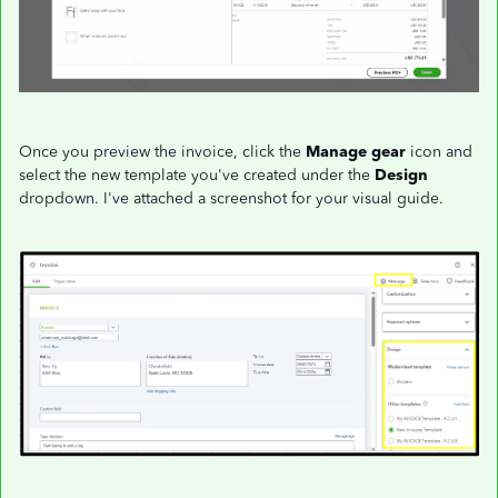
Once you preview the invoice, click the
Manage gear
icon and
select the new template you've created under the
Design
dropdown. I've attached a screenshot for your visual guide.