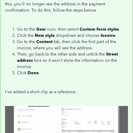
this, you'll no longer see the address in the payment
confirmation. To do this, follow the steps below.
Go to the
Gear
icon, then select
Custom form styles
.
Click the
New style
dropdown and choose
Invoice
.
Go to the
Content
tab, then click the first part of the
invoice, where you will see the address.
Then, go back to the other side and untick the
Street
address
box so it won't show the information on the
invoice.
Click
Done
.
I've added a short clip as a reference.