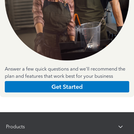
Answer a few quick questions and we'll recommend the
plan and features that work best for your business
Get Started
Products