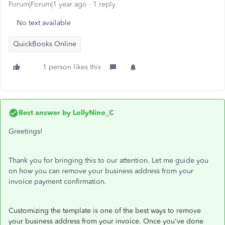
Forum|Forum|1 year ago
1 reply
No text available
QuickBooks Online
1 person likes this
Best answer by
LollyNino_C
Greetings!
Thank you for bringing this to our attention. Let me guide you
on how you can remove your business address from your
invoice payment confirmation.
Customizing the template is one of the best ways to remove
your business address from your invoice. Once you've done