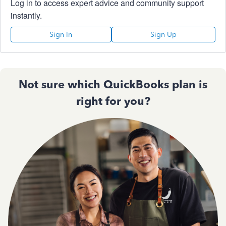
Log in to access expert advice and community support
instantly.
Sign In
Sign Up
Not sure which QuickBooks plan is
right for you?