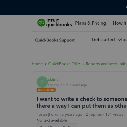
Plans & Pricing
How It
Get started
To
Home
QuickBooks Q&A
Reports and accounti
ckline
C
Forum|Forum|5 years ago
QUESTION
I want to write a check to someone
there a way I can put them as othe
Forum|Forum|5 years ago
2 replies
131 views
No text available