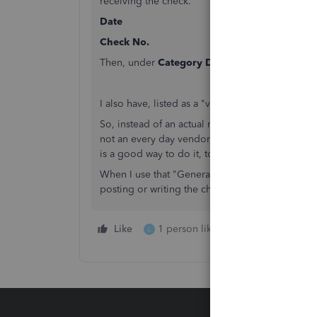
receiving the check.
Date
Check No.
Then, under
Category Details
, put in pertinen
I also have, listed as a "vendor", General Vendo
So, instead of an actual name of a vendor, it is 
not an every day vendor, kind of place to post 
is a good way to do it, to make them a little easi
When I use that "General Vendor", I change the 
posting or writing the check for.
Like
1 person likes this
Reply
L