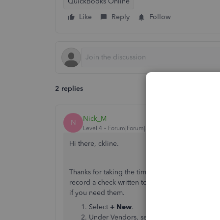
QuickBooks Online
Like
Reply
Follow
2 replies
Nick_M
N
Level 4
Forum|Forum|5 years ago
Hi there, ckline.
Thanks for taking the time to post in the Quick
record a check written to someone unless its a
if you need them.
Select
+ New
.
Under Vendors, select
Check
.