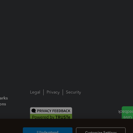
Legal
Privacy
Security
arks
ions
I Understand
Customize Settings