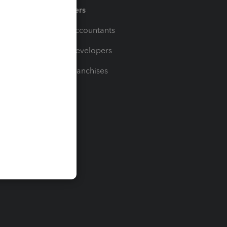
Partners
For Accountants
For Developers
For Franchises
t