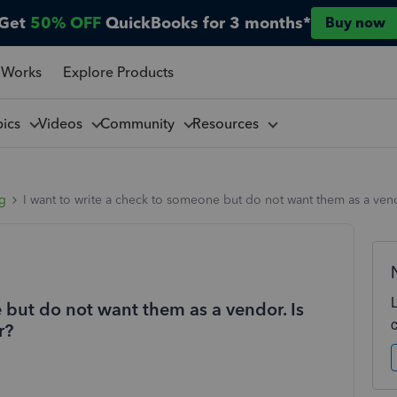
Get
50% OFF
QuickBooks for 3 months*
Buy now
 Works
Explore Products
pics
Videos
Community
Resources
ng
I want to write a check to someone but do not want them as a vend
 but do not want them as a vendor. Is
r?