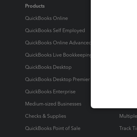
Products
Feature
QuickBooks Online
Track I
QuickBooks Self Employed
Invoice
QuickBooks Online Advanced
Maximiz
QuickBooks Live Bookkeeping
Track M
QuickBooks Desktop
Run Rep
QuickBooks Desktop Premier
Send Es
QuickBooks Enterprise
Track Sa
Medium-sized Businesses
Manage 
Checks & Supplies
Multipl
QuickBooks Point of Sale
Track T