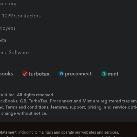
nventory
1099 Contractors
ployees
ital
ing Software
uit Inc. All rights reserved
uickBooks, QB, TurboTax, Proconnect and Mint are registered tradem
Inc. Terms and conditions, features, support, pricing, and service opt
o change without notice.
ing and using this page you agree to the
Terms and Conditions.
Statement
, including to maintain and operate our websites and services,