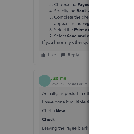
Choose the
Payee
from the drop-down lis
Specify the
Bank Account
where the mon
Complete the check fields. (
Note
: The
M
appears in the
register
, on printed checks
Select the
Print or Preview
option if you 
Select
Save and close
or
Save and new
.
If you have any other questions, feel free to p
Like
Reply
Just_me
J
Level 3
Forum|Forum|5 years ago
Actually, as posted in other threads, you CAN 
I have done it multiple times over the years.
Click
+New
Check
Leaving the Payee blank, go to the
Mailing Add