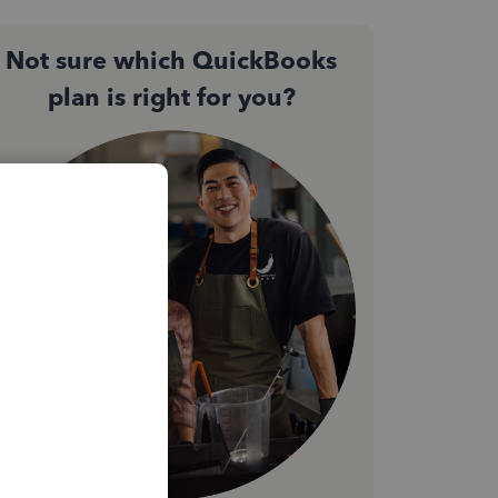
Not sure which QuickBooks
plan is right for you?