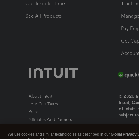
QuickBooks Time
Track I
See All Products
Manage 
Pay Em
Get Cap
Account
About Intuit
© 2026 Int
Intuit, Q
Join Our Team
of Intuit 
Press
subject t
Affiliates And Partners
Software And Licenses
By access
We use cookies and similar technologies as described in our
Global Privacy 