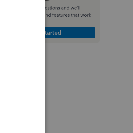
nswer a few quick questions and we'll
ecommend the plan and features that work
est for your business
Get Started