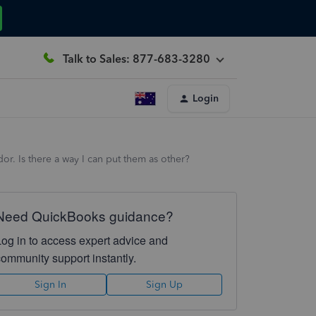
Talk to Sales: 877-683-3280
Login
or. Is there a way I can put them as other?
Need QuickBooks guidance?
Log in to access expert advice and
community support instantly.
Sign In
Sign Up