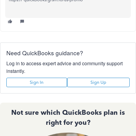
Need QuickBooks guidance?
Log in to access expert advice and community support
instantly.
Sign In
Sign Up
Not sure which QuickBooks plan is
right for you?