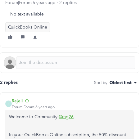
Forum|Forum|6 years ago
2 replies
No text available
QuickBooks Online
2 replies
Sort by
:
Oldest first
Rejeil_O
R
Forum|Forum|6 years ago
Welcome to Community
@mg26
,
In your QuickBooks Online subscription, the 50% discount