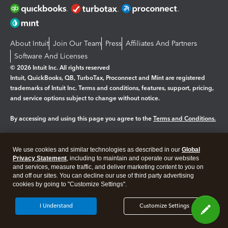
About Intuit
Join Our Team
Press
Affiliates And Partners
Software And Licenses
© 2026 Intuit Inc. All rights reserved
Intuit, QuickBooks, QB, TurboTax, Proconnect and Mint are registered
trademarks of Intuit Inc. Terms and conditions, features, support, pricing,
and service options subject to change without notice.
By accessing and using this page you agree to the
Terms and Conditions.
Manage cookies
About cookies
|
We use cookies and similar technologies as described in our
Global
Legal
Privacy
Security
Privacy Statement
, including to maintain and operate our websites
and services, measure traffic, and deliver marketing content to you on
and off our sites. You can decline our use of third party advertising
cookies by going to "Customize Settings".
I Understand
Customize Settings