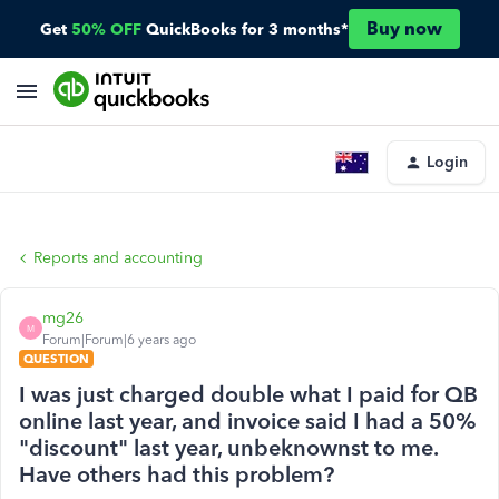
Buy now
Get
50% OFF
QuickBooks for 3 months*
Login
Reports and accounting
mg26
M
Forum|Forum|6 years ago
QUESTION
I was just charged double what I paid for QB
online last year, and invoice said I had a 50%
"discount" last year, unbeknownst to me.
Have others had this problem?