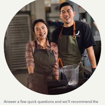
Answer a few quick questions and we'll recommend the