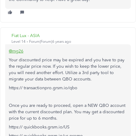
Fiat Lux - ASIA
Level 14
Forum|Forum|6 years ago
@mg26
Your discounted price may be expired and you have to pay
the regular price now. If you wish to keep the lower price,
you will need another effort. Utilize a 3rd party tool to
migrate your data between QBO accounts.
https:// transactionpro.grsm.io/qbo
Once you are ready to proceed, open a NEW QBO account
with the current discounted plan. You may get a discounted
price for up to 6 months.
https:// quickbooks.grsm.io/US
https:// quickbooks.grsm.io/us-promo