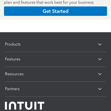
plan and features that work best for your business
Get Started
Products
Features
Resources
Partners