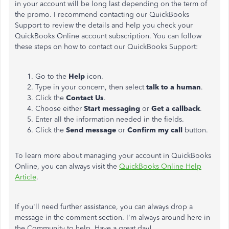
in your account will be long last depending on the term of
the promo. I recommend contacting our QuickBooks
Support to review the details and help you check your
QuickBooks Online account subscription. You can follow
these steps on how to contact our QuickBooks Support:
Go to the
Help
icon.
Type in your concern, then select
talk to a human
.
Click the
Contact Us
.
Choose either
Start messaging
or
Get a callback
.
Enter all the information needed in the fields.
Click the
Send message
or
Confirm my call
button.
To learn more about managing your account in QuickBooks
Online, you can always visit the
QuickBooks Online Help
Article
.
If you'll need further assistance, you can always drop a
message in the comment section. I'm always around here in
the Community to help. Have a great day!