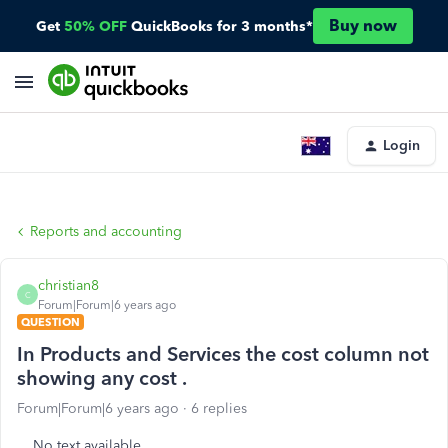
Buy now
Get
50% OFF
QuickBooks for 3 months*
Login
Reports and accounting
christian8
C
Forum|Forum|6 years ago
QUESTION
In Products and Services the cost column not
showing any cost .
Forum|Forum|6 years ago
6 replies
No text available