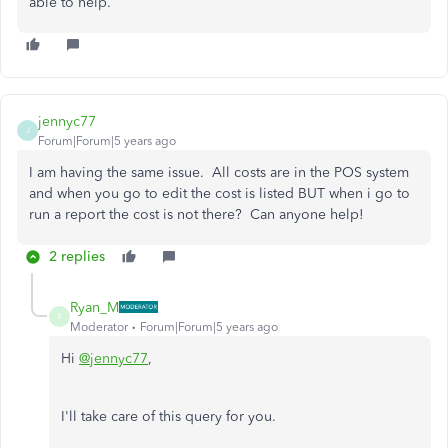
able to help.
jennyc77
J
Forum|Forum|5 years ago
I am having the same issue. All costs are in the POS system
and when you go to edit the cost is listed BUT when i go to
run a report the cost is not there? Can anyone help!
2 replies
Ryan_M
R
Moderator
Forum|Forum|5 years ago
Hi
@jennyc77
,
I'll take care of this query for you.