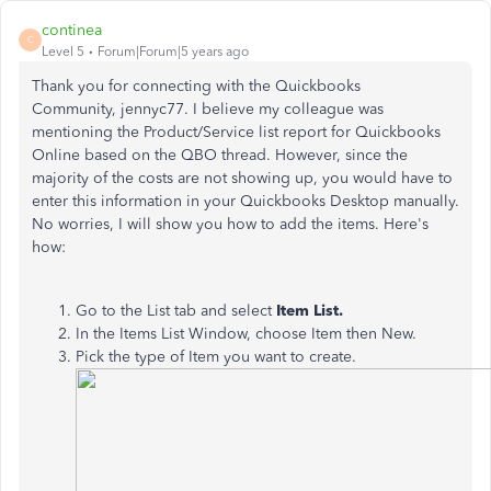
continea
C
Level 5
Forum|Forum|5 years ago
Thank you for connecting with the Quickbooks
Community, jennyc77. I believe my colleague was
mentioning the Product/Service list report for Quickbooks
Online based on the QBO thread. However, since the
majority of the costs are not showing up, you would have to
enter this information in your Quickbooks Desktop manually.
No worries, I will show you how to add the items. Here's
how:
Go to the List tab and select
Item List.
In the Items List Window, choose Item then New.
Pick the type of Item you want to create.