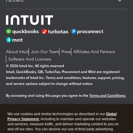
Partners
About Intuit
Join Our Team
Press
Affiliates And Partners
Software And Licenses
© 2026 Intuit Inc. All rights reserved
Intuit, QuickBooks, QB, TurboTax, Proconnect and Mint are registered
trademarks of Intuit Inc. Terms and conditions, features, support, pricing,
and service options subject to change without notice.
By accessing and using this page you agree to the
Terms and Conditions.
Manage cookies
About cookies
|
We use cookies and similar technologies as described in our
Global
Legal
Privacy
Security
Privacy Statement
, including to maintain and operate our websites
and services, measure traffic, and deliver marketing content to you on
and off our sites. You can decline our use of third party advertising