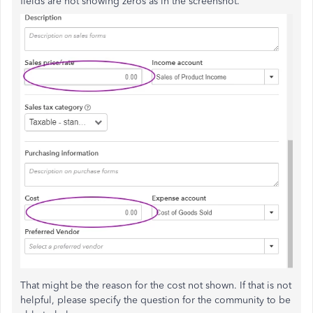
fields are not showing zeros as in the screenshot.
That might be the reason for the cost not shown. If that is not
helpful, please specify the question for the community to be