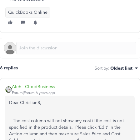
QuickBooks Online
6 replies
Sort by
:
Oldest first
Aleh - CloudBusiness
Forum|Forum|6 years ago
Dear Christian8,
The cost column will not show any cost if the cost is not
specified in the product details. Pleae click 'Edit' in the
Action column and then make sure Sales Price and Cost