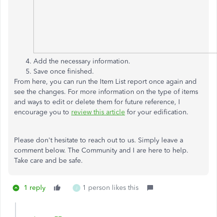
Add the necessary information.
Save once finished.
From here, you can run the Item List report once again and
see the changes. For more information on the type of items
and ways to edit or delete them for future reference, I
encourage you to
review this article
for your edification.
Please don't hesitate to reach out to us. Simply leave a
comment below. The Community and I are here to help.
Take care and be safe.
1 reply
1 person likes this
J