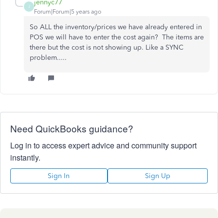
jennyc77
J
Forum|Forum|5 years ago
So ALL the inventory/prices we have already entered in
POS we will have to enter the cost again? The items are
there but the cost is not showing up. Like a SYNC
problem.....
Need QuickBooks guidance?
Log in to access expert advice and community support
instantly.
Sign In
Sign Up