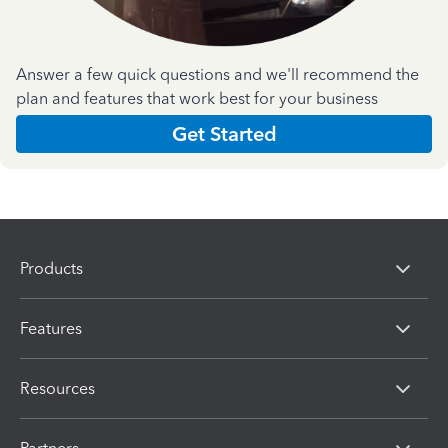
Answer a few quick questions and we'll recommend the
plan and features that work best for your business
Get Started
Products
Features
Resources