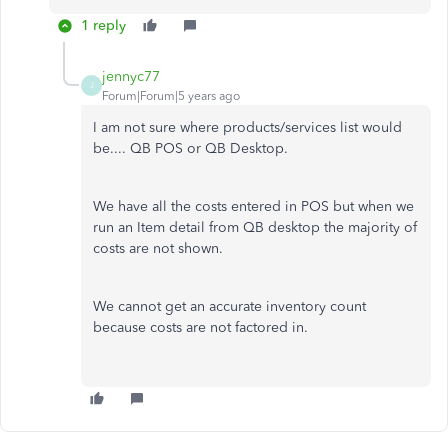
1 reply
jennyc77
J
Forum|Forum|5 years ago
I am not sure where products/services list would
be.... QB POS or QB Desktop.
We have all the costs entered in POS but when we
run an Item detail from QB desktop the majority of
costs are not shown.
We cannot get an accurate inventory count
because costs are not factored in.