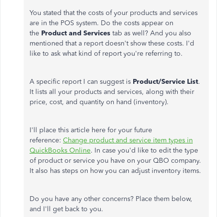
You stated that the costs of your products and services
are in the POS system. Do the costs appear on
the
Product and Services
tab as well? And you also
mentioned that a report doesn't show these costs. I'd
like to ask what kind of report you're referring to.
A specific report I can suggest is
Product/Service List
.
It lists all your products and services, along with their
price, cost, and quantity on hand (inventory).
I'll place this article here for your future
reference:
Change product and service item types in
QuickBooks Online
. In case you'd like to edit the type
of product or service you have on your QBO company.
It also has steps on how you can adjust inventory items.
Do you have any other concerns? Place them below,
and I'll get back to you.