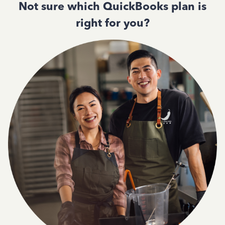
Not sure which QuickBooks plan is
right for you?