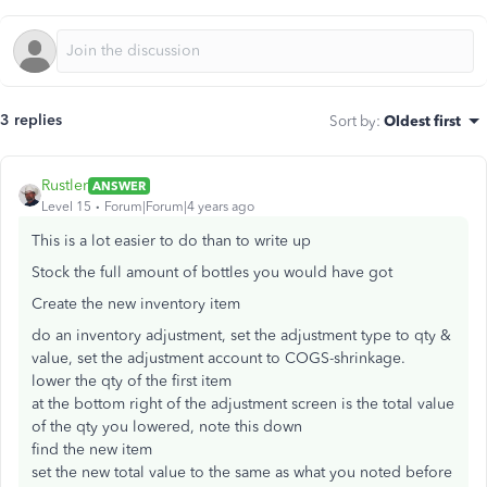
3 replies
Sort by
:
Oldest first
Rustler
ANSWER
Level 15
Forum|Forum|4 years ago
This is a lot easier to do than to write up
Stock the full amount of bottles you would have got
Create the new inventory item
do an inventory adjustment, set the adjustment type to qty &
value, set the adjustment account to COGS-shrinkage.
lower the qty of the first item
at the bottom right of the adjustment screen is the total value
of the qty you lowered, note this down
find the new item
set the new total value to the same as what you noted before