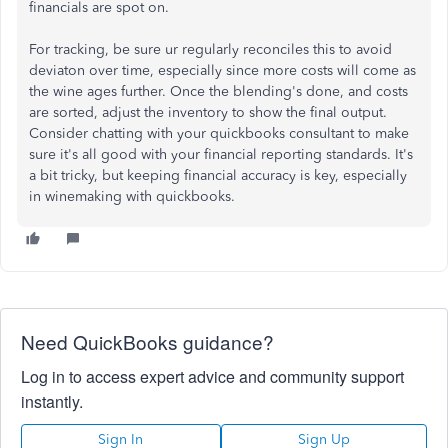
financials are spot on.
For tracking, be sure ur regularly reconciles this to avoid
deviaton over time, especially since more costs will come as
the wine ages further. Once the blending's done, and costs
are sorted, adjust the inventory to show the final output.
Consider chatting with your quickbooks consultant to make
sure it's all good with your financial reporting standards. It's
a bit tricky, but keeping financial accuracy is key, especially
in winemaking with quickbooks.
Need QuickBooks guidance?
Log in to access expert advice and community support
instantly.
Sign In
Sign Up