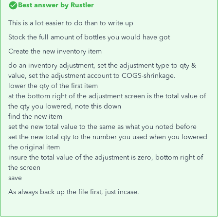
Best answer by
Rustler
This is a lot easier to do than to write up
Stock the full amount of bottles you would have got
Create the new inventory item
do an inventory adjustment, set the adjustment type to qty &
value, set the adjustment account to COGS-shrinkage.
lower the qty of the first item
at the bottom right of the adjustment screen is the total value of
the qty you lowered, note this down
find the new item
set the new total value to the same as what you noted before
set the new total qty to the number you used when you lowered
the original item
insure the total value of the adjustment is zero, bottom right of
the screen
save
As always back up the file first, just incase.