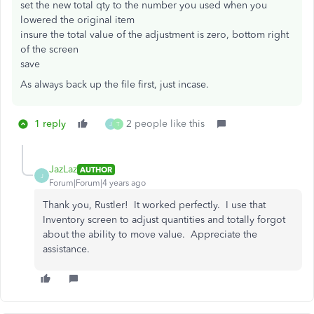
set the new total qty to the number you used when you
lowered the original item
insure the total value of the adjustment is zero, bottom right
of the screen
save
As always back up the file first, just incase.
1 reply
2 people like this
J
T
JazLaz
AUTHOR
J
Forum|Forum|4 years ago
Thank you, Rustler! It worked perfectly. I use that
Inventory screen to adjust quantities and totally forgot
about the ability to move value. Appreciate the
assistance.