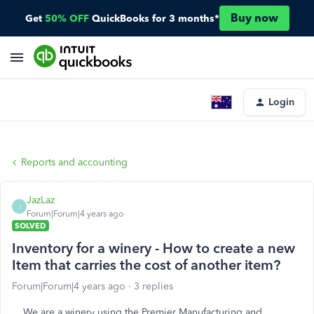
Buy now
Get
50% OFF
QuickBooks for 3 months*
Login
Reports and accounting
JazLaz
J
Forum|Forum|4 years ago
SOLVED
Inventory for a winery - How to create a new
Item that carries the cost of another item?
Forum|Forum|4 years ago
3 replies
We are a winery using the Premier Manufacturing and