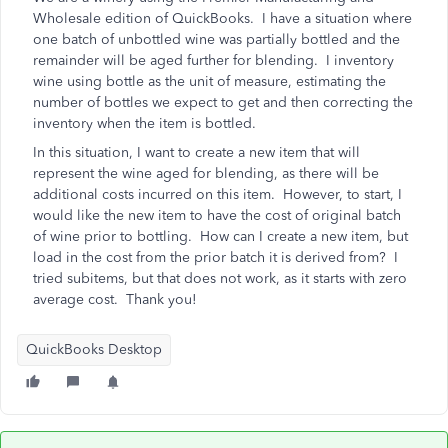
Wholesale edition of QuickBooks. I have a situation where
one batch of unbottled wine was partially bottled and the
remainder will be aged further for blending. I inventory
wine using bottle as the unit of measure, estimating the
number of bottles we expect to get and then correcting the
inventory when the item is bottled.
In this situation, I want to create a new item that will
represent the wine aged for blending, as there will be
additional costs incurred on this item. However, to start, I
would like the new item to have the cost of original batch
of wine prior to bottling. How can I create a new item, but
load in the cost from the prior batch it is derived from? I
tried subitems, but that does not work, as it starts with zero
average cost. Thank you!
QuickBooks Desktop