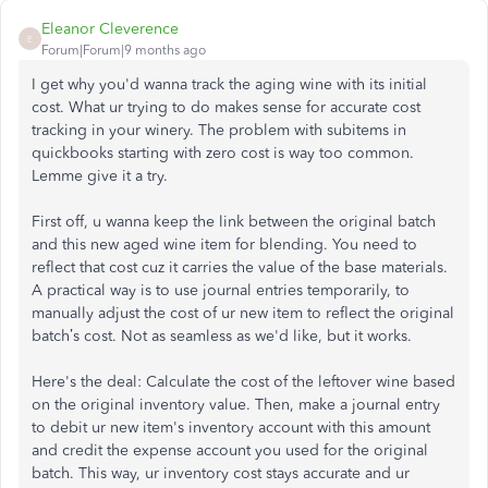
Eleanor Cleverence
E
Forum|Forum|9 months ago
I get why you'd wanna track the aging wine with its initial
cost. What ur trying to do makes sense for accurate cost
tracking in your winery. The problem with subitems in
quickbooks starting with zero cost is way too common.
Lemme give it a try.
First off, u wanna keep the link between the original batch
and this new aged wine item for blending. You need to
reflect that cost cuz it carries the value of the base materials.
A practical way is to use journal entries temporarily, to
manually adjust the cost of ur new item to reflect the original
batch’s cost. Not as seamless as we'd like, but it works.
Here's the deal: Calculate the cost of the leftover wine based
on the original inventory value. Then, make a journal entry
to debit ur new item's inventory account with this amount
and credit the expense account you used for the original
batch. This way, ur inventory cost stays accurate and ur