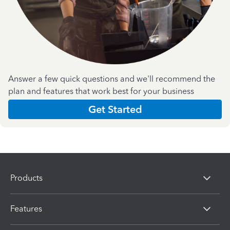
Answer a few quick questions and we'll recommend the
plan and features that work best for your business
Get Started
Products
Features