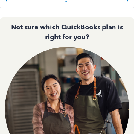
Not sure which QuickBooks plan is
right for you?