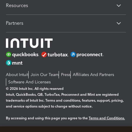
Resources
Partners
About Intuit
Join Our Team
Press
Affiliates And Partners
Software And Licenses
© 2026 Intuit Inc. All rights reserved
Intuit, QuickBooks, QB, TurboTax, Proconnect and Mint are registered
trademarks of Intuit Inc. Terms and conditions, features, support, pricing,
and service options subject to change without notice.
By accessing and using this page you agree to the
Terms and Conditions.
Manage cookies
About cookies
|