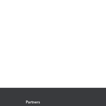
Partners