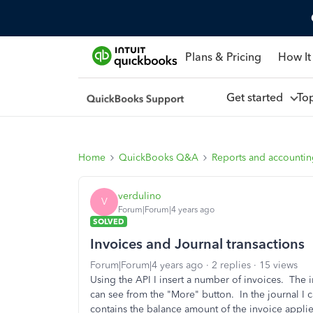
Plans & Pricing
How It
Get started
To
Home
QuickBooks Q&A
Reports and accounti
verdulino
V
Forum|Forum|4 years ago
SOLVED
Invoices and Journal transactions
Forum|Forum|4 years ago
2 replies
15 views
Using the API I insert a number of invoices. The in
can see from the "More" button. In the journal I c
contains the balance amount of the invoice appli