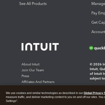
See All Products
Manage 
Pay Em
Get Cap
Account
About Intuit
© 2026 Int
Intuit, Q
Join Our Team
of Intuit 
Press
subject t
Affiliates And Partners
Software And Licenses
By access
We use cookies and similar technologies as described in our
Global Privacy 
About co
measure traffic, and deliver marketing content to you on and off our sites. You
Settings".