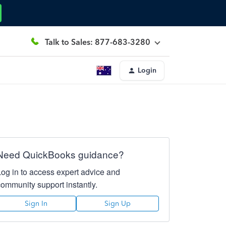
Talk to Sales: 877-683-3280
Login
Need QuickBooks guidance?
Log in to access expert advice and
community support instantly.
Sign In
Sign Up