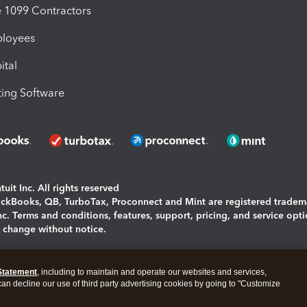
1099 Contractors
ployees
ital
ing Software
uit Inc. All rights reserved
uickBooks, QB, TurboTax, Proconnect and Mint are registered tradem
Inc. Terms and conditions, features, support, pricing, and service opt
o change without notice.
ing and using this page you agree to the
Terms and Conditions.
Statement
, including to maintain and operate our websites and services,
okies
|
Manage cookies
 can decline our use of third party advertising cookies by going to "Customize