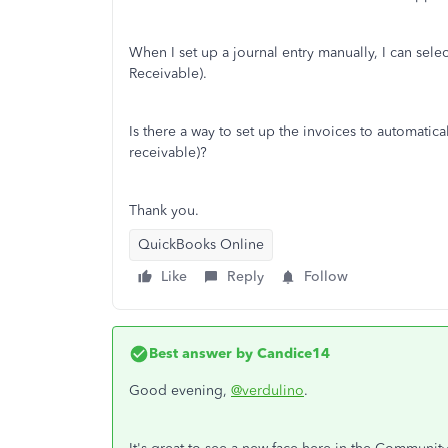
When I set up a journal entry manually, I can sele
Receivable).
Is there a way to set up the invoices to automatic
receivable)?
Thank you.
QuickBooks Online
Like
Reply
Follow
Best answer by
Candice14
Good evening,
@verdulino
.