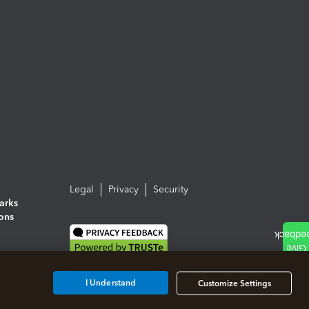
Legal
Privacy
Security
arks
ions
I Understand
Customize Settings