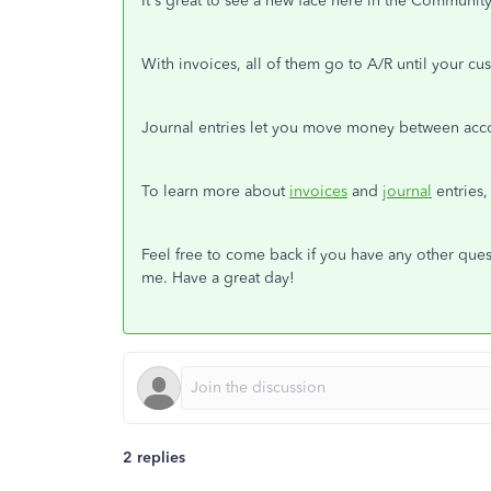
It's great to see a new face here in the Communit
With invoices, all of them go to A/R until your c
Journal entries let you move money between acco
To learn more about
invoices
and
journal
entries,
Feel free to come back if you have any other que
me. Have a great day!
2 replies