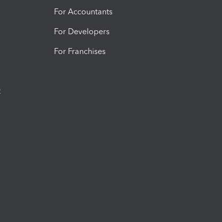
For Accountants
For Developers
For Franchises
t