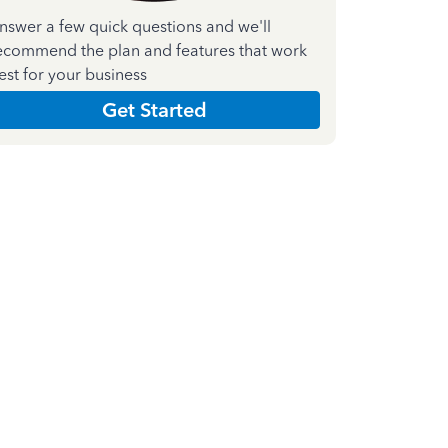
nswer a few quick questions and we'll
ecommend the plan and features that work
est for your business
Get Started