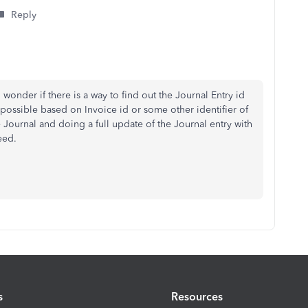
Reply
onder if there is a way to find out the Journal Entry id
t possible based on Invoice id or some other identifier of
e Journal and doing a full update of the Journal entry with
eed.
s
Resources