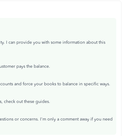
ity. I can provide you with some information about this
 customer pays the balance.
ounts and force your books to balance in specific ways.
s, check out these guides.
uestions or concerns. I'm only a comment away if you need