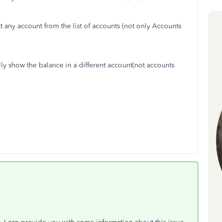
ct any account from the list of accounts (not only Accounts
ally show the balance in a different account(not accounts