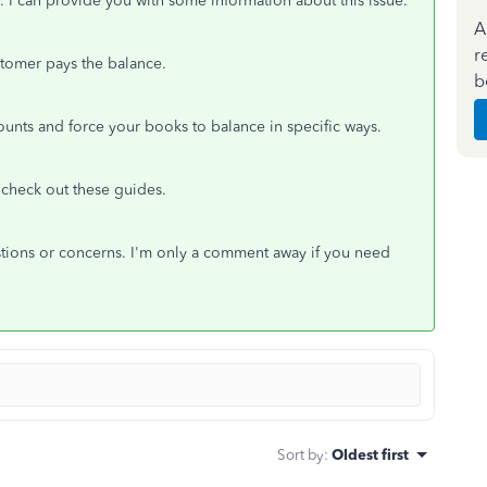
y. I can provide you with some information about this issue.
A
r
ustomer pays the balance.
b
unts and force your books to balance in specific ways.
 check out these guides.
stions or concerns. I'm only a comment away if you need
Sort by
:
Oldest first