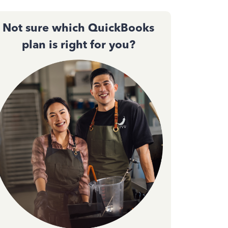
Not sure which QuickBooks
plan is right for you?