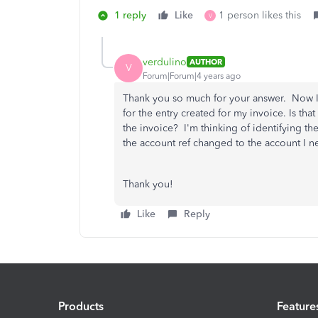
1 reply
Like
1 person likes this
V
verdulino
AUTHOR
V
Forum|Forum|4 years ago
Thank you so much for your answer. Now I w
for the entry created for my invoice. Is tha
the invoice? I'm thinking of identifying th
the account ref changed to the account I n
Thank you!
Like
Reply
Products
Feature