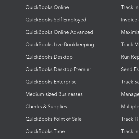
QuickBooks Online
Track I
QuickBooks Self Employed
Invoice
QuickBooks Online Advanced
Maximiz
QuickBooks Live Bookkeeping
Track M
QuickBooks Desktop
Run Rep
QuickBooks Desktop Premier
Send Es
QuickBooks Enterprise
Track Sa
Medium-sized Businesses
Manage 
Checks & Supplies
Multipl
QuickBooks Point of Sale
Track T
QuickBooks Time
Track I