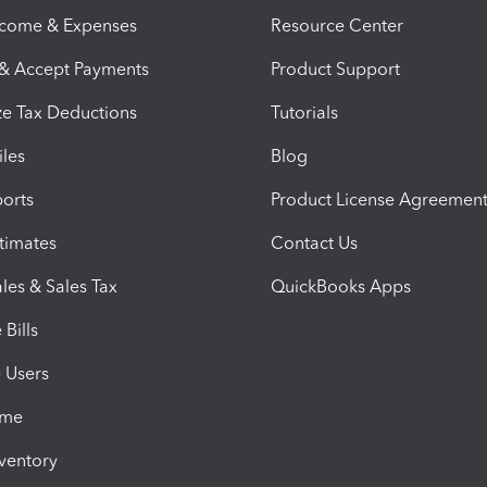
ncome & Expenses
Resource Center
 & Accept Payments
Product Support
e Tax Deductions
Tutorials
iles
Blog
orts
Product License Agreemen
timates
Contact Us
les & Sales Tax
QuickBooks Apps
Bills
e Users
ime
nventory