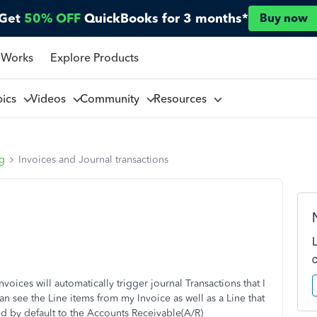
Get
50% OFF
QuickBooks for 3 months*
Buy now
 Works
Explore Products
pics
Videos
Community
Resources
ng
Invoices and Journal transactions
voices will automatically trigger journal Transactions that I
an see the Line items from my Invoice as well as a Line that
ed by default to the Accounts Receivable(A/R)