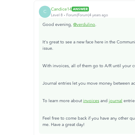
Candice14
ANSWER
C
Level 8
Forum|Forum|4 years ago
Good evening,
@verdulino
.
It's great to see a new face here in the Commun
issue.
With invoices, all of them go to A/R until your
Journal entries let you move money between acc
To learn more about
invoices
and
journal
entrie
Feel free to come back if you have any other q
me. Have a great day!