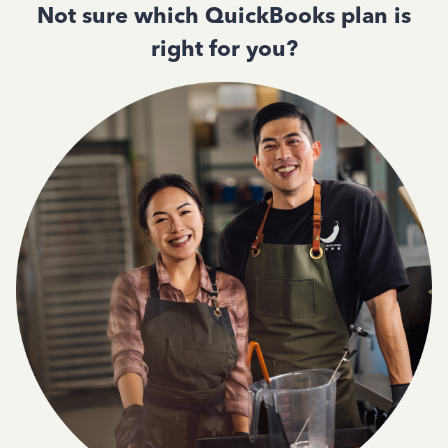
Not sure which QuickBooks plan is
right for you?