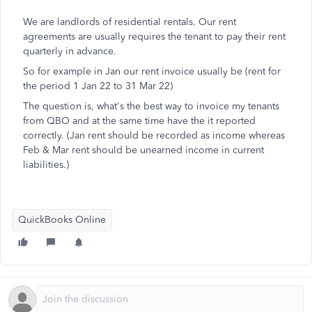
We are landlords of residential rentals. Our rent
agreements are usually requires the tenant to pay their rent
quarterly in advance.
So for example in Jan our rent invoice usually be (rent for
the period 1 Jan 22 to 31 Mar 22)
The question is, what's the best way to invoice my tenants
from QBO and at the same time have the it reported
correctly. (Jan rent should be recorded as income whereas
Feb & Mar rent should be unearned income in current
liabilities.)
QuickBooks Online