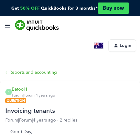
Buy now
Get
50% OFF
QuickBooks for 3 months*
Login
Reports and accounting
Batool1
B
Forum|Forum|4 years ago
QUESTION
Invoicing tenants
Forum|Forum|4 years ago
2 replies
Good Day,