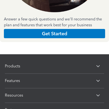
Answer a few quick questions and we'll recommend the
plan and features that work best for your business
Get Started
Products
Features
Resources