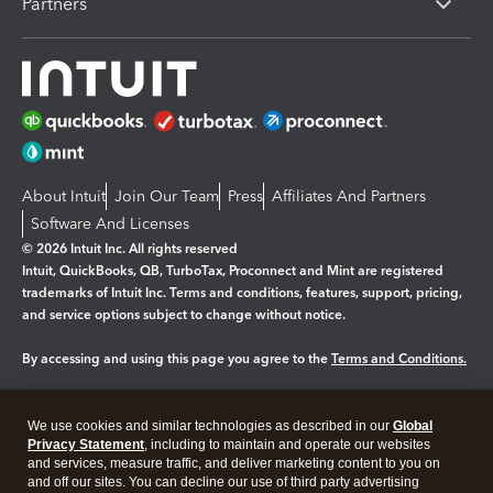
Partners
About Intuit
Join Our Team
Press
Affiliates And Partners
Software And Licenses
© 2026 Intuit Inc. All rights reserved
Intuit, QuickBooks, QB, TurboTax, Proconnect and Mint are registered
trademarks of Intuit Inc. Terms and conditions, features, support, pricing,
and service options subject to change without notice.
By accessing and using this page you agree to the
Terms and Conditions.
Manage cookies
About cookies
|
We use cookies and similar technologies as described in our
Global
Legal
Privacy
Security
Privacy Statement
, including to maintain and operate our websites
and services, measure traffic, and deliver marketing content to you on
and off our sites. You can decline our use of third party advertising