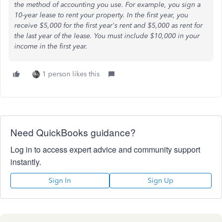
the method of accounting you use. For example, you sign a
10-year lease to rent your property. In the first year, you
receive $5,000 for the first year's rent and $5,000 as rent for
the last year of the lease. You must include $10,000 in your
income in the first year.
1 person likes this
Need QuickBooks guidance?
Log in to access expert advice and community support
instantly.
Sign In
Sign Up