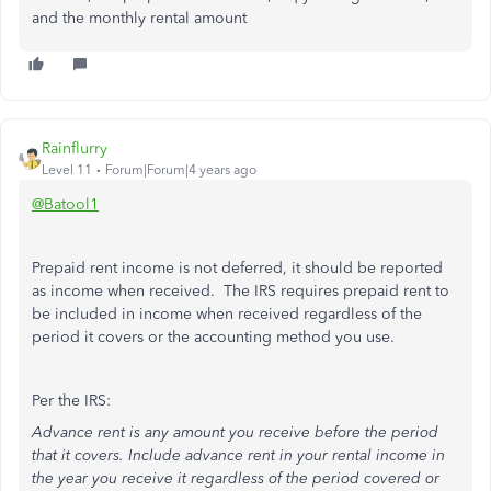
and the monthly rental amount
Rainflurry
Level 11
Forum|Forum|4 years ago
@Batool1
Prepaid rent income is not deferred, it should be reported
as income when received. The IRS requires prepaid rent to
be included in income when received regardless of the
period it covers or the accounting method you use.
Per the IRS:
Advance rent is any amount you receive before the period
that it covers. Include advance rent in your rental income in
the year you receive it regardless of the period covered or