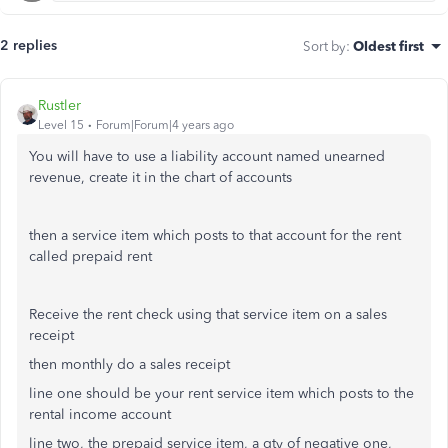
2 replies
Sort by
:
Oldest first
Rustler
Level 15
Forum|Forum|4 years ago
You will have to use a liability account named unearned
revenue, create it in the chart of accounts
then a service item which posts to that account for the rent
called prepaid rent
Receive the rent check using that service item on a sales
receipt
then monthly do a sales receipt
line one should be your rent service item which posts to the
rental income account
line two, the prepaid service item, a qty of negative one,