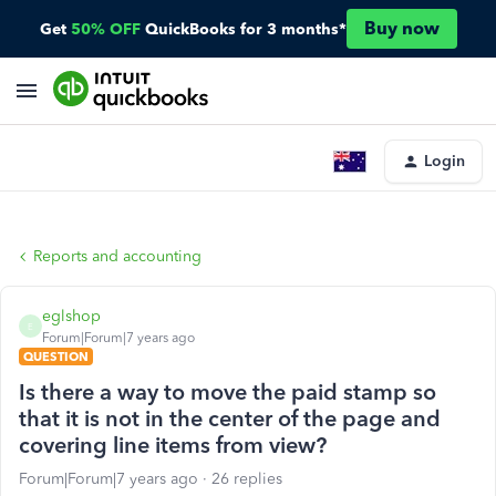
Buy now
Get
50% OFF
QuickBooks for 3 months*
Login
Reports and accounting
eglshop
E
Forum|Forum|7 years ago
QUESTION
Is there a way to move the paid stamp so
that it is not in the center of the page and
covering line items from view?
Forum|Forum|7 years ago
26 replies