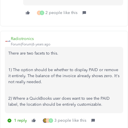
2 people like this
E
E
Radiotronics
Forum|Forum|6 years ago
There are two facets to this.
1) The option should be whether to display PAID or remove
it entirely. The balance of the invoice already shows zero. It's
not really needed.
2) Where a QuickBooks user does want to see the PAID
label, the location should be entirely customizable.
1 reply
3 people like this
E
E