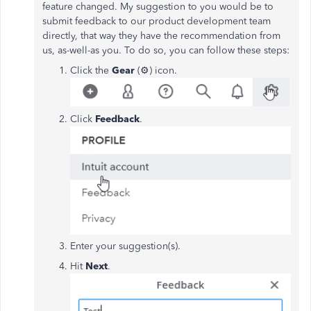
feature changed. My suggestion to you would be to
submit feedback to our product development team
directly, that way they have the recommendation from
us, as-well-as you. To do so, you can follow these steps:
Click the
Gear
(⚙️) icon.
Click
Feedback
.
Enter your suggestion(s).
Hit
Next
.