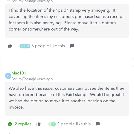
Forum|Forum|6 years ago
I find the location of the "paid" stamp very annoying. It
covers up the items my customers purchased so as a receipt
for them it is also annoying. Please move it to a bottom
corner or somewhere out of the way.
6 people like this
U
L
M
Mac101
M
Forum|Forum|6 years ago
We also have this issue, customers cannot see the items they
have ordered because of this Paid stamp. Would be great if
we had the option to move it to another location on the
invoice.
2 replies
2 people like this
C
E