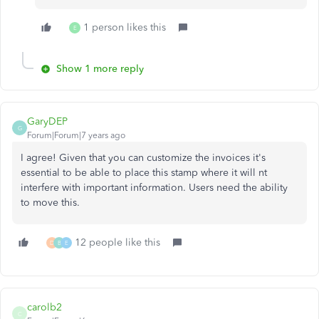
1 person likes this
E
Show 1 more reply
GaryDEP
G
Forum|Forum|7 years ago
I agree! Given that you can customize the invoices it's
essential to be able to place this stamp where it will nt
interfere with important information. Users need the ability
to move this.
12 people like this
D
B
E
carolb2
C