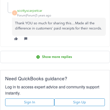
scottyscarpetcar
S
Forum|Forum|5 years ago
Thank YOU so much for sharing this....Made all the
difference in customers' paid receipts for their records.
Show more replies
Need QuickBooks guidance?
Log in to access expert advice and community support
instantly.
Sign In
Sign Up