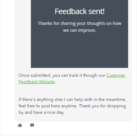
Once submitted, you can track it though our
Customer
Feedback Website
.
If there's anything else I can help with in the meantime,
feel free to post here anytime. Thank you for dropping
by and have a nice day.