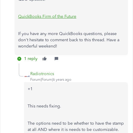
QuickBooks Firm of the Future
If you have any more QuickBooks questions, please
don't hesitate to comment back to this thread. Have a
wonderful weekend!
1 reply
Radiotronics
Forum|Forum|6 years ago
+1
This needs fixing.
The options need to be whether to have the stamp
at all AND where it is needs to be customizable.