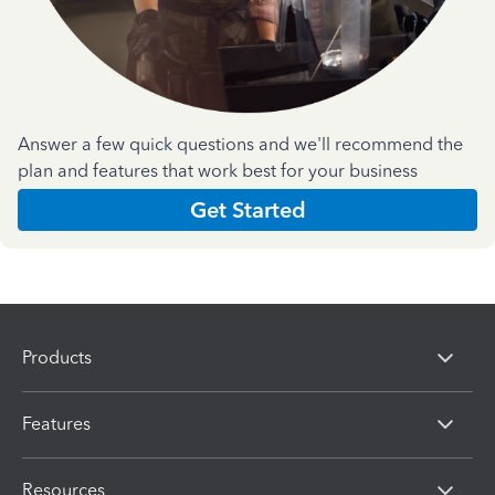
Answer a few quick questions and we'll recommend the
plan and features that work best for your business
Get Started
Products
Features
Resources