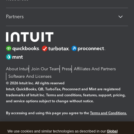
Partners
About Intuit
Join Our Team
Press
Affiliates And Partners
Software And Licenses
© 2026 Intuit Inc. All rights reserved
Intuit, QuickBooks, QB, TurboTax, Proconnect and Mint are registered
trademarks of Intuit Inc. Terms and conditions, features, support, pricing,
and service options subject to change without notice.
By accessing and using this page you agree to the
Terms and Conditions.
Manage cookies
About cookies
|
We use cookies and similar technologies as described in our
Global