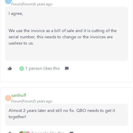
J
Forum|Forum|6 years ago
I agree,
We use the invoice as a bill of sale and it is cutting of the
serial number, this needs to change or the invoices are
useless to us.
1 person likes this
E
santhoff
S
Forum|Forum|5 years ago
Almost 2 years later and still no fix. QBO needs to get it
together!