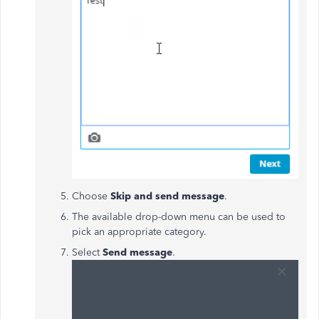
Choose
Skip and send message
.
The available drop-down menu can be used to
pick an appropriate category.
Select
Send message
.