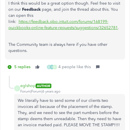
I think this would be a great option though. Feel free to visit
on our
Feedback
page, and join the thread about this. You
can open this
link:
https://feedback.qbo.intuit.com/forums/168199-
quickbooks-online-feature-requests/suggestions/32652781
.
The Community team is always here if you have other
questions.
5 replies
4 people like this
E
U
C
eglshop
AUTHOR
E
Forum|Forum|6 years ago
We literally have to send some of our clients two
invoices all because of the placement of the stamp.
They, and we need to see the part numbers before the
stamp deems them unreadable. Then they need to have
an invoice marked paid. PLEASE MOVE THE STAMP!!!!