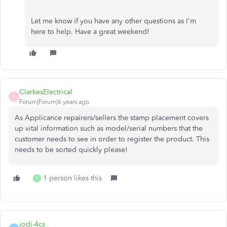
Let me know if you have any other questions as I'm
here to help. Have a great weekend!
ClarkesElectrical
C
Forum|Forum|6 years ago
As Applicance repairers/sellers the stamp placement covers
up vital information such as model/serial numbers that the
customer needs to see in order to register the product. This
needs to be sorted quickly please!
1 person likes this
E
jodi-4cs