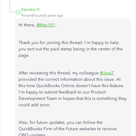
Kendra H
K
Forum|Forum|6 years ago
Hi there,
@Mac101
.
Thank you for joining this thread. I'm happy to help
you sort out the paid stamp being in the center of the
page.
After reviewing this thread, my colleague
@JessT
provided the correct information about this issue. At
this time QuickBooks Online doesn't have this feature.
I'm happy to submit feedback to our Product
Development Team in hopes that this is something they
could add soon.
Also, for future updates, you can follow the
QuickBooks Firm of the Future websites to receive
QBO updates.