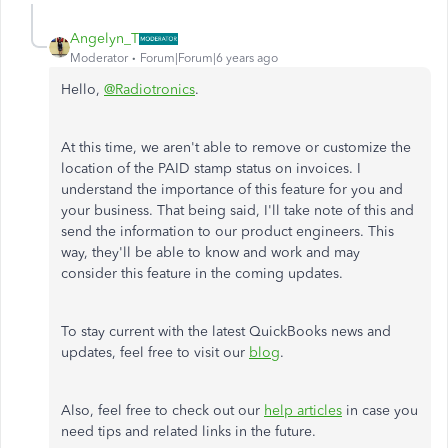
Angelyn_T
Moderator
Forum|Forum|6 years ago
Hello,
@Radiotronics
.
At this time, we aren't able to remove or customize the
location of the PAID stamp status on invoices. I
understand the importance of this feature for you and
your business. That being said, I'll take note of this and
send the information to our product engineers. This
way, they'll be able to know and work and may
consider this feature in the coming updates.
To stay current with the latest QuickBooks news and
updates, feel free to visit our
blog
.
Also, feel free to check out our
help articles
in case you
need tips and related links in the future.