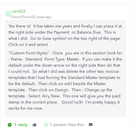
carolb2
C
Forum|Forum|5 years ago
Yes there is! It has taken me years and finally I can place it at
the right side under the Payment or Balance Due. This is
what I did. Go to Gear symbol on the top right of the page.
Click on it and select
"Custom Form Styles". Once you are in this section look for
: Name - Standard. Form Type: Master. If you can make it the
default under the down arrow on the right side then do that.
I could not. So what I did was delete the other two invoice
templates that I had forcing the Standard Master template to
be the default. Then click on edit beside the Master
template. Then click on Design. Then : Change up the
template. Select: Airy New. This one will give you the paid
stamp in the correct place. Good luck! I'm pretty happy it
works for me now.
1 reply
1 person likes this
A