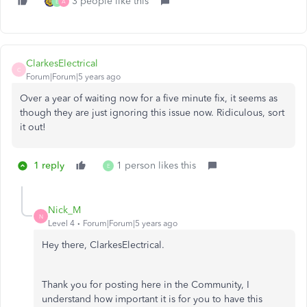
3 people like this
E
A
ClarkesElectrical
C
Forum|Forum|5 years ago
Over a year of waiting now for a five minute fix, it seems as
though they are just ignoring this issue now. Ridiculous, sort
it out!
1 reply
1 person likes this
E
Nick_M
N
Level 4
Forum|Forum|5 years ago
Hey there, ClarkesElectrical.
Thank you for posting here in the Community, I
understand how important it is for you to have this