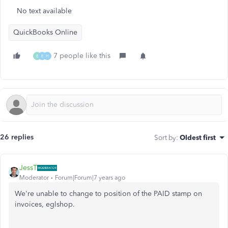
No text available
QuickBooks Online
7 people like this
B
E
H
26 replies
Sort by
:
Oldest first
JessT
Moderator
Forum|Forum|7 years ago
We're unable to change to position of the PAID stamp on
invoices, eglshop.