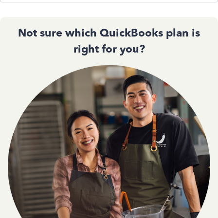
Not sure which QuickBooks plan is
right for you?