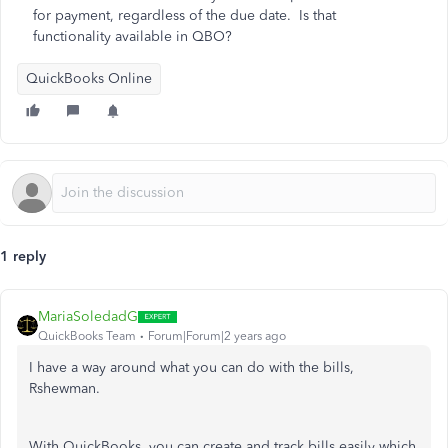
for payment, regardless of the due date. Is that
functionality available in QBO?
QuickBooks Online
1 reply
MariaSoledadG
QuickBooks Team
Forum|Forum|2 years ago
I have a way around what you can do with the bills,
Rshewman.
With QuickBooks, you can create and track bills easily which