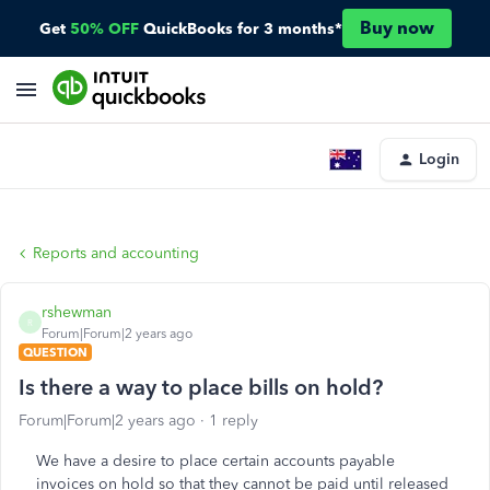
Buy now
Get
50% OFF
QuickBooks for 3 months*
Login
Reports and accounting
rshewman
R
Forum|Forum|2 years ago
QUESTION
Is there a way to place bills on hold?
Forum|Forum|2 years ago
1 reply
We have a desire to place certain accounts payable
invoices on hold so that they cannot be paid until released