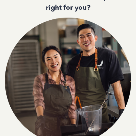
right for you?