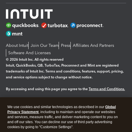
About Intuit
Join Our Team
Press
Affiliates And Partners
Software And Licenses
© 2026 Intuit Inc. All rights reserved
Intuit, QuickBooks, QB, TurboTax, Proconnect and Mint are registered
trademarks of Intuit Inc. Terms and conditions, features, support, pricing,
and service options subject to change without notice.
By accessing and using this page you agree to the
Terms and Conditions.
Manage cookies
About cookies
|
We use cookies and similar technologies as described in our
Global
Legal
Privacy
Security
Privacy Statement
, including to maintain and operate our websites
and services, measure traffic, and deliver marketing content to you on
and off our sites. You can decline our use of third party advertising
cookies by going to "Customize Settings".