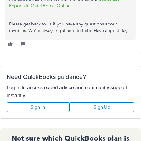
Reports In QuickBooks Online
.
Please get back to us if you have any questions about
invoices. We're always right here to help. Have a great day!
Need QuickBooks guidance?
Log in to access expert advice and community support
instantly.
Sign In
Sign Up
Not sure which QuickBooks plan is