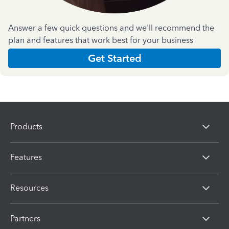
Answer a few quick questions and we'll recommend the
plan and features that work best for your business
Get Started
Products
Features
Resources
Partners