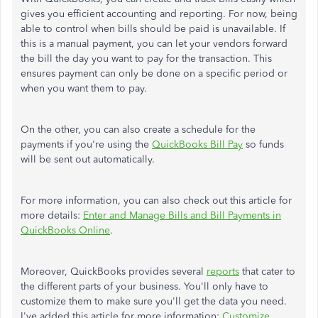
gives you efficient accounting and reporting. For now, being
able to control when bills should be paid is unavailable. If
this is a manual payment, you can let your vendors forward
the bill the day you want to pay for the transaction. This
ensures payment can only be done on a specific period or
when you want them to pay.
On the other, you can also create a schedule for the
payments if you're using the
QuickBooks Bill Pay
so funds
will be sent out automatically.
For more information, you can also check out this article for
more details:
Enter and Manage Bills and Bill Payments in
QuickBooks Online
.
Moreover, QuickBooks provides several
reports
that cater to
the different parts of your business. You'll only have to
customize them to make sure you'll get the data you need.
I've added this article for more information:
Customize