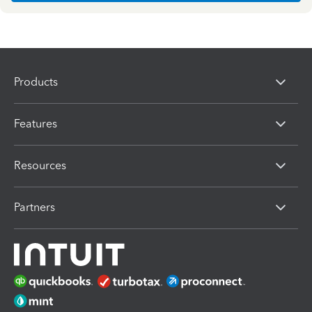
Products
Features
Resources
Partners