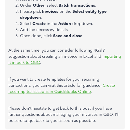
Under
Other
, select
Batch transactions
.
Please pick
Invoices
on the
Select entity type
dropdown
.
Select
Create
in the
Action
dropdown.
Add the necessary details.
Once done, click
Save and close
.
At the same time, you can consider following 4Gals'
suggestion about creating an invoice in Excel and
importing
it in bulk to QBO
.
If you want to create templates for your recurring
transactions, you can visit this article for guidance:
Create
recurring transactions in QuickBooks Online
.
Please don't hesitate to get back to this post if you have
further questions about managing your invoices in QBO. I'll
be sure to get back to you as soon as possible.