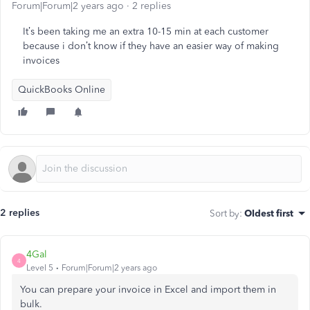
Forum|Forum|2 years ago
2 replies
It’s been taking me an extra 10-15 min at each customer
because i don’t know if they have an easier way of making
invoices
QuickBooks Online
2 replies
Sort by
:
Oldest first
4Gal
4
Level 5
Forum|Forum|2 years ago
You can prepare your invoice in Excel and import them in
bulk.