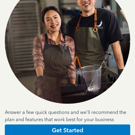
Answer a few quick questions and we'll recommend the
plan and features that work best for your business
Get Started