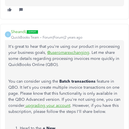
SheandL
S
QuickBooks Team
Forum|Forum|2 years ago
It's great to hear that you're using our product in processing
your business goals,
@useromarexchanging
. Let me share
some details regarding processing invoices more quickly in
QuickBooks Online (QBO).
You can consider using the
Batch transactions
feature in
QBO. It let's you create multiple invoice transactions on one
page. Please know that this functionality is only available in
the QBO Advanced version. If you're not using one, you can
consider
upgrading your account
. However, if you have this
subscription, please follow the steps I'll share below.
Head to the
+ New.