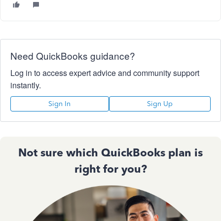
Need QuickBooks guidance?
Log in to access expert advice and community support
instantly.
Sign In
Sign Up
Not sure which QuickBooks plan is
right for you?