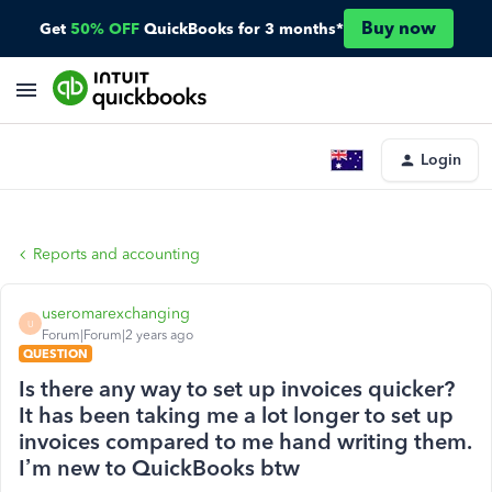
Buy now
Get
50% OFF
QuickBooks for 3 months*
Login
Reports and accounting
useromarexchanging
U
Forum|Forum|2 years ago
QUESTION
Is there any way to set up invoices quicker?
It has been taking me a lot longer to set up
invoices compared to me hand writing them.
I’m new to QuickBooks btw