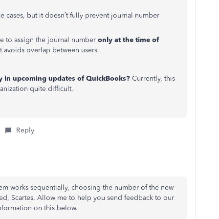
me cases, but it doesn’t fully prevent journal number
be to assign the journal number
only at the time of
t avoids overlap between users.
lity in upcoming updates of QuickBooks?
Currently, this
ization quite difficult.
Reply
em works sequentially, choosing the number of the new
red, Scartes. Allow me to help you send feedback to our
formation on this below.