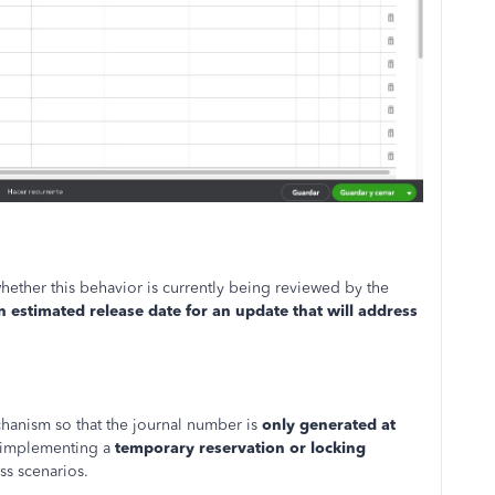
hether this behavior is currently being reviewed by the
n estimated release date for an update that will address
anism so that the journal number is
only generated at
y, implementing a
temporary reservation or locking
ss scenarios.