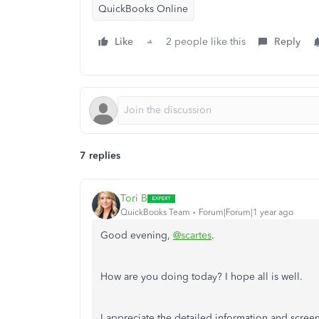
QuickBooks Online
Like
2 people like this
Reply
7 replies
Tori B
QuickBooks Team
Forum|Forum|1 year ago
Good evening,
@scartes
.
How are you doing today? I hope all is well.
I appreciate the detailed information and screen