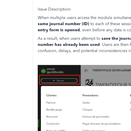
Issue Description:
When multiple users access the module simultaneo
same journal number (ID)
to each of these sess
entry form is opened
, even before any data is 
As a result, when users attempt to
save the journ
number has already been used
. Users are then
confusion, delays, and potential inconsistencies 