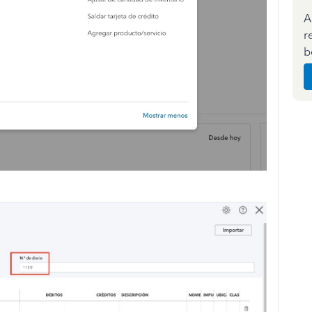
A
r
b