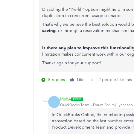
Disabling the “Pre-fill” option might help in so
duplication in concurrent usage scenarios.
That’s why we believe the best solution would 
saving
, or through a reservation mechanism tha
Is there any plan to improve this functiona
limitation makes concurrent work within our organ
Thanks again for your support!
5 replies
Like
2 people like this
IrishA
I
QuickBooks Team
Forum|Forum|1 year ago
In QuickBooks Online, the numbering syst
transaction based on the last number ente
Product Development Team and provide in