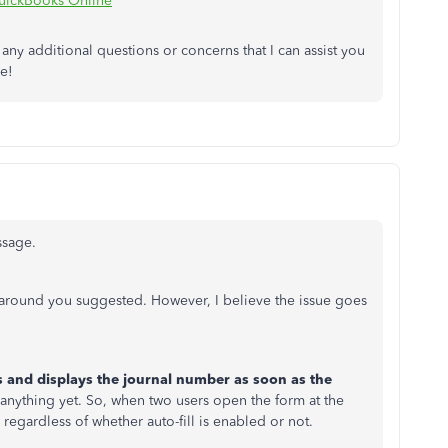
QuickBooks Online
 any additional questions or concerns that I can assist you
ne!
ssage.
rkaround you suggested. However, I believe the issue goes
 and displays the journal number as soon as the
d anything yet. So, when two users open the form at the
regardless of whether auto-fill is enabled or not.