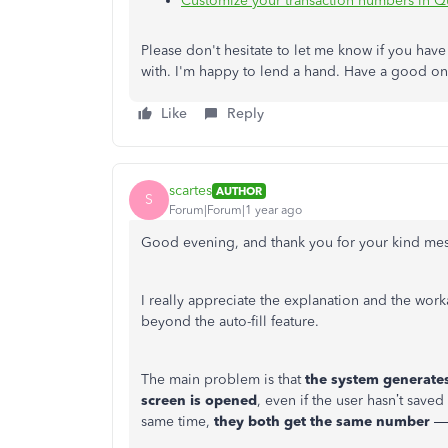
Customize your transaction numbers in 
Please don't hesitate to let me know if you have
with. I'm happy to lend a hand. Have a good o
Like
Reply
scartes
AUTHOR
S
Forum|Forum|1 year ago
Good evening, and thank you for your kind me
I really appreciate the explanation and the wo
beyond the auto-fill feature.
The main problem is that
the system generates
screen is opened
, even if the user hasn’t save
same time,
they both get the same number
— 