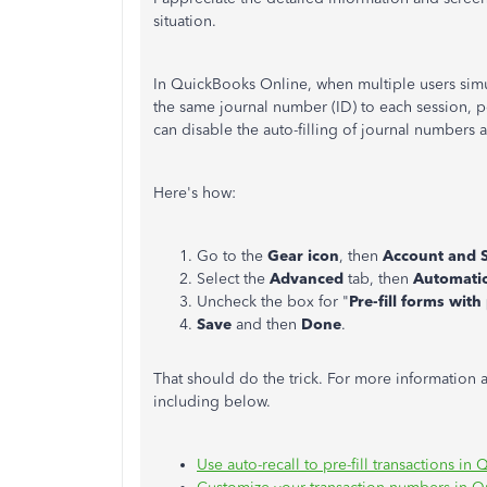
situation.
In QuickBooks Online, when multiple users simul
the same journal number (ID) to each session, 
can disable the auto-filling of journal numbers
Here's how:
Go to the
Gear icon
, then
Account and S
Select the
Advanced
tab, then
Automati
Uncheck the box for "
Pre-fill forms wit
Save
and then
Done
.
That should do the trick. For more information 
including below.
Use auto-recall to pre-fill transactions i