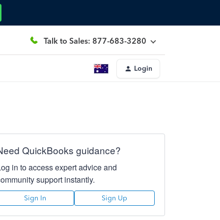
Talk to Sales: 877-683-3280
Login
Need QuickBooks guidance?
Log in to access expert advice and
community support instantly.
Sign In
Sign Up