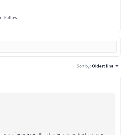
Follow
Sort by
:
Oldest first
shots of your issue. It's a big help to understand your