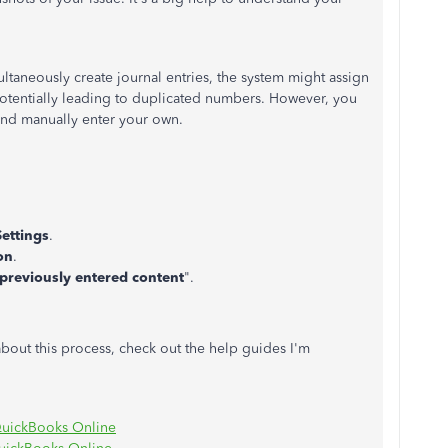
taneously create journal entries, the system might assign
potentially leading to duplicated numbers. However, you
 and manually enter your own.
ettings
.
on
.
h previously entered content
".
about this process, check out the help guides I'm
n QuickBooks Online