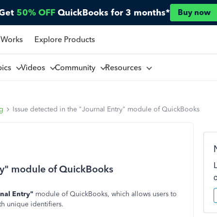
Get
50% OFF
QuickBooks for 3 months*
Buy now
 Works
Explore Products
pics
Videos
Community
Resources
ng
Issue detected in the "Journal Entry" module of QuickBooks
try" module of QuickBooks
nal Entry"
module of QuickBooks, which allows users to
h unique identifiers.