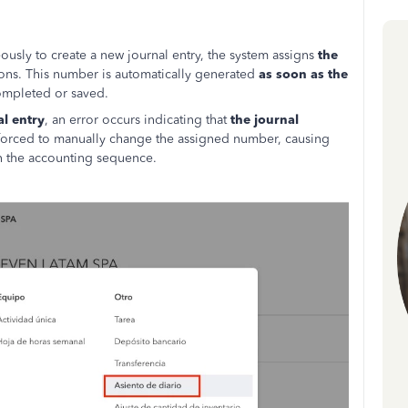
usly to create a new journal entry, the system assigns
the
ions. This number is automatically generated
as soon as the
completed or saved.
al entry
, an error occurs indicating that
the journal
 forced to manually change the assigned number, causing
in the accounting sequence.