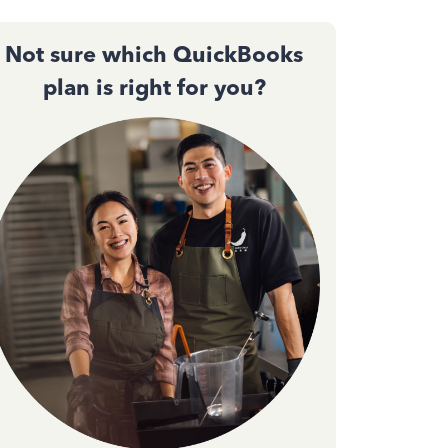
Not sure which QuickBooks
plan is right for you?