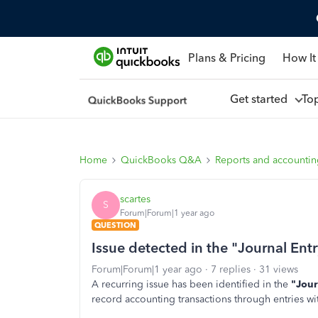
Plans & Pricing
How It
Get started
To
Home
QuickBooks Q&A
Reports and accounti
scartes
S
Forum|Forum|1 year ago
QUESTION
Issue detected in the "Journal En
Forum|Forum|1 year ago
7 replies
31 views
A recurring issue has been identified in the
"Jour
record accounting transactions through entries wit