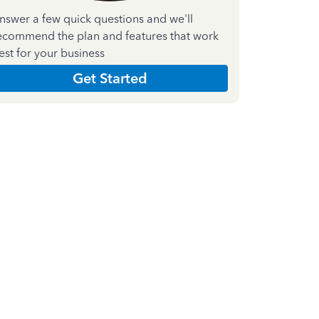
nswer a few quick questions and we'll
ecommend the plan and features that work
est for your business
Get Started