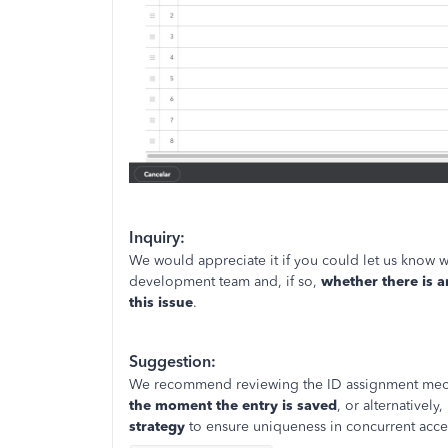
Inquiry:
We would appreciate it if you could let us know w
development team and, if so,
whether there is a
this issue
.
Suggestion:
We recommend reviewing the ID assignment mech
the moment the entry is saved
, or alternativel
strategy
to ensure uniqueness in concurrent acce