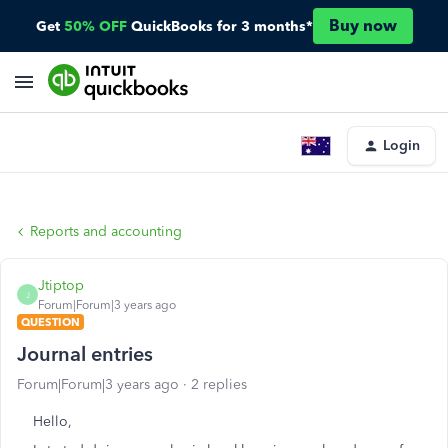
Buy now
Get
50% OFF
QuickBooks for 3 months*
Login
Reports and accounting
Jtiptop
J
Forum|Forum|3 years ago
QUESTION
Journal entries
Forum|Forum|3 years ago
2 replies
Hello,