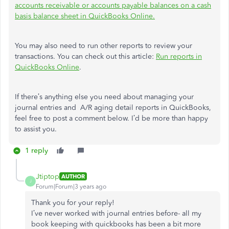
accounts receivable or accounts payable balances on a cash
basis balance sheet in QuickBooks Online.
You may also need to run other reports to review your
transactions. You can check out this article:
Run reports in
QuickBooks Online
.
If there’s anything else you need about managing your
journal entries and A/R aging detail reports in QuickBooks,
feel free to post a comment below. I’d be more than happy
to assist you.
1 reply
Jtiptop
AUTHOR
J
Forum|Forum|3 years ago
Thank you for your reply!
I’ve never worked with journal entries before- all my
book keeping with quickbooks has been a bit more