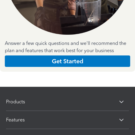
Answer a few quick questions and we'll recommend the
plan and features that work best for your business
Get Started
Products
Features