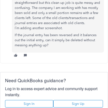
straightforward but this clean up job is quite messy and
confusing. The company I am working with has mostly
been sold and only a small portion remains with a few
clients left. Some of the old clients/transactions and
journal entries are associated with old clients.
I’m adding another screenshot.
If the journal entry has been reversed and it balances
out the initial entry, can it simply be deleted without
messing anything up?
Need QuickBooks guidance?
Log in to access expert advice and community support
instantly.
Sign In
Sign Up