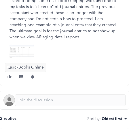
I started doing some basic bookkeeping work and one of
my tasks is to “clean up” old journal entries. The previous
accountant who created these is no longer with the
company and I’m not certain how to proceed. I am
attaching one example of a journal entry that they created.
The ultimate goal is for the journal entries to not show up
when we view AR aging detail reports.
QuickBooks Online
2 replies
Sort by
:
Oldest first