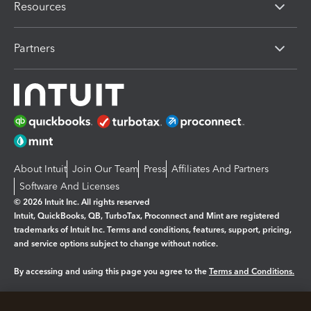
Resources
Partners
About Intuit
Join Our Team
Press
Affiliates And Partners
Software And Licenses
© 2026 Intuit Inc. All rights reserved
Intuit, QuickBooks, QB, TurboTax, Proconnect and Mint are registered
trademarks of Intuit Inc. Terms and conditions, features, support, pricing,
and service options subject to change without notice.
By accessing and using this page you agree to the
Terms and Conditions.
Manage cookies
About cookies
|