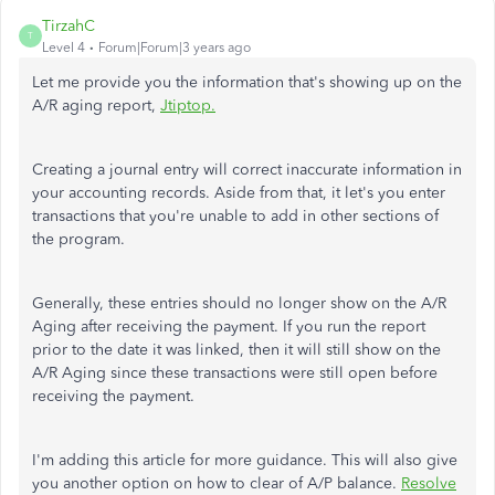
TirzahC
T
Level 4
Forum|Forum|3 years ago
Let me provide you the information that's showing up on the
A/R aging report,
Jtiptop.
Creating a journal entry will correct inaccurate information in
your accounting records. Aside from that, it let's you enter
transactions that you're unable to add in other sections of
the program.
Generally, these entries should no longer show on the A/R
Aging after receiving the payment. If you run the report
prior to the date it was linked, then it will still show on the
A/R Aging since these transactions were still open before
receiving the payment.
I'm adding this article for more guidance. This will also give
you another option on how to clear of A/P balance.
Resolve