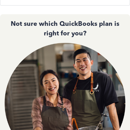
Not sure which QuickBooks plan is
right for you?