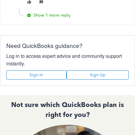
Show 1 more reply
Need QuickBooks guidance?
Log in to access expert advice and community support
instantly.
Sign In
Sign Up
Not sure which QuickBooks plan is
right for you?