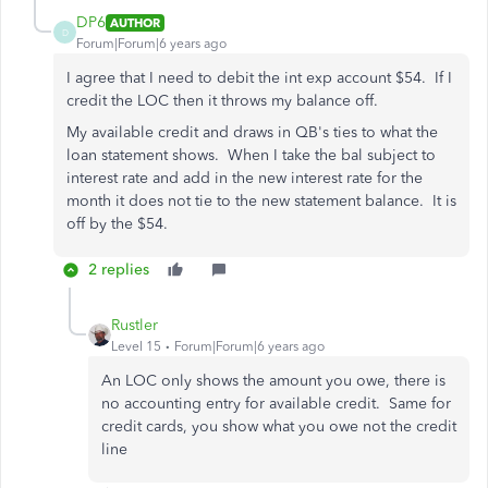
DP6
AUTHOR
D
Forum|Forum|6 years ago
I agree that I need to debit the int exp account $54. If I
credit the LOC then it throws my balance off.
My available credit and draws in QB's ties to what the
loan statement shows. When I take the bal subject to
interest rate and add in the new interest rate for the
month it does not tie to the new statement balance. It is
off by the $54.
2 replies
Rustler
Level 15
Forum|Forum|6 years ago
An LOC only shows the amount you owe, there is
no accounting entry for available credit. Same for
credit cards, you show what you owe not the credit
line