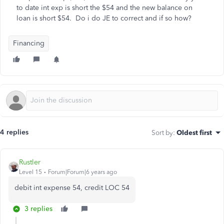
to date int exp is short the $54 and the new balance on
loan is short $54. Do i do JE to correct and if so how?
Financing
4 replies
Sort by
:
Oldest first
Rustler
Level 15
Forum|Forum|6 years ago
debit int expense 54, credit LOC 54
3 replies