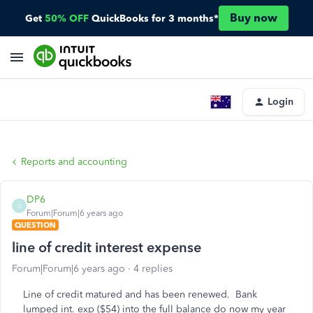
Buy now
Get
50% OFF
QuickBooks for 3 months*
Login
Reports and accounting
DP6
D
Forum|Forum|6 years ago
QUESTION
line of credit interest expense
Forum|Forum|6 years ago
4 replies
Line of credit matured and has been renewed. Bank
lumped int. exp ($54) into the full balance do now my year