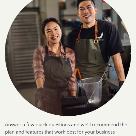
Answer a few quick questions and we'll recommend the
plan and features that work best for your business