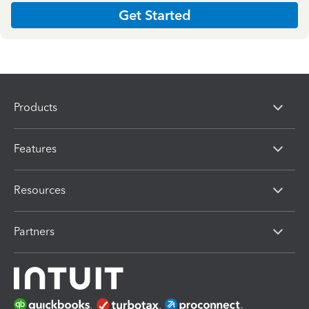
Get Started
Products
Features
Resources
Partners