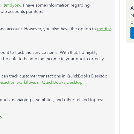
s,
@mdyork
. I have some information regarding
A
iple accounts per item.
r
b
 one account. However, you also have the option to
modify
unt to track the service items. With that, I'd highly
 be able to handle the income in your book correctly.
ou can track customer transactions in QuickBooks Desktop,
ransaction workflows in QuickBooks Desktop
.
ports, managing assemblies, and other related topics:
p