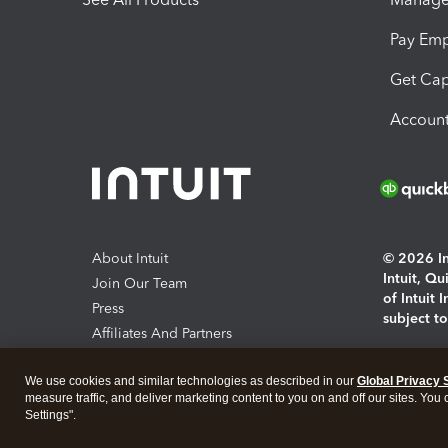
Pay Em
Get Cap
Account
About Intuit
© 2026 Int
Intuit, Q
Join Our Team
of Intuit 
Press
subject t
Affiliates And Partners
Software And Licenses
By access
We use cookies and similar technologies as described in our
Global Privacy 
About co
measure traffic, and deliver marketing content to you on and off our sites. You
Settings".