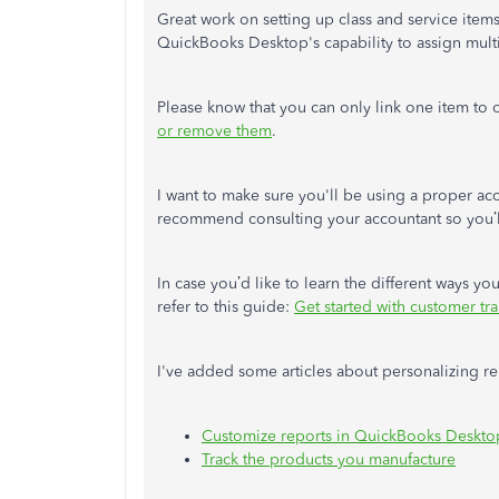
Great work on setting up class and service item
QuickBooks Desktop's capability to assign mult
Please know that you can only link one item to
or remove them
.
I want to make sure you'll be using a proper acco
recommend consulting your accountant so you’ll
In case you’d like to learn the different ways y
refer to this guide:
Get started with customer t
I've added some articles about personalizing re
Customize reports in QuickBooks Deskto
Track the products you manufacture