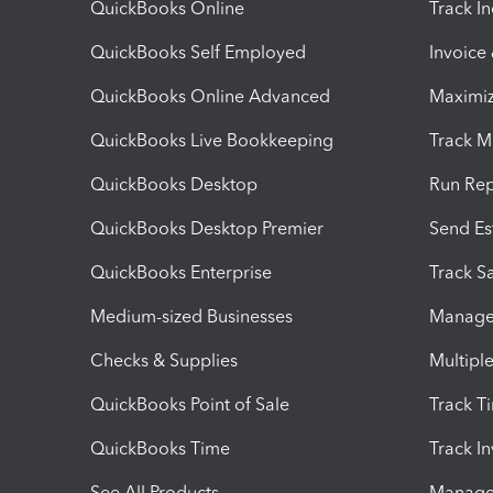
QuickBooks Online
Track I
QuickBooks Self Employed
Invoice
QuickBooks Online Advanced
Maximiz
QuickBooks Live Bookkeeping
Track M
QuickBooks Desktop
Run Rep
QuickBooks Desktop Premier
Send Es
QuickBooks Enterprise
Track Sa
Medium-sized Businesses
Manage 
Checks & Supplies
Multipl
QuickBooks Point of Sale
Track T
QuickBooks Time
Track I
See All Products
Manage 