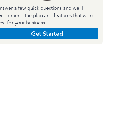
nswer a few quick questions and we'll
ecommend the plan and features that work
est for your business
Get Started