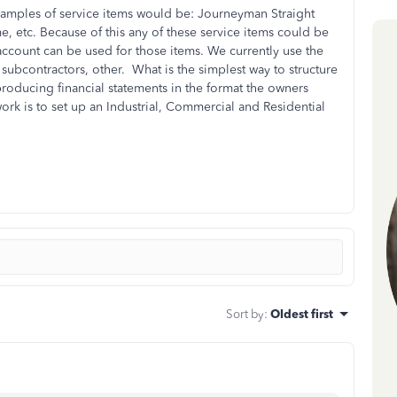
Examples of service items would be: Journeyman Straight
etc. Because of this any of these service items could be
ccount can be used for those items. We currently use the
s, subcontractors, other. What is the simplest way to structure
 producing financial statements in the format the owners
rk is to set up an Industrial, Commercial and Residential
Sort by
:
Oldest first