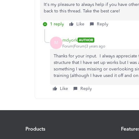
It's my pleasure to always help if you have oth
back to this thread. Take the best care!
1 reply
Like
Reply
mdyork
AUTHOR
M
Forum|Forum|3 years ago
Thanks for your input. I always appreciate 
structure that I have set up works but I was
something I was missing or overlooking si
training (although I have used it off and on 
Like
Reply
Products
Feature