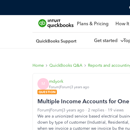
Plans & Pricing
How It
Get started
To
Home
QuickBooks Q&A
Reports and accounti
mdyork
M
Forum|Forum|3 years ago
QUESTION
Multiple Income Accounts for One 
Forum|Forum|3 years ago
2 replies
19 views
We are a unionized service based electrical bus
down by type of customer (Industrial, Residentia
when we invoice a customer we invoice by the num