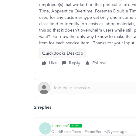
employee(s) that worked on that particular job. 
Time, Apprentice Overtime, Foreman Double Time, 
used for any customer type yet only one income a
class field to identify job costs as labor, material
this so that it doesn't overwhelm users while still
want? For now the only way I know to make this wo
item for each service item. Thanks for your input.
QuickBooks Desktop
Like
Reply
Follow
2 replies
JamaicaA
J
QuickBooks Team
Forum|Forum|3 years ago