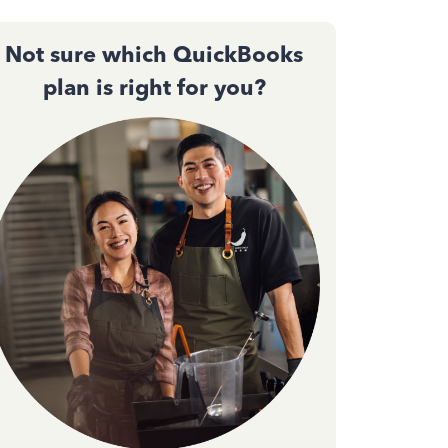
Not sure which QuickBooks
plan is right for you?