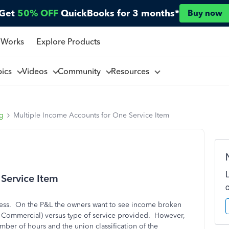
Get
50% OFF
QuickBooks for 3 months*
Buy now
 Works
Explore Products
pics
Videos
Community
Resources
ng
Multiple Income Accounts for One Service Item
Service Item
iness. On the P&L the owners want to see income broken
l, Commercial) versus type of service provided. However,
ber of hours and the union classification of the