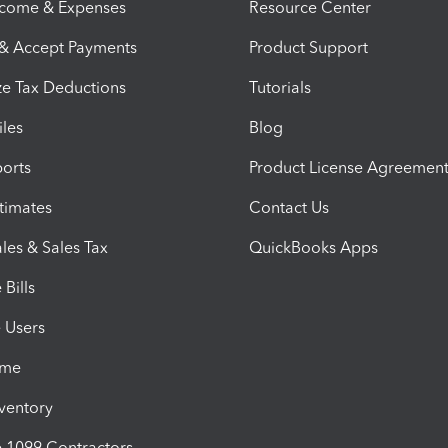
ncome & Expenses
Resource Center
 & Accept Payments
Product Support
e Tax Deductions
Tutorials
iles
Blog
orts
Product License Agreemen
timates
Contact Us
les & Sales Tax
QuickBooks Apps
Bills
e Users
ime
nventory
1099 Contractors