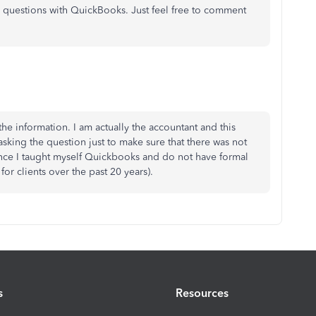
er questions with QuickBooks. Just feel free to comment
the information. I am actually the accountant and this
 asking the question just to make sure that there was not
nce I taught myself Quickbooks and do not have formal
for clients over the past 20 years).
s
Resources