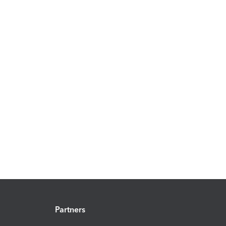
Partners