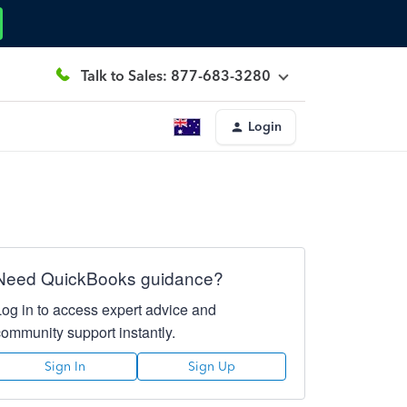
Talk to Sales: 877-683-3280
Login
Need QuickBooks guidance?
Log in to access expert advice and
community support instantly.
Sign In
Sign Up