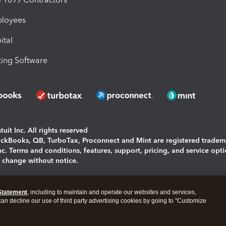
ployees
ital
ing Software
uit Inc. All rights reserved
uickBooks, QB, TurboTax, Proconnect and Mint are registered tradem
Inc. Terms and conditions, features, support, pricing, and service opt
o change without notice.
ing and using this page you agree to the
Terms and Conditions.
Statement
, including to maintain and operate our websites and services,
okies
|
Manage cookies
 can decline our use of third party advertising cookies by going to "Customize