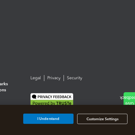
Legal
Privacy
Security
arks
ions
I Understand
Customize Settings