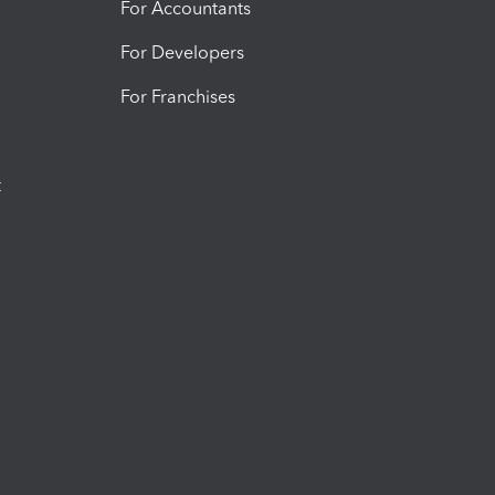
For Accountants
For Developers
For Franchises
t